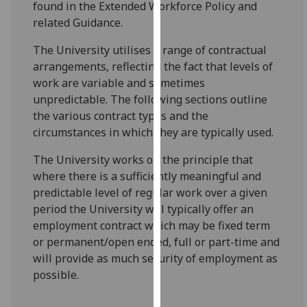
found in the Extended Workforce Policy and
for
related Guidance.
personalised
advertising
The University utilises a range of contractual
via
arrangements, reflecting the fact that levels of
third
work are variable and sometimes
parties.
unpredictable. The following sections outline
You
the various contract types and the
can
circumstances in which they are typically used.
find
out
The University works on the principle that
more
where there is a sufficiently meaningful and
about
predictable level of regular work over a given
cookies
period the University will typically offer an
and
employment contract which may be fixed term
how
or permanent/open ended, full or part-time and
we
will provide as much security of employment as
use
possible.
them
on