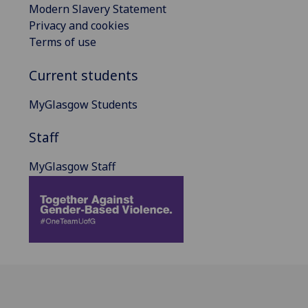
Modern Slavery Statement
Privacy and cookies
Terms of use
Current students
MyGlasgow Students
Staff
MyGlasgow Staff