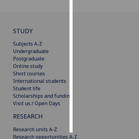
Personalised
advertising
STUDY
I’m happy to
get
Subjects A-Z
personalised
Undergraduate
ads
Postgraduate
I do not
Online study
want
Short courses
personalised
International students
ads
Student life
Scholarships and funding
save
Visit us / Open Days
choices
RESEARCH
accept
all
Research units A-Z
Research opportunities A-Z