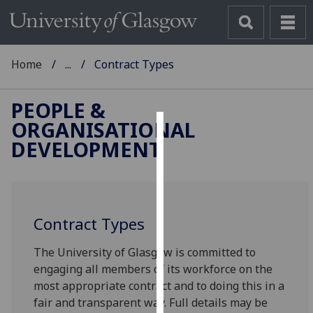
Home
...
Contract Types
PEOPLE &
ORGANISATIONAL
Cookies
DEVELOPMENT
We
use
cookies
to
Contract Types
improve
The University of Glasgow is committed to
user
engaging all members of its workforce on the
experience
most appropriate contract and to doing this in a
and
fair and transparent way. Full details may be
allow