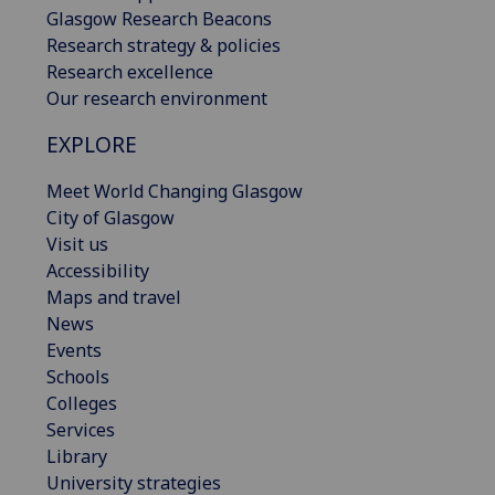
Glasgow Research Beacons
Research strategy & policies
Research excellence
Our research environment
EXPLORE
Meet World Changing Glasgow
City of Glasgow
Visit us
Accessibility
Maps and travel
News
Events
Schools
Colleges
Services
Library
University strategies