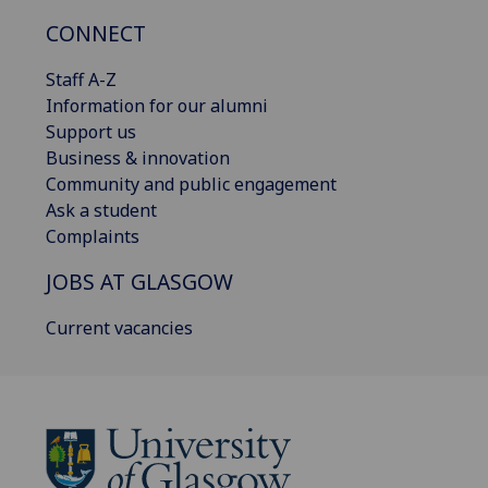
CONNECT
Staff A-Z
Information for our alumni
Support us
Business & innovation
Community and public engagement
Ask a student
Complaints
JOBS AT GLASGOW
Current vacancies