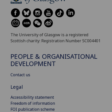
The University of Glasgow is a registered
Scottish charity: Registration Number SC004401
PEOPLE & ORGANISATIONAL
DEVELOPMENT
Contact us
Legal
Accessibility statement
Freedom of information
FOI publication scheme