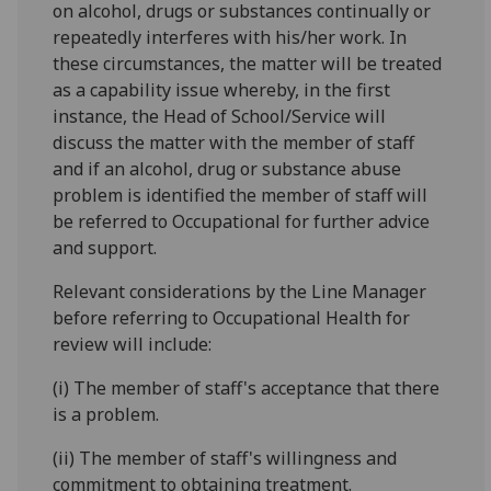
on alcohol, drugs or substances continually or
repeatedly interferes with his/her work. In
these circumstances, the matter will be treated
as a capability issue whereby, in the first
instance, the Head of School/Service will
discuss the matter with the member of staff
and if an alcohol, drug or substance abuse
problem is identified the member of staff will
be referred to Occupational for further advice
and support.
Relevant considerations by the Line Manager
before referring to Occupational Health for
review will include:
(i) The member of staff's acceptance that there
is a problem.
(ii) The member of staff's willingness and
commitment to obtaining treatment.