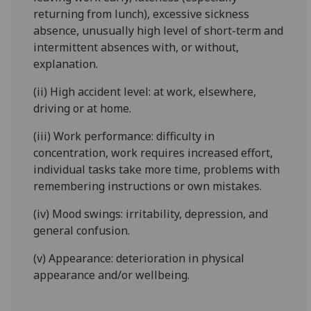
returning from lunch), excessive sickness
absence, unusually high level of short-term and
intermittent absences with, or without,
explanation.
(ii) High accident level: at work, elsewhere,
driving or at home.
(iii) Work performance: difficulty in
concentration, work requires increased effort,
individual tasks take more time, problems with
remembering instructions or own mistakes.
(iv) Mood swings: irritability, depression, and
general confusion.
(v) Appearance: deterioration in physical
appearance and/or wellbeing.