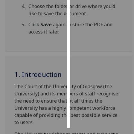
Choose the folder or drive where you'd
Personalised
like to save the document.
advertising
Click
Save
again to store the PDF and
access it later.
I’m happy to
get
personalised
ads
I do not
want
1. Introduction
personalised
ads
The Court of the University of Glasgow (the
University) and its members of staff recognise
save
the need to ensure that at all times the
choices
University has a highly competent workforce
accept
capable of providing the best possible service
all
to users.