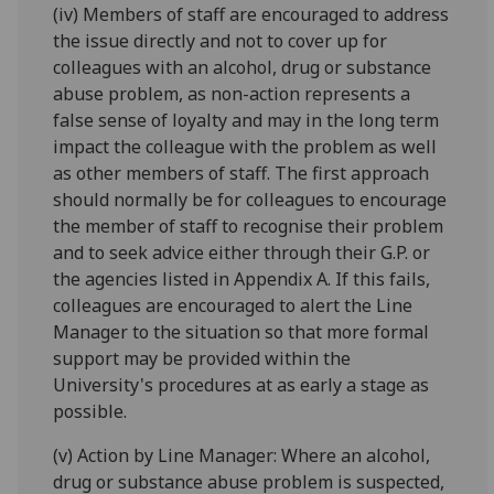
(iv) Members of staff are encouraged to address
the issue directly and not to cover up for
colleagues with an alcohol, drug or substance
abuse problem, as non-action represents a
false sense of loyalty and may in the long term
impact the colleague with the problem as well
as other members of staff. The first approach
should normally be for colleagues to encourage
the member of staff to recognise their problem
and to seek advice either through their G.P. or
the agencies listed in Appendix A. If this fails,
colleagues are encouraged to alert the Line
Manager to the situation so that more formal
support may be provided within the
University's procedures at as early a stage as
possible.
(v) Action by Line Manager: Where an alcohol,
drug or substance abuse problem is suspected,