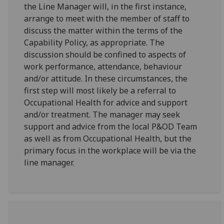
the Line Manager will, in the first instance,
arrange to meet with the member of staff to
discuss the matter within the terms of the
Capability Policy, as appropriate. The
discussion should be confined to aspects of
work performance, attendance, behaviour
and/or attitude. In these circumstances, the
first step will most likely be a referral to
Occupational Health for advice and support
and/or treatment. The manager may seek
support and advice from the local P&OD Team
as well as from Occupational Health, but the
primary focus in the workplace will be via the
line manager.