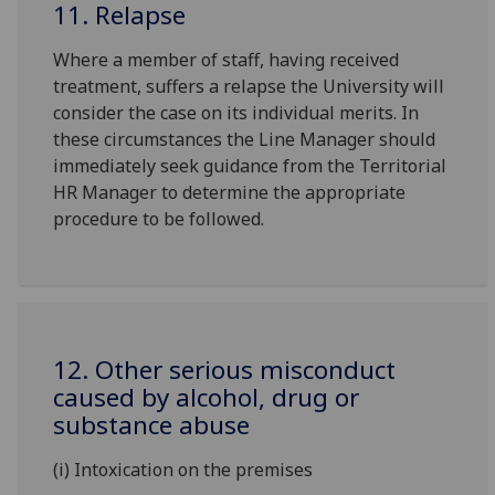
11. Relapse
Where a member of staff, having received
treatment, suffers a relapse the University will
consider the case on its individual merits. In
these circumstances the Line Manager should
immediately seek guidance from the Territorial
HR Manager to determine the appropriate
procedure to be followed.
12. Other serious misconduct
caused by alcohol, drug or
substance abuse
(i) Intoxication on the premises