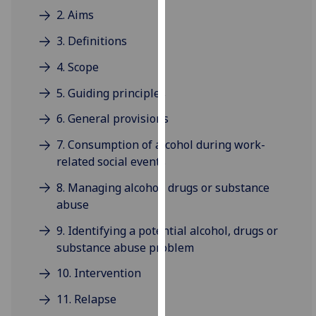
for
2. Aims
personalised
3. Definitions
advertising
via
4. Scope
third
parties.
5. Guiding principles
You
6. General provisions
can
find
7. Consumption of alcohol during work-
out
related social events
more
8. Managing alcohol, drugs or substance
about
abuse
cookies
and
9. Identifying a potential alcohol, drugs or
how
substance abuse problem
we
10. Intervention
use
them
11. Relapse
on