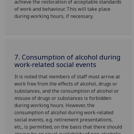
achieve the restoration of acceptable standards
of work and behaviour. This will take place
during working hours, if necessary.
7. Consumption of alcohol during
work-related social events
It is noted that members of staff must arrive at
work free from the effects of alcohol, drugs or
substances, and the consumption of alcohol or
misuse of drugs or substances is forbidden
during working hours. However, the
consumption of alcohol during work-related
social events, e.g. retirement presentations,
etc., is permitted, on the basis that there should