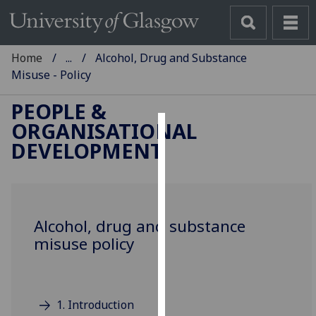
Home
...
Alcohol, Drug and Substance
Misuse - Policy
PEOPLE &
ORGANISATIONAL
Cookies
DEVELOPMENT
We
use
cookies
to
Alcohol, drug and substance
improve
misuse policy
user
experience
and
1. Introduction
allow