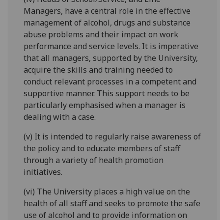
Managers, have a central role in the effective
management of alcohol, drugs and substance
abuse problems and their impact on work
performance and service levels. It is imperative
that all managers, supported by the University,
acquire the skills and training needed to
conduct relevant processes in a competent and
supportive manner. This support needs to be
particularly emphasised when a manager is
dealing with a case.
(v) It is intended to regularly raise awareness of
the policy and to educate members of staff
through a variety of health promotion
initiatives.
(vi) The University places a high value on the
health of all staff and seeks to promote the safe
use of alcohol and to provide information on