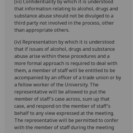
(iii) Confidentiality by which it is understood
that information relating to alcohol, drugs and
substance abuse should not be divulged to a
third party not involved in the process, other
than appropriate others.
(iv) Representation by which it is understood
that if issues of alcohol, drugs and substance
abuse arise within these procedures and a
more formal approach is required to deal with
them, a member of staff will be entitled to be
accompanied by an officer of a trade union or by
a fellow worker of the University. The
representative will be allowed to put the
member of staff's case across, sum up that
case, and respond on the member of staff's
behalf to any view expressed at the meeting.
The representative will be permitted to confer
with the member of staff during the meeting