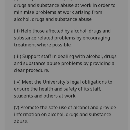
drugs and substance abuse at work in order to
minimise problems at work arising from
alcohol, drugs and substance abuse.
(ii) Help those affected by alcohol, drugs and
substance related problems by encouraging
treatment where possible.
(iii) Support staff in dealing with alcohol, drugs
and substance abuse problems by providing a
clear procedure.
(iv) Meet the University's legal obligations to
ensure the health and safety of its staff,
students and others at work.
(v) Promote the safe use of alcohol and provide
information on alcohol, drugs and substance
abuse.