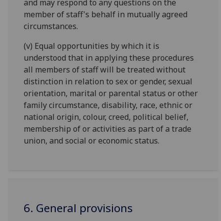
and may respond to any questions on the
member of staff's behalf in mutually agreed
circumstances.
(v) Equal opportunities by which it is
understood that in applying these procedures
all members of staff will be treated without
distinction in relation to sex or gender, sexual
orientation, marital or parental status or other
family circumstance, disability, race, ethnic or
national origin, colour, creed, political belief,
membership of or activities as part of a trade
union, and social or economic status.
6. General provisions