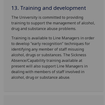
13. Training and development
The University is committed to providing
training to support the management of alcohol,
drug and substance abuse problems.
Training is available to Line Managers in order
to develop "early recognition" techniques for
identifying any member of staff misusing
alcohol, drugs or substances. The Sickness
Absence/Capability training available at
present will also support Line Managers in
dealing with members of staff involved in
alcohol, drug or substance abuse.