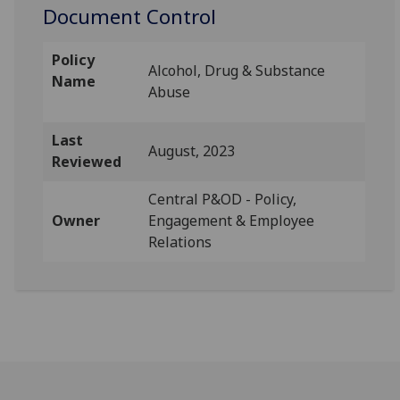
Document Control
Policy
Alcohol, Drug & Substance
Name
Abuse
Last
August, 2023
Reviewed
Central P&OD - Policy,
Owner
Engagement & Employee
Relations