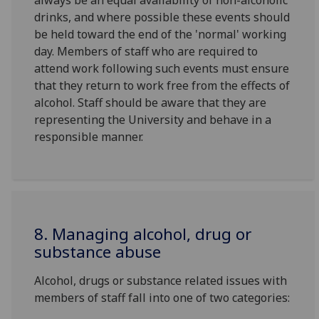
always be an equal availability of non-alcoholic
drinks, and where possible these events should
be held toward the end of the 'normal' working
day. Members of staff who are required to
attend work following such events must ensure
that they return to work free from the effects of
alcohol. Staff should be aware that they are
representing the University and behave in a
responsible manner.
8. Managing alcohol, drug or
substance abuse
Alcohol, drugs or substance related issues with
members of staff fall into one of two categories: