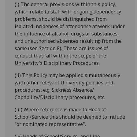
(i) The general provisions within this policy,
which relate to staff with ongoing dependency
problems, should be distinguished from
isolated incidences of attendance at work under
the influence of alcohol, drugs or substances,
and unauthorised absences resulting from the
same (see Section 8). These are issues of
conduct that fall within the scope of the
University's Disciplinary Procedures.
(ii) This Policy may be applied simultaneously
with other relevant University policies and
procedures, e.g. Sickness Absence/
Capability/Disciplinary procedures, etc.
(iii) Where reference is made to Head of
School/Service this should be deemed to include
"or nominated representative".
(iv) Heads of School/Service, and Line