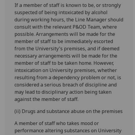
If a member of staff is known to be, or strongly
suspected of being intoxicated by alcohol
during working hours, the Line Manager should
consult with the relevant P&OD Team, where
possible. Arrangements will be made for the
member of staff to be immediately escorted
from the University's premises, and if deemed
necessary arrangements will be made for the
member of staff to be taken home. However,
intoxication on University premises, whether
resulting from a dependency problem or not, is
considered a serious breach of discipline and
may lead to disciplinary action being taken
against the member of staff.
(ii) Drugs and substance abuse on the premises
A member of staff who takes mood or
performance altering substances on University