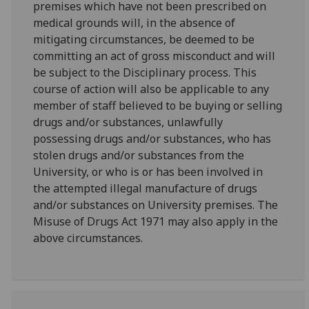
premises which have not been prescribed on
medical grounds will, in the absence of
mitigating circumstances, be deemed to be
committing an act of gross misconduct and will
be subject to the Disciplinary process. This
course of action will also be applicable to any
member of staff believed to be buying or selling
drugs and/or substances, unlawfully
possessing drugs and/or substances, who has
stolen drugs and/or substances from the
University, or who is or has been involved in
the attempted illegal manufacture of drugs
and/or substances on University premises. The
Misuse of Drugs Act 1971 may also apply in the
above circumstances.