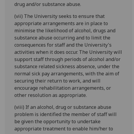
drug and/or substance abuse.
(vii) The University seeks to ensure that
appropriate arrangements are in place to
minimise the likelihood of alcohol, drugs and
substance abuse occurring and to limit the
consequences for staff and the University's
activities when it does occur. The University will
support staff through periods of alcohol and/or
substance related sickness absence, under the
normal sick pay arrangements, with the aim of
securing their return to work, and will
encourage rehabilitation arrangements, or
other resolution as appropriate.
(viii) If an alcohol, drug or substance abuse
problem is identified the member of staff will
be given the opportunity to undertake
appropriate treatment to enable him/her to