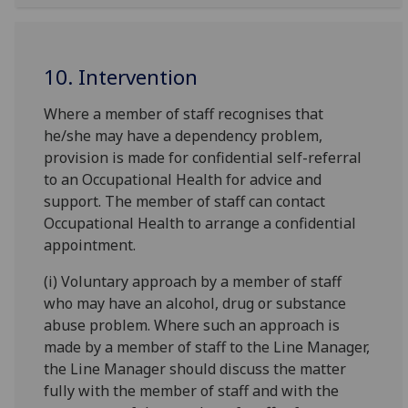
10. Intervention
Where a member of staff recognises that
he/she may have a dependency problem,
provision is made for confidential self-referral
to an Occupational Health for advice and
support. The member of staff can contact
Occupational Health to arrange a confidential
appointment.
(i) Voluntary approach by a member of staff
who may have an alcohol, drug or substance
abuse problem. Where such an approach is
made by a member of staff to the Line Manager,
the Line Manager should discuss the matter
fully with the member of staff and with the