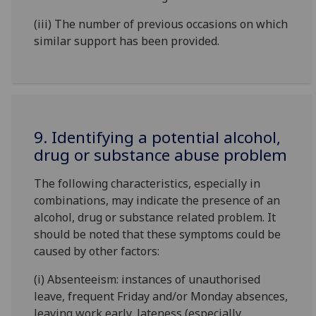
(iii) The number of previous occasions on which
similar support has been provided.
9. Identifying a potential alcohol,
drug or substance abuse problem
The following characteristics, especially in
combinations, may indicate the presence of an
alcohol, drug or substance related problem. It
should be noted that these symptoms could be
caused by other factors:
(i) Absenteeism: instances of unauthorised
leave, frequent Friday and/or Monday absences,
leaving work early, lateness (especially