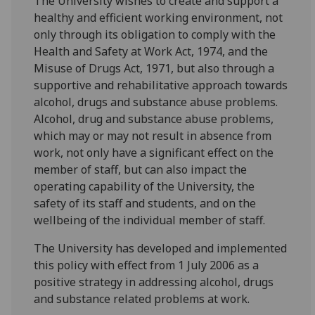
The University wishes to create and support a
healthy and efficient working environment, not
only through its obligation to comply with the
Health and Safety at Work Act, 1974, and the
Misuse of Drugs Act, 1971, but also through a
supportive and rehabilitative approach towards
alcohol, drugs and substance abuse problems.
Alcohol, drug and substance abuse problems,
which may or may not result in absence from
work, not only have a significant effect on the
member of staff, but can also impact the
operating capability of the University, the
safety of its staff and students, and on the
wellbeing of the individual member of staff.
The University has developed and implemented
this policy with effect from 1 July 2006 as a
positive strategy in addressing alcohol, drugs
and substance related problems at work.