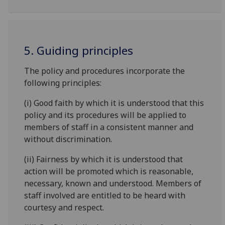
5. Guiding principles
The policy and procedures incorporate the
following principles:
(i) Good faith by which it is understood that this
policy and its procedures will be applied to
members of staff in a consistent manner and
without discrimination.
(ii) Fairness by which it is understood that
action will be promoted which is reasonable,
necessary, known and understood. Members of
staff involved are entitled to be heard with
courtesy and respect.