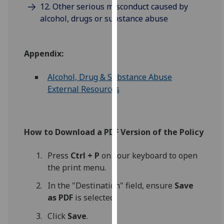
12. Other serious misconduct caused by
our
alcohol, drugs or substance abuse
privacy
policy
page
.
Appendix:
Analytics
Alcohol, Drug & Substance Abuse
External Resources
I'm
happy
with
analytics
How to Download a PDF Version of the Policy
data
being
Press
Ctrl + P
on your keyboard to open
recorded
the print menu.
I do not
In the "Destination" field, ensure
Save
want
as PDF
is selected.
analytics
data
Click
Save
.
recorded