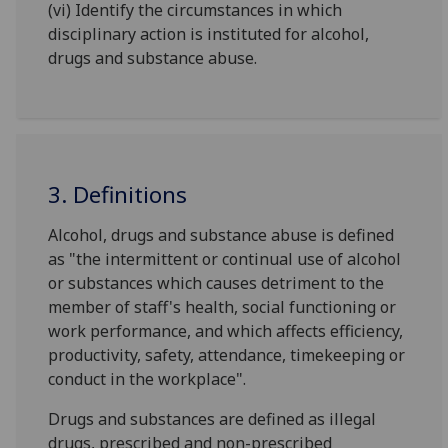
(vi) Identify the circumstances in which
disciplinary action is instituted for alcohol,
drugs and substance abuse.
3. Definitions
Alcohol, drugs and substance abuse is defined
as "the intermittent or continual use of alcohol
or substances which causes detriment to the
member of staff's health, social functioning or
work performance, and which affects efficiency,
productivity, safety, attendance, timekeeping or
conduct in the workplace".
Drugs and substances are defined as illegal
drugs, prescribed and non-prescribed