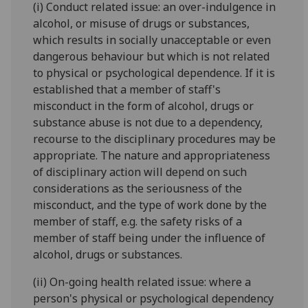
(i) Conduct related issue: an over-indulgence in
alcohol, or misuse of drugs or substances,
which results in socially unacceptable or even
dangerous behaviour but which is not related
to physical or psychological dependence. If it is
established that a member of staff's
misconduct in the form of alcohol, drugs or
substance abuse is not due to a dependency,
recourse to the disciplinary procedures may be
appropriate. The nature and appropriateness
of disciplinary action will depend on such
considerations as the seriousness of the
misconduct, and the type of work done by the
member of staff, e.g. the safety risks of a
member of staff being under the influence of
alcohol, drugs or substances.
(ii) On-going health related issue: where a
person's physical or psychological dependency