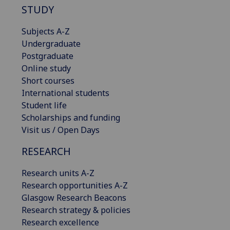
STUDY
Subjects A-Z
Undergraduate
Postgraduate
Online study
Short courses
International students
Student life
Scholarships and funding
Visit us / Open Days
RESEARCH
Research units A-Z
Research opportunities A-Z
Glasgow Research Beacons
Research strategy & policies
Research excellence