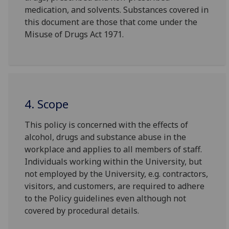
medication, and solvents. Substances covered in
this document are those that come under the
Misuse of Drugs Act 1971.
4. Scope
This policy is concerned with the effects of
alcohol, drugs and substance abuse in the
workplace and applies to all members of staff.
Individuals working within the University, but
not employed by the University, e.g. contractors,
visitors, and customers, are required to adhere
to the Policy guidelines even although not
covered by procedural details.