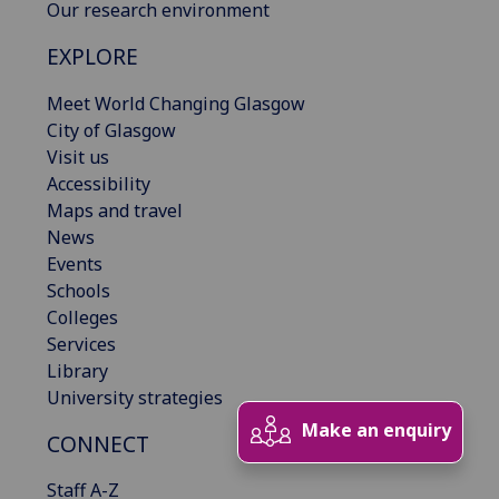
Our research environment
EXPLORE
Meet World Changing Glasgow
City of Glasgow
Visit us
Accessibility
Maps and travel
News
Events
Schools
Colleges
Services
Library
University strategies
Make an enquiry
CONNECT
Staff A-Z