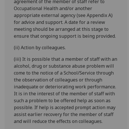
agreement of the member of staff refer to
Occupational Health and/or another
appropriate external agency (see Appendix A)
for advice and support. A date for a review
meeting should be arranged at this stage to
ensure that ongoing support is being provided.
(ii) Action by colleagues.
(iii) It is possible that a member of staff with an
alcohol, drug or substance abuse problem will
come to the notice of a School/Service through
the observation of colleagues or through
inadequate or deteriorating work performance.
It is in the interest of the member of staff with
such a problem to be offered help as soon as
possible. If help is accepted prompt action may
assist earlier recovery for the member of staff
and will reduce the effects on colleagues.