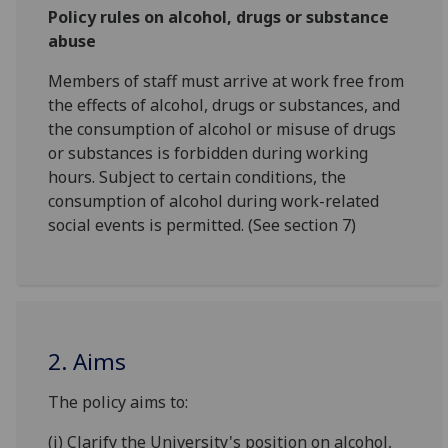
Policy rules on alcohol, drugs or substance
abuse
Members of staff must arrive at work free from
the effects of alcohol, drugs or substances, and
the consumption of alcohol or misuse of drugs
or substances is forbidden during working
hours. Subject to certain conditions, the
consumption of alcohol during work-related
social events is permitted. (See section 7)
2. Aims
The policy aims to:
(i) Clarify the University's position on alcohol,