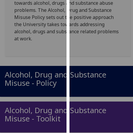
towards alcohol, drugs and substance abuse
for
problems. The Alcohol, Drug and Substance
personalised
Misuse Policy sets out the positive approach
advertising
the University takes towards addressing
via
alcohol, drugs and substance related problems
third
at work.
parties.
You
can
find
out
Alcohol, Drug and Substance
more
Misuse - Policy
about
cookies
and
how
Alcohol, Drug and Substance
we
Misuse - Toolkit
use
them
on