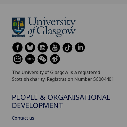
The University of Glasgow is a registered
Scottish charity: Registration Number SC004401
PEOPLE & ORGANISATIONAL
DEVELOPMENT
Contact us