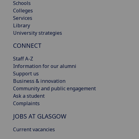
Schools
Colleges
Services
Library
University strategies
CONNECT
Staff A-Z
Information for our alumni
Support us
Business & innovation
Community and public engagement
Ask a student
Complaints
JOBS AT GLASGOW
Current vacancies