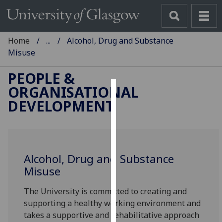
Home
...
Alcohol, Drug and Substance
Misuse
PEOPLE &
ORGANISATIONAL
Cookies
DEVELOPMENT
We
use
cookies
to
Alcohol, Drug and Substance
improve
Misuse
user
The University is committed to creating and
experience
supporting a healthy working environment and
and
takes a supportive and rehabilitative approach
allow