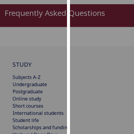
our
Frequently Asked Questions
privacy
policy
page
.
Analytics
I'm
happy
STUDY
with
analytics
Subjects A-Z
data
Undergraduate
being
Postgraduate
recorded
Online study
I do not
Short courses
want
International students
analytics
Student life
data
Scholarships and funding
recorded