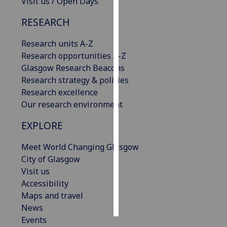
Visit us / Open Days
RESEARCH
Personalised
advertising
Research units A-Z
Research opportunities A-Z
I’m happy to
Glasgow Research Beacons
get
Research strategy & policies
personalised
Research excellence
ads
Our research environment
I do not
want
EXPLORE
personalised
ads
Meet World Changing Glasgow
City of Glasgow
save
Visit us
choices
Accessibility
accept
Maps and travel
all
News
Events