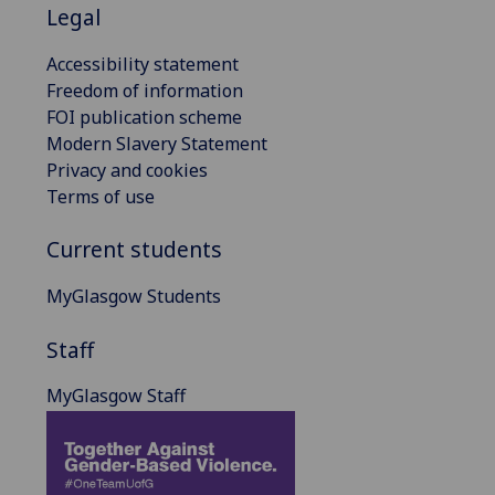
Legal
Accessibility statement
Freedom of information
FOI publication scheme
Modern Slavery Statement
Privacy and cookies
Terms of use
Current students
MyGlasgow Students
Staff
MyGlasgow Staff