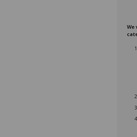
We w
cat