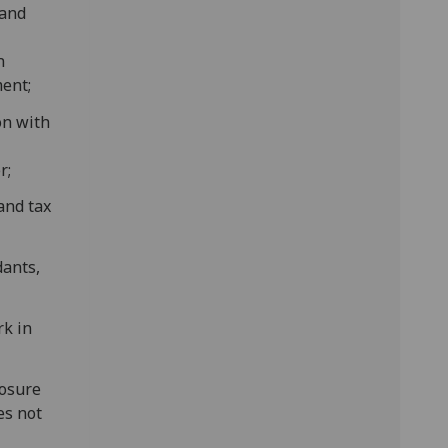
 and
n
ent;
on with
r;
and tax
dants,
rk in
losure
es not