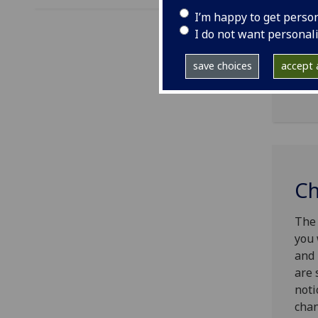
I’m happy to get perso
The 
I do not want personal
Cont
empl
save choices
accept a
Univ
Ch
The 
you 
and 
are 
noti
chan