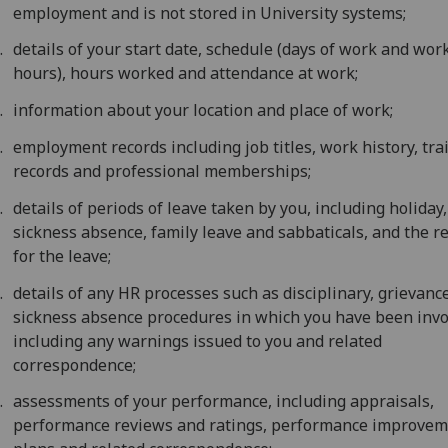
employment and is not stored in University systems;
details of your start date, schedule (days of work and wor
hours), hours worked and attendance at work;
information about your location and place of work;
employment records including job titles, work history, tra
records and professional memberships;
details of periods of leave taken by you, including holiday,
sickness absence, family leave and sabbaticals, and the r
for the leave;
details of any HR processes such as disciplinary, grievance
sickness absence procedures in which you have been invo
including any warnings issued to you and related
correspondence;
assessments of your performance, including appraisals,
performance reviews and ratings, performance improve