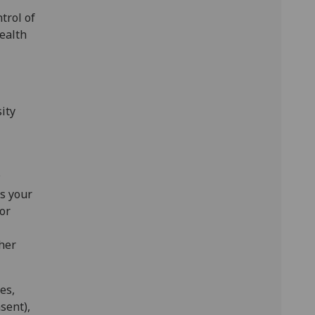
trol of
ealth
ity
;
s your
/or
her
es,
sent),