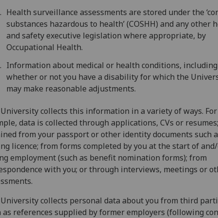
Health surveillance assessments are stored under the ‘con
substances hazardous to health’ (COSHH) and any other h
and safety executive legislation where appropriate, by
Occupational Health.
Information about medical or health conditions, including
whether or not you have a disability for which the Univers
may make reasonable adjustments.
University collects this information in a variety of ways. For
ple, data is collected through applications, CVs or resumes
ined from your passport or other identity documents such a
ing licence; from forms completed by you at the start of and
ng employment (such as benefit nomination forms); from
espondence with you; or through interviews, meetings or ot
essments.
University collects personal data about you from third parti
 as references supplied by former employers (following con