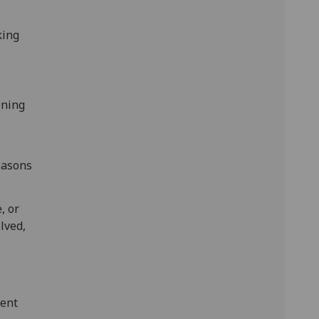
king
ining
easons
, or
lved,
ment