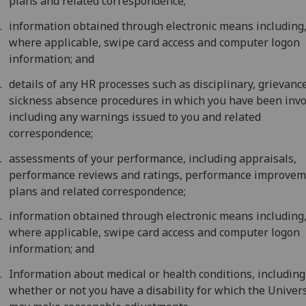
plans and related correspondence;
information obtained through electronic means including
where applicable, swipe card access and computer logon
information; and
details of any HR processes such as disciplinary, grievance
sickness absence procedures in which you have been invo
including any warnings issued to you and related
correspondence;
assessments of your performance, including appraisals,
performance reviews and ratings, performance improve
plans and related correspondence;
information obtained through electronic means including
where applicable, swipe card access and computer logon
information; and
Information about medical or health conditions, including
whether or not you have a disability for which the Univers