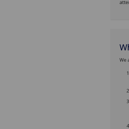
atte
Wh
We a