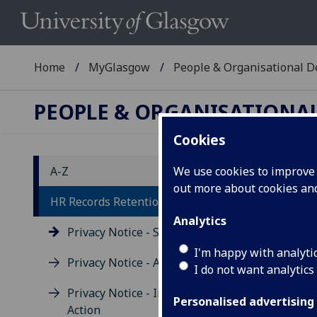
Home
MyGlasgow
People & Organisational 
PEOPLE & ORGANISATIONA
Cookies
A-Z
We use cookies to improve u
out more about cookies a
Pr
HR Records Retention
Analytics
Privacy Notice - Staff
I'm happy with analyti
Privacy Notice - Applicants
I do not want analytics
Privacy Notice - Industrial
Personalised advertising
Yo
Action