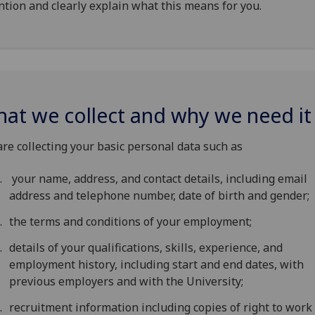
ntion and clearly explain what this means for you.
at we collect and why we need it
re collecting your basic personal data such as
your name, address, and contact details, including email
address and telephone number, date of birth and gender;
the terms and conditions of your employment;
details of your qualifications, skills, experience, and
employment history, including start and end dates, with
previous employers and with the University;
recruitment information including copies of right to work