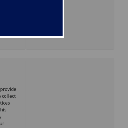
 provide
 collect
tices
this
y
our