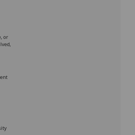
,
, or
lved,
ment
,
ity