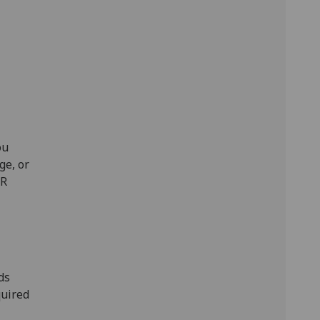
ou
ge, or
HR
ds
quired