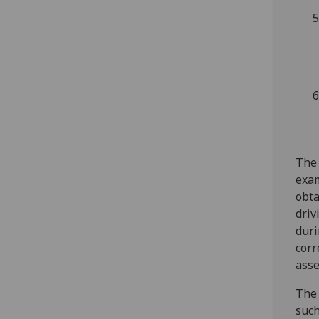
The 
exam
obta
driv
duri
corr
ass
The 
such