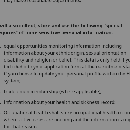
may make reasonable adjustments.
ill also collect, store and use the following “special
egories” of more sensitive personal information:
equal opportunities monitoring information including
information about your ethnic origin, sexual orientation,
disability and religion or belief. This data is only held if y
included it in your application form at the recruitment sta
if you choose to update your personal profile within the 
system;
trade union membership (where applicable);
information about your health and sickness record;
Occupational health shall store occupational health recor
where active cases are ongoing and the information is re
for that reason.