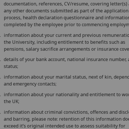
documentation, references, CV/resume, covering letter(s)
any other documents submitted as part of the application
process, health declaration questionnaire and informatio
completed by the employee prior to commencing employm
information about your current and previous remunerati
the University, including entitlement to benefits such as
pensions, salary sacrifice arrangements or insurance cove
details of your bank account, national insurance number, 
status;
information about your marital status, next of kin, depen
and emergency contacts;
information about your nationality and entitlement to wo
the UK;
information about criminal convictions, offences and disc
and barring, please note: retention of this information do
exceed it’s original intended use to assess suitability for