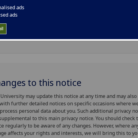
nalised ads
University of Glasgow will be what is known as the ‘Data
ised ads
roller’ of your personal data processed in relation to your
oyment relationship. This privacy notice explains how The
ll
ersity of Glasgow will process your personal data.
anges to this notice
University may update this notice at any time and may also
with further detailed notices on specific occasions where we
process personal data about you. Such additional privacy no
supplemental to this main privacy notice. You should check 
ce regularly to be aware of any changes. However, where an
ge affects your rights and interests, we will bring this to y