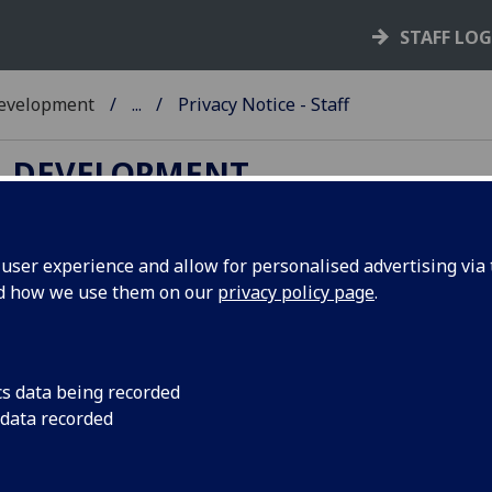
STAFF LO
Development
...
Privacy Notice - Staff
L DEVELOPMENT
ser experience and allow for personalised advertising via t
nd how we use them on our
privacy policy page
.
ivacy Notice for Staff
cs data being recorded
 data recorded
ur Personal Data