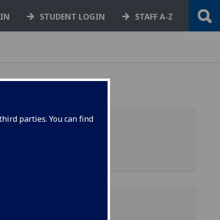
GIN
STUDENT LOGIN
STAFF A-Z
hird parties. You can find