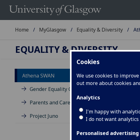
Home
MyGlasgow
Equality & Diversity
At
EQUALITY & DIVERSITY
Cookies
Athena SWAN
We use cookies to improve u
out more about cookies a
Wh
Gender Equality Group
Analytics
Parents and Carers
Adv
to e
I'm happy with analyti
Project Juno
wome
I do not want analytics
(STE
Personalised advertising
In M