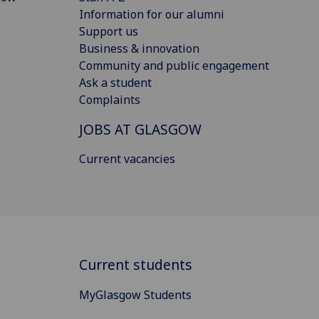
Information for our alumni
Support us
Business & innovation
Community and public engagement
Ask a student
Complaints
JOBS AT GLASGOW
Current vacancies
Current students
MyGlasgow Students