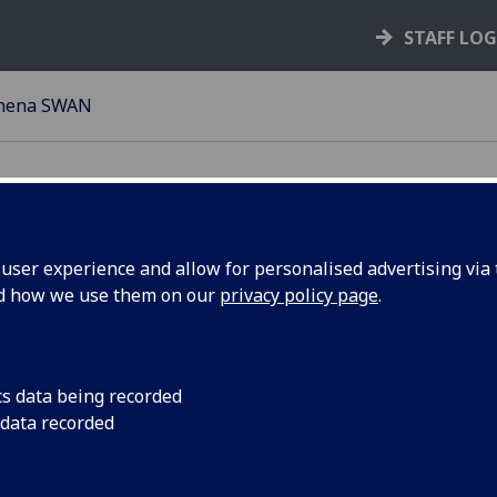
STAFF LO
hena SWAN
ser experience and allow for personalised advertising via t
nd how we use them on our
privacy policy page
.
at is Athena SWAN?
ance HE’s
Athena Swan Charter
was originally established i
ncourage and recognise commitment to advancing the career
cs data being recorded
n in science, technology, engineering, maths and medicine
 data recorded
MM) employment in higher education and research.
ay 2015 the Athena Swan Charter was expanded to recogni