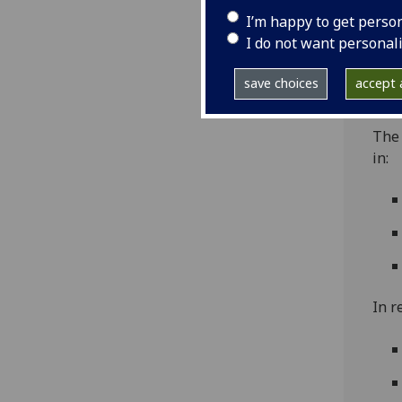
unde
I’m happy to get perso
(AHS
I do not want personal
and 
gend
save choices
accept a
affe
The
in:
In r