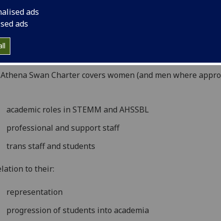
rtaken in arts, humanities, social sciences, business and l
nalised ads
SBL), and in professional and support roles, and for trans s
ised ads
students. The charter now recognises work undertaken to 
er equality more broadly, and not just barriers to progress
ll
ct women.
 Athena Swan Charter covers women (and men where appro
academic roles in STEMM and AHSSBL
professional and support staff
trans staff and students
elation to their:
representation
progression of students into academia