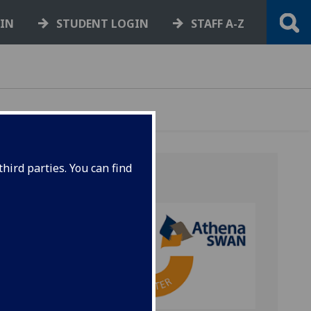
GIN
STUDENT LOGIN
STAFF A-Z
hird parties. You can find
n 2005
s of
se work