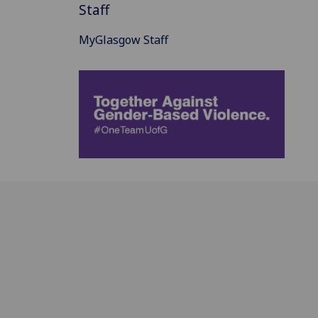
Staff
MyGlasgow Staff