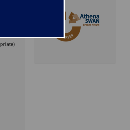
aw
taff
address
ion that
priate)