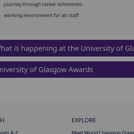
journey through career milestones
working environment for all staff
hat is happening at the University of G
niversity of Glasgow Awards
CH
EXPLORE
nits A-Z
Meet World Changing Glas