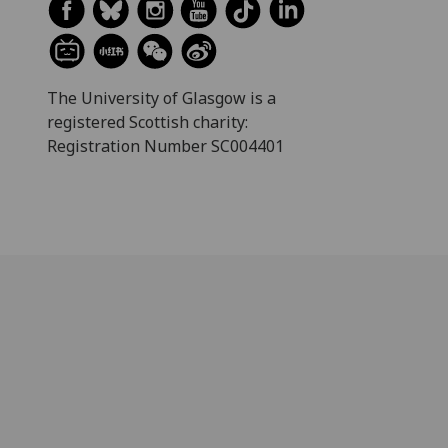
The University of Glasgow is a
registered Scottish charity:
Registration Number SC004401