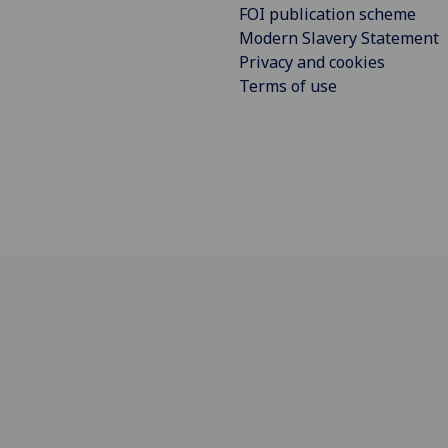
FOI publication scheme
Modern Slavery Statement
Privacy and cookies
Terms of use