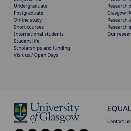
Undergraduate
Research o
Postgraduate
Glasgow R
Online study
Research s
Short courses
Research e
International students
Our resea
Student life
Scholarships and funding
Visit us / Open Days
EQUAL
Contact us