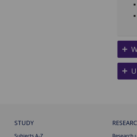
W
U
STUDY
RESEAR
Subjects A-Z
Research u