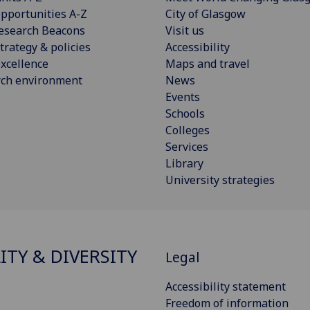
pportunities A-Z
City of Glasgow
esearch Beacons
Visit us
trategy & policies
Accessibility
xcellence
Maps and travel
rch environment
News
Events
Schools
Colleges
Services
Library
University strategies
ITY & DIVERSITY
Legal
Accessibility statement
Freedom of information