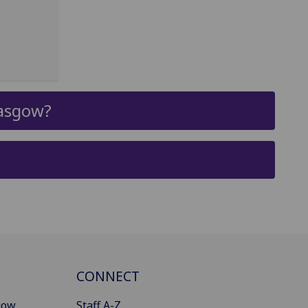
lasgow?
CONNECT
gow
Staff A-Z