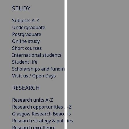
our
STUDY
privacy
policy
Subjects A-Z
page
.
Undergraduate
Postgraduate
Analytics
Online study
Short courses
I'm
International students
happy
Student life
with
Scholarships and funding
analytics
Visit us / Open Days
data
being
RESEARCH
recorded
Research units A-Z
I do not
Research opportunities A-Z
want
Glasgow Research Beacons
analytics
Research strategy & policies
data
Research excellence
recorded