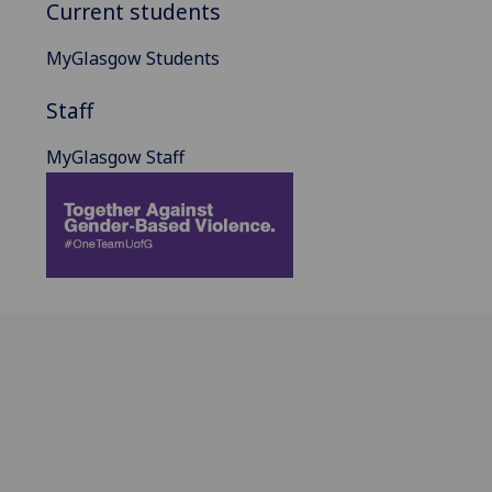
Current students
MyGlasgow Students
Staff
MyGlasgow Staff