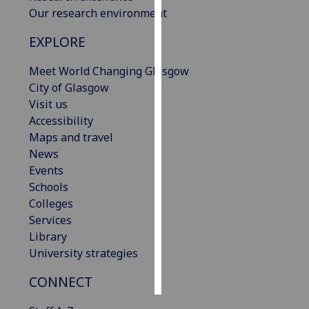
Our research environment
Personalised
EXPLORE
advertising
Meet World Changing Glasgow
I’m happy to
City of Glasgow
get
Visit us
personalised
Accessibility
ads
Maps and travel
I do not
News
want
Events
personalised
Schools
ads
Colleges
Services
save
choices
Library
University strategies
accept
all
CONNECT