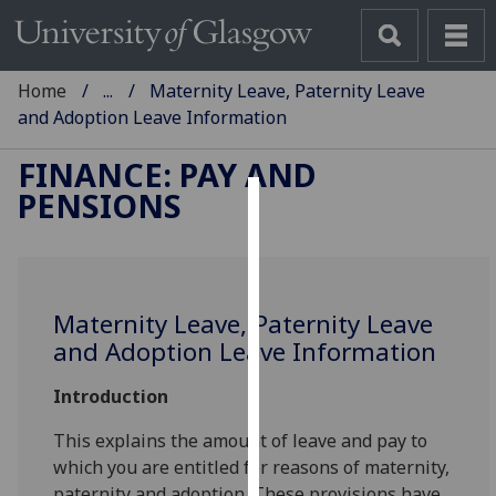
Home
...
Maternity Leave, Paternity Leave
and Adoption Leave Information
FINANCE: PAY AND
PENSIONS
Cookies
We
use
Maternity Leave, Paternity Leave
cookies
and Adoption Leave Information
to
improve
Introduction
user
experience
This explains the amount of leave and pay to
and
which you are entitled for reasons of maternity,
allow
paternity and adoption. These provisions have