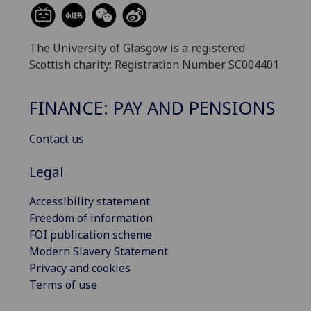
The University of Glasgow is a registered
Scottish charity: Registration Number SC004401
FINANCE: PAY AND PENSIONS
Contact us
Legal
Accessibility statement
Freedom of information
FOI publication scheme
Modern Slavery Statement
Privacy and cookies
Terms of use