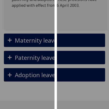
for
applied with effect from 6 April 2003.
personalised
advertising
via
third
parties.
You
Maternity leave
can
find
out
Paternity leave
more
about
cookies
Adoption leave
and
how
we
use
them
on