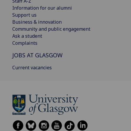
Staff A-Z
Information for our alumni
Support us
Business & innovation
Community and public engagement
Ask a student
Complaints
JOBS AT GLASGOW
Current vacancies