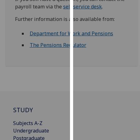
for
payroll team via the
self service desk
.
personalised
advertising
Further information is also available from:
via
third
Department for Work and Pensions
parties.
The Pensions Regulator
You
can
find
out
more
about
cookies
and
how
STUDY
we
Subjects A-Z
use
Undergraduate
them
Postgraduate
on