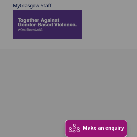
MyGlasgow Staff
Make an enquiry