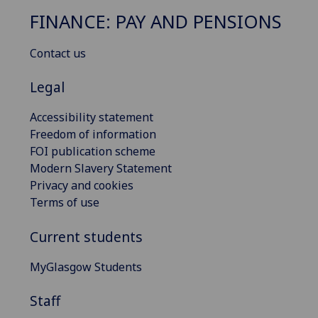
FINANCE: PAY AND PENSIONS
Contact us
Legal
Accessibility statement
Freedom of information
FOI publication scheme
Modern Slavery Statement
Privacy and cookies
Terms of use
Current students
MyGlasgow Students
Staff