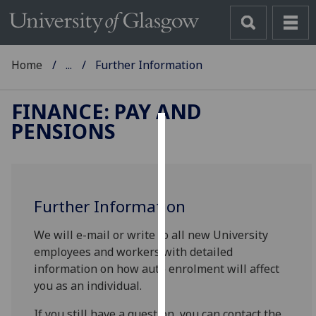
Home
...
Further Information
FINANCE: PAY AND
PENSIONS
Cookies
We
use
Further Information
cookies
to
We will e-mail or write to all new University
improve
employees and workers with detailed
user
information on how auto enrolment will affect
experience
you as an individual.
and
allow
If you still have a question, you can contact the