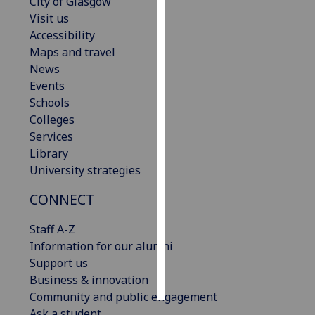
City of Glasgow
Visit us
Personalised
Accessibility
advertising
Maps and travel
News
I’m happy to
Events
get
Schools
personalised
Colleges
ads
Services
I do not
Library
want
University strategies
personalised
ads
CONNECT
Staff A-Z
save
choices
Information for our alumni
Support us
accept
all
Business & innovation
Community and public engagement
Ask a student