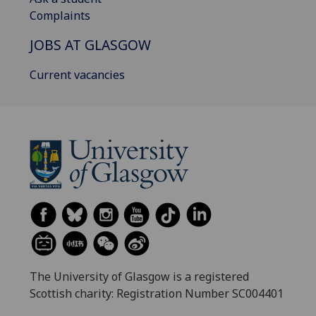
Complaints
JOBS AT GLASGOW
Current vacancies
The University of Glasgow is a registered
Scottish charity: Registration Number SC004401