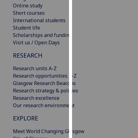
Online study
our
Short courses
privacy
International students
policy
Student life
page
.
Scholarships and funding
Analytics
Visit us / Open Days
RESEARCH
I'm
happy
Research units A-Z
with
Research opportunities A-Z
analytics
Glasgow Research Beacons
data
Research strategy & policies
being
Research excellence
recorded
Our research environment
I do not
want
EXPLORE
analytics
data
Meet World Changing Glasgow
recorded