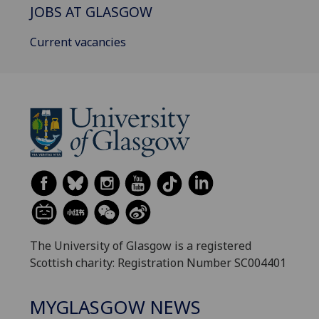
JOBS AT GLASGOW
Current vacancies
The University of Glasgow is a registered
Scottish charity: Registration Number SC004401
MYGLASGOW NEWS