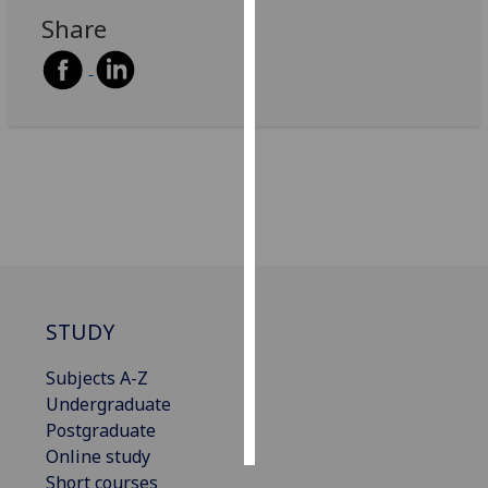
Share
Personalised
advertising
I’m happy to
get
personalised
ads
I do not
want
personalised
ads
STUDY
save
choices
Subjects A-Z
Undergraduate
accept
all
Postgraduate
Online study
Short courses