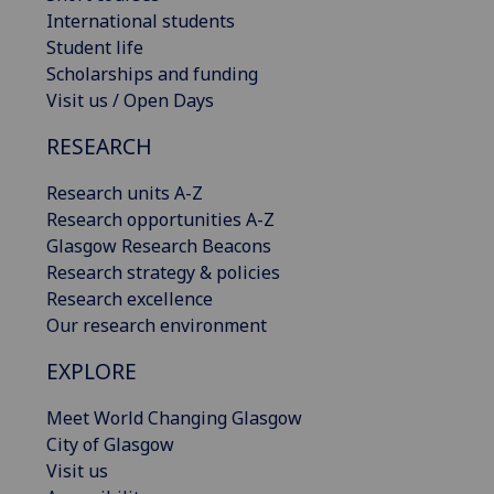
International students
Student life
Scholarships and funding
Visit us / Open Days
RESEARCH
Research units A-Z
Research opportunities A-Z
Glasgow Research Beacons
Research strategy & policies
Research excellence
Our research environment
EXPLORE
Meet World Changing Glasgow
City of Glasgow
Visit us