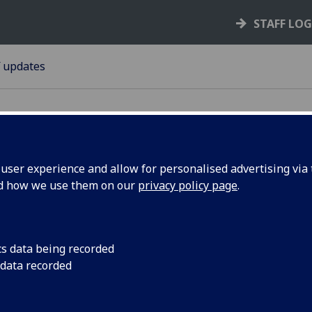
STAFF LO
f updates
ser experience and allow for personalised advertising via t
nd how we use them on our
privacy policy page
.
Research
The Research Fair is 
extended Research 
niversity
cs data being recorded
 data recorded