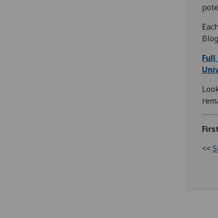
pote
Each
Blog
Full
Univ
Look
rema
Fir
<<
S