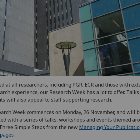
d at all researchers, including PGR, ECR and those with ext
arch experience, our Research Week has a lot to offer. Talks
ts will also appeal to staff supporting research.
earch Week commences on Monday, 26 November, and will b
ed with a series of talks, workshops and events themed ar
Three Simple Steps from the new
Managing Your Publicati
pages
.