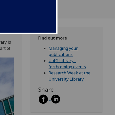
Find out more
ary is
art of
Managing your
publications
UofG Library -
forthcoming events
Research Week at the
University Library
Share