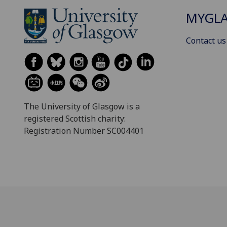
MYGL
Contact us
The University of Glasgow is a
registered Scottish charity:
Registration Number SC004401