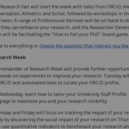
Research Fair will start the week with talks from ORCiD, th
ersation, Altmetric and SciVal, followed by workshops in th
rnoon. A range of Professional Services will be on hand to d
they can enhance your research, and the Researcher Deve
 will be facilitating the "How to Fail your PhD" board game.
 to everything or
choose the sessions that interest you th
earch Week
remainder of Research Week will provide further opportuni
hands-on experiences to improve your research. Tuesday wil
RCiD and automated tools to curate your ORCiD profile.
ednesday, learn how to tailor your University Staff Profile
age to maximise you and your research visibility.
sday and Friday will focus on tracking the impact of your re
tly by discovering the social impact of your research on Thur
 use quantitative indicators to benchmark your research an