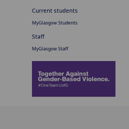
Current students
MyGlasgow Students
Staff
MyGlasgow Staff