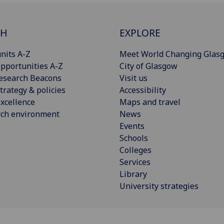
CH
EXPLORE
nits A-Z
Meet World Changing Glas
pportunities A-Z
City of Glasgow
esearch Beacons
Visit us
trategy & policies
Accessibility
xcellence
Maps and travel
rch environment
News
Events
Schools
Colleges
Services
Library
University strategies