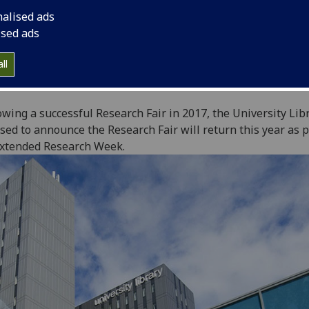
nalised ads
ised ads
ll
owing a successful Research Fair in 2017, the University Libr
sed to announce the Research Fair will return this year as p
xtended Research Week.