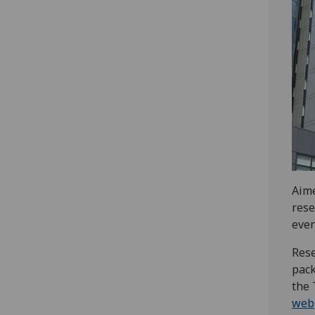
Aime
rese
even
Res
pack
the 
web