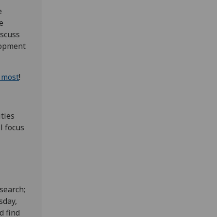
e
e
iscuss
lopment
e most
!
ties
l focus
search;
sday,
d find