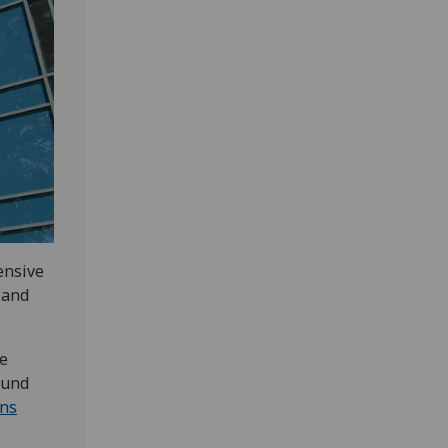
ensive
 and
e
ound
ons