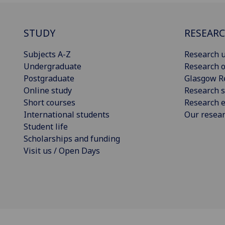
STUDY
RESEAR
Subjects A-Z
Research u
Undergraduate
Research o
Postgraduate
Glasgow R
Online study
Research s
Short courses
Research e
International students
Our resea
Student life
Scholarships and funding
Visit us / Open Days