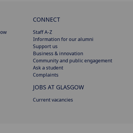
CONNECT
gow
Staff A-Z
Information for our alumni
Support us
Business & innovation
Community and public engagement
Ask a student
Complaints
JOBS AT GLASGOW
Current vacancies