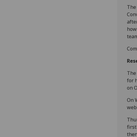
The 
Conv
afte
how 
team
Come
Res
The 
for 
on O
On W
webp
Thur
firs
then