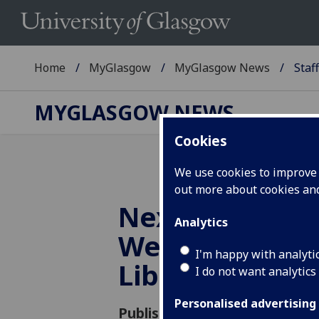
Home
MyGlasgow
MyGlasgow News
Staf
MYGLASGOW NEWS
Cookies
We use cookies to improve u
out more about cookies a
Next week is 
Analytics
Week at the U
I'm happy with analyti
Library
I do not want analytics
Personalised advertising
Published: 19 November 2018