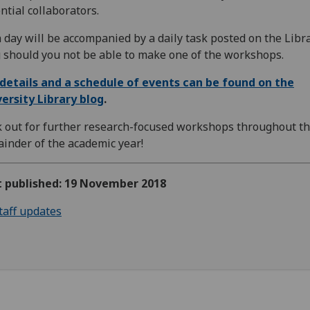
ntial collaborators.
 day will be accompanied by a daily task posted on the Libr
 should you not be able to make one of the workshops.
 details and a schedule of events can be found on the
ersity Library blog
.
 out for further research-focused workshops throughout t
inder of the academic year!
st published: 19 November 2018
taff updates