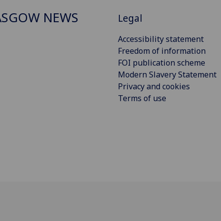
ASGOW NEWS
Legal
Accessibility statement
Freedom of information
FOI publication scheme
Modern Slavery Statement
Privacy and cookies
Terms of use