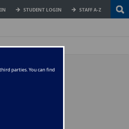
GIN
STUDENT LOGIN
STAFF A-Z
hird parties. You can find
returning as part of an
Week