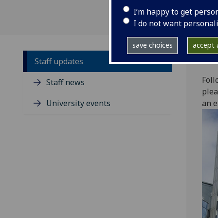
I’m happy to get perso
I do not want personal
save choices
accept a
Staff updates
Foll
Staff news
plea
University events
an e