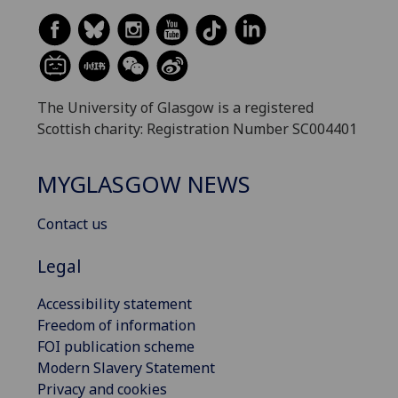
The University of Glasgow is a registered
Scottish charity: Registration Number SC004401
MYGLASGOW NEWS
Contact us
Legal
Accessibility statement
Freedom of information
FOI publication scheme
Modern Slavery Statement
Privacy and cookies