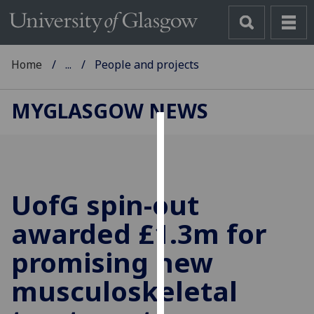
Home
...
People and projects
MYGLASGOW NEWS
Cookies
We
use
UofG
spin-out
cookies
to
awarded £1.3m for
improve
promising new
user
experience
musculoskeletal
and
allow