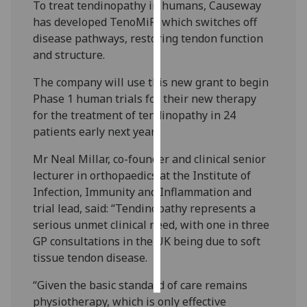
To treat tendinopathy in humans, Causeway
has developed TenoMiR, which switches off
Personalised
disease pathways, restoring tendon function
advertising
and structure.
I’m happy to
The company will use this new grant to begin
get
Phase 1 human trials for their new therapy
personalised
for the treatment of tendinopathy in 24
ads
patients early next year.
I do not
want
Mr Neal Millar, co-founder and clinical senior
personalised
lecturer in orthopaedics at the Institute of
ads
Infection, Immunity and Inflammation and
trial lead, said: “Tendinopathy represents a
save
serious unmet clinical need, with one in three
choices
GP consultations in the UK being due to soft
accept
tissue tendon disease.
all
“Given the basic standard of care remains
physiotherapy, which is only effective