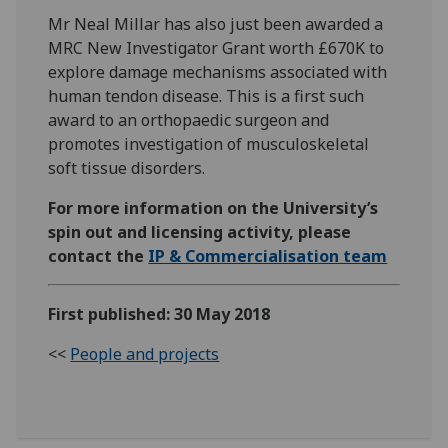
Mr Neal Millar has also just been awarded a
MRC New Investigator Grant worth £670K to
explore damage mechanisms associated with
human tendon disease. This is a first such
award to an orthopaedic surgeon and
promotes investigation of musculoskeletal
soft tissue disorders.
For more information on the University’s
spin out and licensing activity, please
contact the
IP & Commercialisation team
First published: 30 May 2018
<<
People and projects