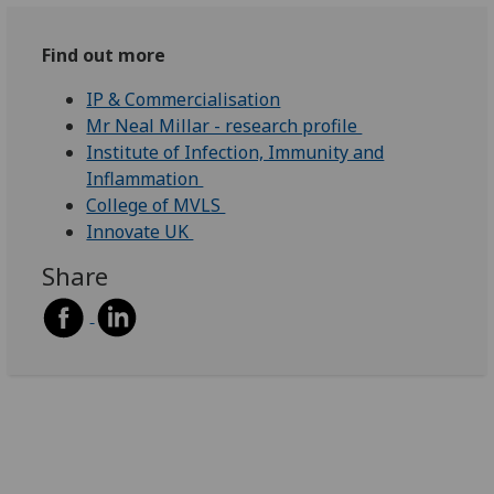
Find out more
IP & Commercialisation
Mr Neal Millar - research profile
Institute of Infection, Immunity and
Inflammation
College of MVLS
Innovate UK
Share