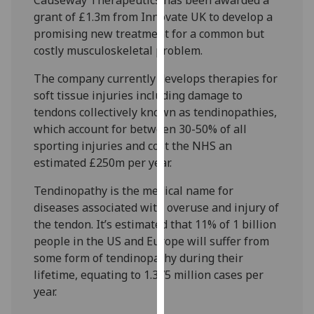
our
grant of £1.3m from Innovate UK to develop a
privacy
promising new treatment for a common but
policy
costly musculoskeletal problem.
page
.
The company currently develops therapies for
Analytics
soft tissue injuries including damage to
tendons collectively known as tendinopathies,
I'm
which account for between 30-50% of all
happy
sporting injuries and cost the NHS an
with
estimated £250m per year.
analytics
Tendinopathy is the medical name for
data
diseases associated with overuse and injury of
being
the tendon. It’s estimated that 11% of 1 billion
recorded
people in the US and Europe will suffer from
I do not
some form of tendinopathy during their
want
lifetime, equating to 1.375 million cases per
analytics
year.
data
recorded