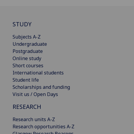
STUDY
Subjects A-Z
Undergraduate
Postgraduate
Online study
Short courses
International students
Student life
Scholarships and funding
Visit us / Open Days
RESEARCH
Research units A-Z
Research opportunities A-Z
Glasgow Research Beacons