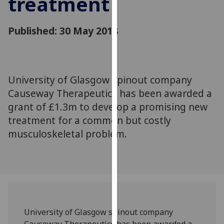
treatment
for
personalised
advertising
Published: 30 May 2018
via
third
parties.
You
University of Glasgow spinout company
can
Causeway Therapeutics has been awarded a
find
grant of £1.3m to develop a promising new
out
treatment for a common but costly
more
musculoskeletal problem.
about
cookies
and
how
we
use
them
University of Glasgow spinout company
on
Causeway Therapeutics has been awarded a