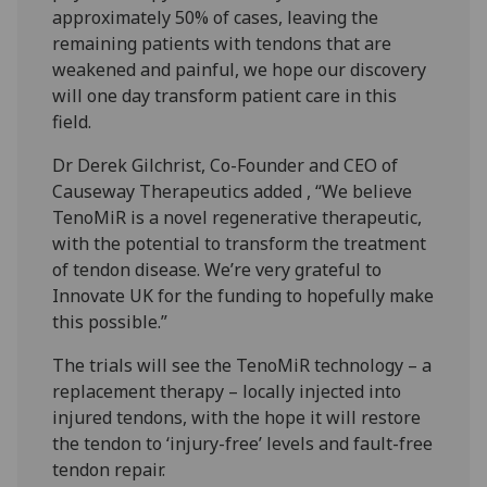
approximately 50% of cases, leaving the
remaining patients with tendons that are
weakened and painful, we hope our discovery
will one day transform patient care in this
field.
Dr Derek Gilchrist, Co-Founder and CEO of
Causeway Therapeutics added , “We believe
TenoMiR is a novel regenerative therapeutic,
with the potential to transform the treatment
of tendon disease. We’re very grateful to
Innovate UK for the funding to hopefully make
this possible.”
The trials will see the TenoMiR technology – a
replacement therapy – locally injected into
injured tendons, with the hope it will restore
the tendon to ‘injury-free’ levels and fault-free
tendon repair.