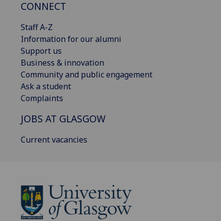
CONNECT
Staff A-Z
Information for our alumni
Support us
Business & innovation
Community and public engagement
Ask a student
Complaints
JOBS AT GLASGOW
Current vacancies