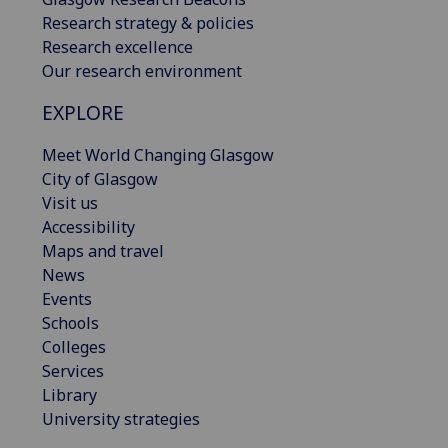
Research strategy & policies
Research excellence
Our research environment
EXPLORE
Meet World Changing Glasgow
City of Glasgow
Visit us
Accessibility
Maps and travel
News
Events
Schools
Colleges
Services
Library
University strategies