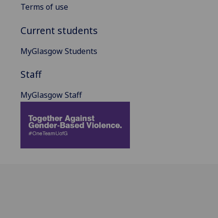
Terms of use
Current students
MyGlasgow Students
Staff
MyGlasgow Staff