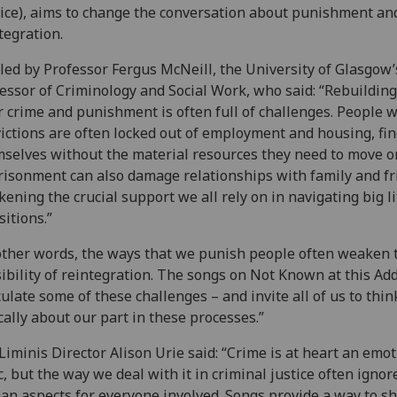
ice), aims to change the conversation about punishment an
tegration.
s led by Professor Fergus McNeill, the University of Glasgow’
essor of Criminology and Social Work, who said: “Rebuilding 
r crime and punishment is often full of challenges. People w
ictions are often locked out of employment and housing, fi
selves without the material resources they need to move o
isonment can also damage relationships with family and fr
ening the crucial support we all rely on in navigating big li
sitions.”
other words, the ways that we punish people often weaken 
ibility of reintegration. The songs on Not Known at this Ad
culate some of these challenges – and invite all of us to thin
ically about our part in these processes.”
Liminis Director Alison Urie said: “Crime is at heart an emot
c, but the way we deal with it in criminal justice often ignor
n aspects for everyone involved. Songs provide a way to s