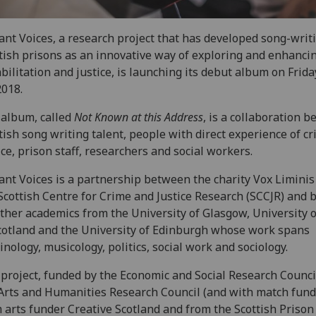
ant Voices, a research project that has developed song-writ
tish prisons as an innovative way of exploring and enhanci
bilitation and justice, is launching its debut album on Frid
2018.
album, called
Not Known at this Address
, is a collaboration 
tish song writing talent, people with direct experience of cr
ice, prison staff, researchers and social workers.
ant Voices is a partnership between the charity Vox Liminis
Scottish Centre for Crime and Justice Research (SCCJR) and 
ther academics from the University of Glasgow, University 
cotland and the University of Edinburgh whose work spans
inology, musicology, politics, social work and sociology.
project, funded by the Economic and Social Research Counci
Arts and Humanities Research Council (and with match fun
 arts funder Creative Scotland and from the Scottish Prison