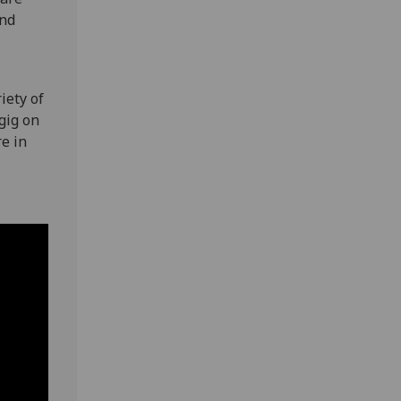
and
iety of
gig on
e in