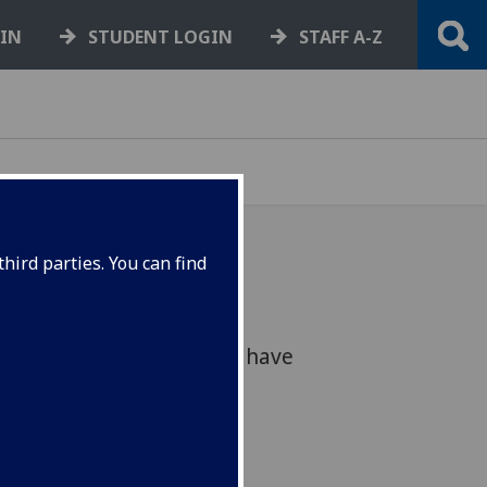
GIN
STUDENT LOGIN
STAFF A-Z
hird parties. You can find
earch sees Scotland’s
ate with individuals who have
 of the criminal justice