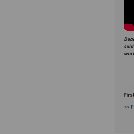
Deac
said
wort
Firs
<<
P