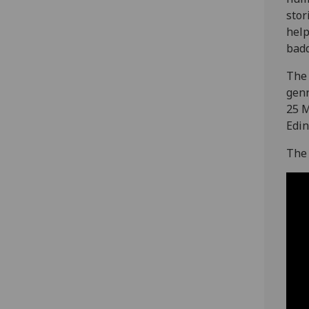
stor
help
badd
The 
genr
25 M
Edin
The 