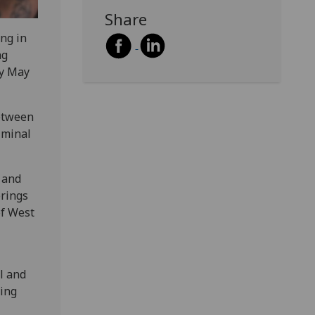
Share
ing in
ng
ay May
between
iminal
 and
brings
of West
l and
ding