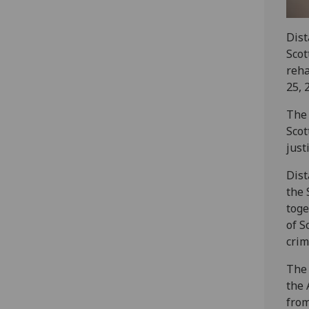
Dist
Scot
reha
25, 
The 
Scot
just
Dist
the 
toge
of S
crim
The 
the 
from