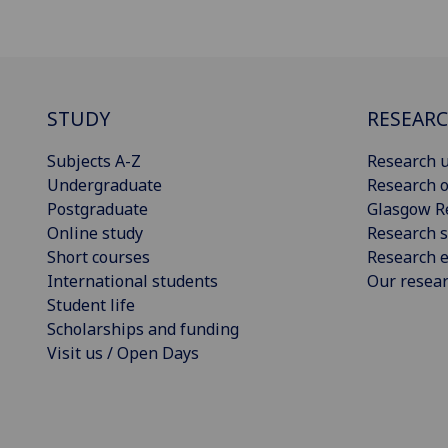
STUDY
RESEAR
Subjects A-Z
Research u
Undergraduate
Research o
Postgraduate
Glasgow R
Online study
Research s
Short courses
Research e
International students
Our resea
Student life
Scholarships and funding
Visit us / Open Days