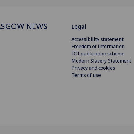
ASGOW NEWS
Legal
Accessibility statement
Freedom of information
FOI publication scheme
Modern Slavery Statement
Privacy and cookies
Terms of use