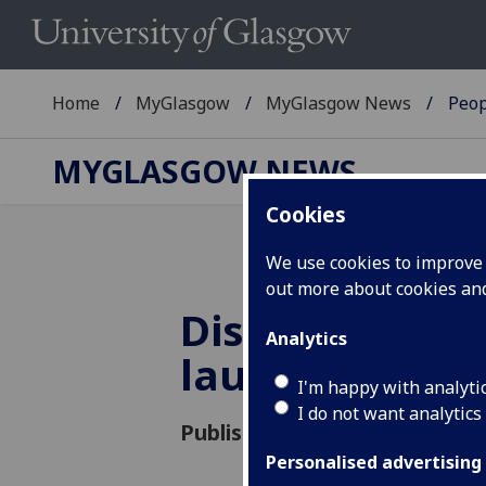
Home
MyGlasgow
MyGlasgow News
Peop
MYGLASGOW NEWS
Cookies
We use cookies to improve u
out more about cookies a
Distant Voices
Analytics
launch debut
I'm happy with analyti
I do not want analytics
Published: 21 May 2018
Personalised advertising