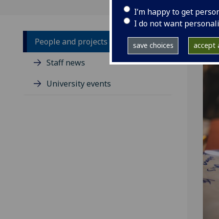
I’m happy to get perso
I do not want personal
People and projects
save choices
accept a
Staff news
University events