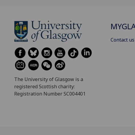
MYGL
Contact us
The University of Glasgow is a
registered Scottish charity:
Registration Number SC004401