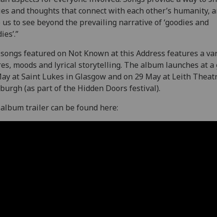
ies and thoughts that connect with each other’s humanity, 
 us to see beyond the prevailing narrative of ‘goodies and
ies’.”
songs featured on Not Known at this Address features a var
es, moods and lyrical storytelling. The album launches at a 
ay at Saint Lukes in Glasgow and on 29 May at Leith Theatr
burgh (as part of the Hidden Doors festival).
album trailer can be found here: