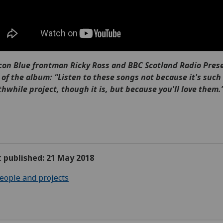
on Blue frontman Ricky Ross and BBC Scotland Radio Pres
 of the album: “Listen to these songs not because it's such
hwhile project, though it is, but because you'll love them.
t published: 21 May 2018
eople and projects