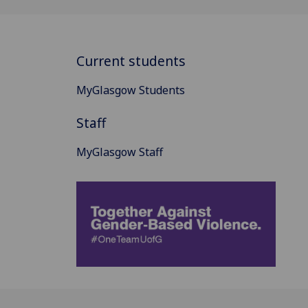
Current students
MyGlasgow Students
Staff
MyGlasgow Staff