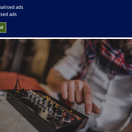
nalised ads
ised ads
ll