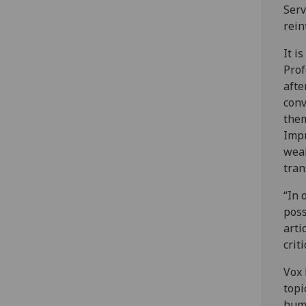
Serv
rein
It i
Prof
afte
conv
them
Impr
weak
tran
“In 
poss
arti
crit
Vox 
topi
huma