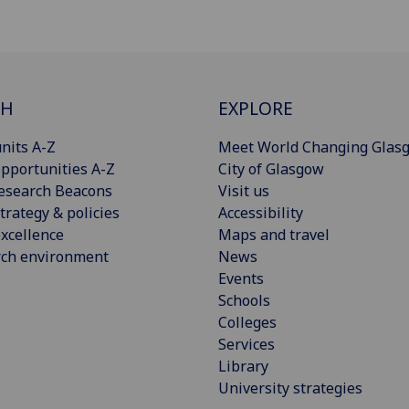
CH
EXPLORE
nits A-Z
Meet World Changing Glas
pportunities A-Z
City of Glasgow
esearch Beacons
Visit us
trategy & policies
Accessibility
xcellence
Maps and travel
rch environment
News
Events
Schools
Colleges
Services
Library
University strategies