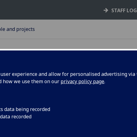
STAFF LO
le and projects
ser experience and allow for personalised advertising via t
nd how we use them on our
privacy policy page
.
 project
Ground-breaking res
songwriters collabor
 album
first-hand experience
cs data being recorded
system.
 data recorded