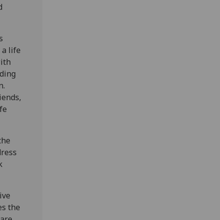
d
s
a life
ith
nding
n.
iends,
fe
the
dress
k
ive
es the
hare