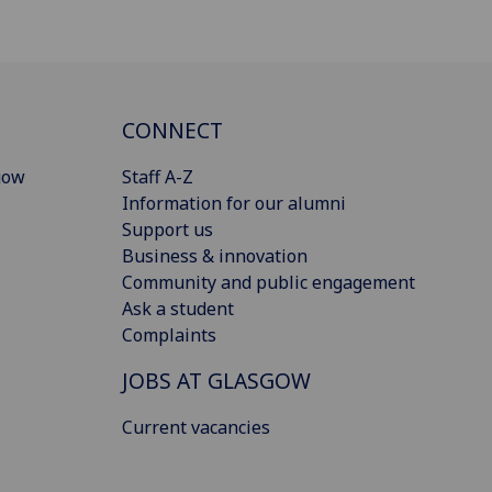
CONNECT
gow
Staff A-Z
Information for our alumni
Support us
Business & innovation
Community and public engagement
Ask a student
Complaints
JOBS AT GLASGOW
Current vacancies