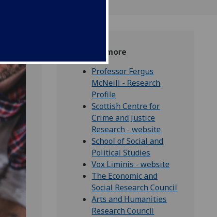
Find out more
Professor Fergus
McNeill - Research
Profile
Scottish Centre for
Crime and Justice
Research - website
School of Social and
Political Studies
Vox Liminis - website
The Economic and
Social Research Council
Arts and Humanities
Research Council