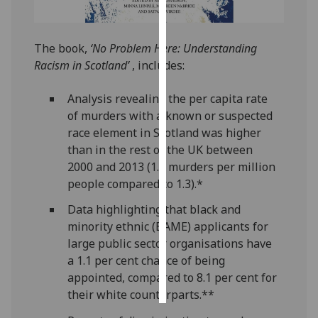
Personalised
advertising
The book,
‘No Problem Here: Understanding
Racism in Scotland’
, includes:
I’m happy to
get
Analysis revealing the per capita rate
personalised
of murders with a known or suspected
ads
race element in Scotland was higher
I do not
than in the rest of the UK between
want
2000 and 2013 (1.8 murders per million
personalised
people compared to 1.3).*
ads
Data highlighting that black and
minority ethnic (BAME) applicants for
save
choices
large public sector organisations have
a 1.1 per cent chance of being
accept
all
appointed, compared to 8.1 per cent for
their white counterparts.**