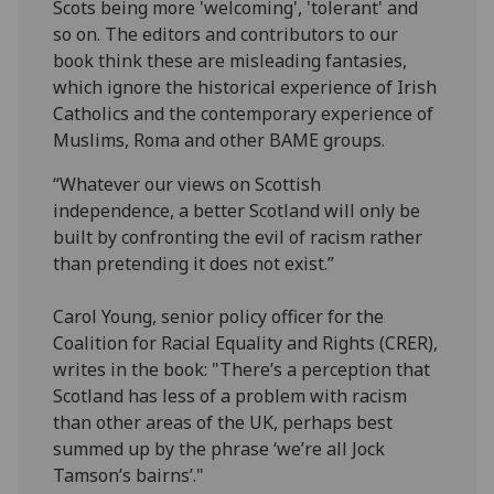
Scots being more 'welcoming', 'tolerant' and
so on. The editors and contributors to our
book think these are misleading fantasies,
which ignore the historical experience of Irish
Catholics and the contemporary experience of
Muslims, Roma and other BAME groups.
“Whatever our views on Scottish
independence, a better Scotland will only be
built by confronting the evil of racism rather
than pretending it does not exist.”
Carol Young, senior policy officer for the
Coalition for Racial Equality and Rights (CRER),
writes in the book: "There’s a perception that
Scotland has less of a problem with racism
than other areas of the UK, perhaps best
summed up by the phrase ‘we’re all Jock
Tamson’s bairns’."