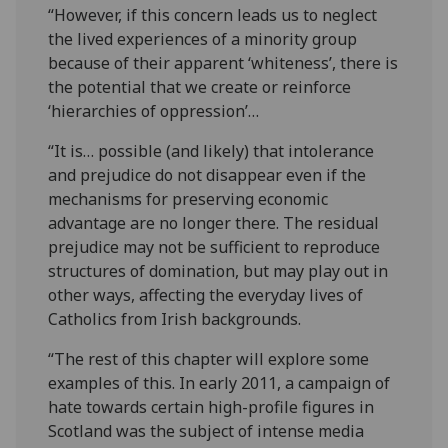
“However, if this concern leads us to neglect
the lived experiences of a minority group
because of their apparent ‘whiteness’, there is
the potential that we create or reinforce
‘hierarchies of oppression’…
“It is… possible (and likely) that intolerance
and prejudice do not disappear even if the
mechanisms for preserving economic
advantage are no longer there. The residual
prejudice may not be sufficient to reproduce
structures of domination, but may play out in
other ways, affecting the everyday lives of
Catholics from Irish backgrounds.
“The rest of this chapter will explore some
examples of this. In early 2011, a campaign of
hate towards certain high-profile figures in
Scotland was the subject of intense media