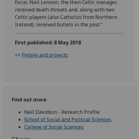
focus. Neil Lennon, the then Celtic manager,
received death threats and, along with two
Celtic players (also Catholics from Northern
Ireland), received bullets in the post."
First published: 8 May 2018
<<
People and projects
Find out more
Neil Davidson - Research Profile
School of Social and Political Sciences
College of Social Sciences