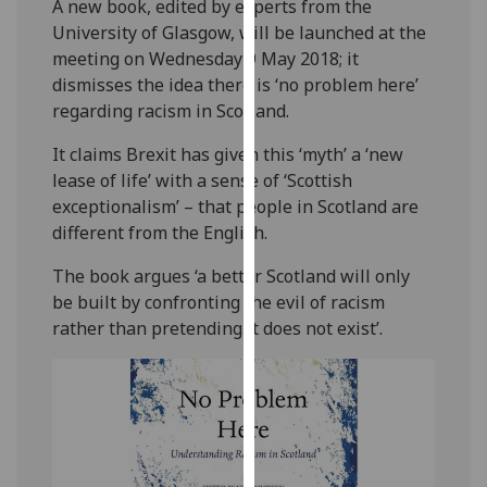
A new book, edited by experts from the
our
University of Glasgow, will be launched at the
privacy
meeting on Wednesday 9 May 2018; it
policy
dismisses the idea there is ‘no problem here’
page
.
regarding racism in Scotland.
Analytics
It claims Brexit has given this ‘myth’ a ‘new
lease of life’ with a sense of ‘Scottish
I'm
exceptionalism’ – that people in Scotland are
happy
different from the English.
with
analytics
The book argues ‘a better Scotland will only
data
be built by confronting the evil of racism
being
rather than pretending it does not exist’.
recorded
I do not
want
analytics
data
recorded