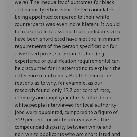
were). The inequality of outcomes for black
and minority ethnic short-listed candidates
being appointed compared to their white
counterparts was even more blatant. It would
be reasonable to assume that candidates who
have been shortlisted have met the minimum
requirements of the person specification for
advertised posts, so certain factors (e.g.
experience or qualification requirements) can
be discounted for in attempting to explain the
difference in outcomes. But there must be
reasons as to why, for example, as our
research found, only 17.7 per cent of race,
ethnicity and employment in Scotland non-
white people interviewed for local authority
jobs were appointed, compared to a figure of
31.9 per cent for white interviewees. The
compounded disparity between white and
non-white applicants who are shortlisted and