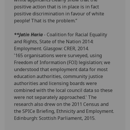
positive action that is in place is in fact
positive discrimination in favour of white
people! That is the problem.”
**Jatin Haria
- Coalition for Racial Equality
and Rights, State of the Nation 2014:
Employment. Glasgow: CRER, 2014.
'165 organisations were surveyed, using
Freedom of Information (FOI) legislation; we
understood that employment data for most
education authorities, community justice
authorities and licensing boards were
combined with the local council data so these
were not separately approached.' The
research also drew on the 2011 Census and
the SPICe Briefing, Ethnicity and Employment.
Edinburgh: Scottish Parliament, 2015.