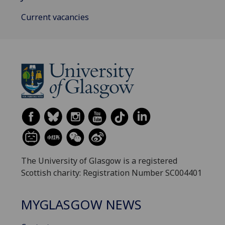
Current vacancies
The University of Glasgow is a registered
Scottish charity: Registration Number SC004401
MYGLASGOW NEWS