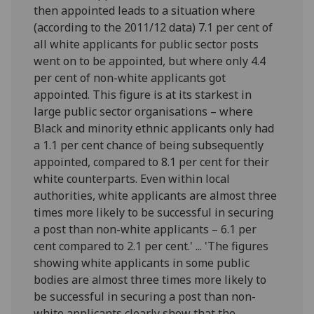
then appointed leads to a situation where
(according to the 2011/12 data) 7.1 per cent of
all white applicants for public sector posts
went on to be appointed, but where only 4.4
per cent of non-white applicants got
appointed. This figure is at its starkest in
large public sector organisations – where
Black and minority ethnic applicants only had
a 1.1 per cent chance of being subsequently
appointed, compared to 8.1 per cent for their
white counterparts. Even within local
authorities, white applicants are almost three
times more likely to be successful in securing
a post than non-white applicants – 6.1 per
cent compared to 2.1 per cent.' ... 'The figures
showing white applicants in some public
bodies are almost three times more likely to
be successful in securing a post than non-
white applicants clearly show that the