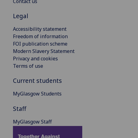
Contact us
Legal
Accessibility statement
Freedom of information
FOI publication scheme
Modern Slavery Statement
Privacy and cookies
Terms of use
Current students
MyGlasgow Students
Staff
MyGlasgow Staff