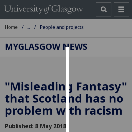
Home
...
People and projects
MYGLASGOW NEWS
Cookies
We
use
"Misleading Fantasy"
cookies
to
that Scotland has no
improve
problem with racism
user
experience
and
Published: 8 May 2018
allow