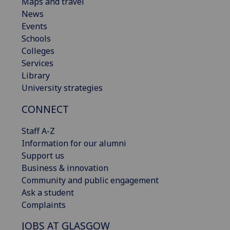
Maps and travel
News
Events
Schools
Colleges
Services
Library
University strategies
CONNECT
Staff A-Z
Information for our alumni
Support us
Business & innovation
Community and public engagement
Ask a student
Complaints
JOBS AT GLASGOW