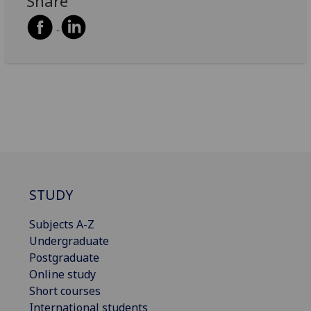
Share
STUDY
Subjects A-Z
Undergraduate
Postgraduate
Online study
Short courses
International students