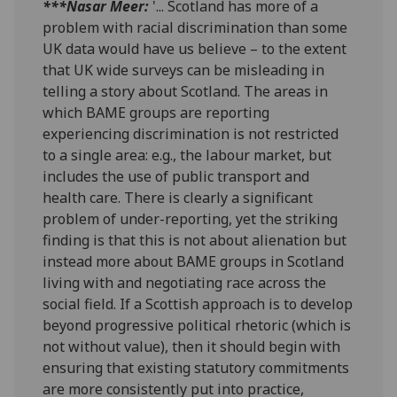
***Nasar Meer:
'... Scotland has more of a
problem with racial discrimination than some
UK data would have us believe – to the extent
that UK wide surveys can be misleading in
telling a story about Scotland. The areas in
which BAME groups are reporting
experiencing discrimination is not restricted
to a single area: e.g., the labour market, but
includes the use of public transport and
health care. There is clearly a significant
problem of under-reporting, yet the striking
finding is that this is not about alienation but
instead more about BAME groups in Scotland
living with and negotiating race across the
social field. If a Scottish approach is to develop
beyond progressive political rhetoric (which is
not without value), then it should begin with
ensuring that existing statutory commitments
are more consistently put into practice,