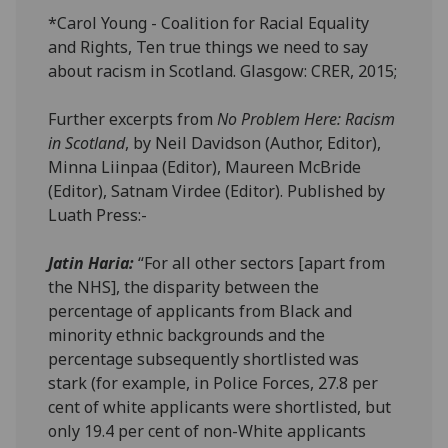
*Carol Young - Coalition for Racial Equality
and Rights, Ten true things we need to say
about racism in Scotland. Glasgow: CRER, 2015;
Further excerpts from
No Problem Here: Racism
in Scotland
, by Neil Davidson (Author, Editor),
Minna Liinpaa (Editor), Maureen McBride
(Editor), Satnam Virdee (Editor). Published by
Luath Press:-
Jatin Haria:
“For all other sectors [apart from
the NHS], the disparity between the
percentage of applicants from Black and
minority ethnic backgrounds and the
percentage subsequently shortlisted was
stark (for example, in Police Forces, 27.8 per
cent of white applicants were shortlisted, but
only 19.4 per cent of non-White applicants