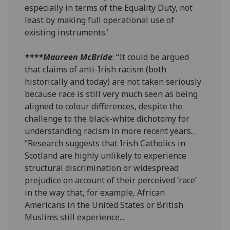
especially in terms of the Equality Duty, not
least by making full operational use of
existing instruments.'
****Maureen McBride
: “It could be argued
that claims of anti-Irish racism (both
historically and today) are not taken seriously
because race is still very much seen as being
aligned to colour differences, despite the
challenge to the black-white dichotomy for
understanding racism in more recent years…
“Research suggests that Irish Catholics in
Scotland are highly unlikely to experience
structural discrimination or widespread
prejudice on account of their perceived ‘race’
in the way that, for example, African
Americans in the United States or British
Muslims still experience...