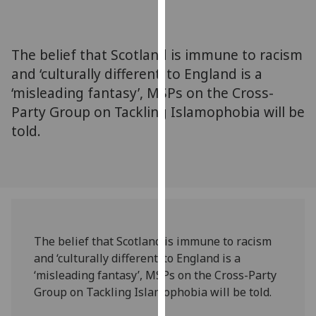
for
personalised
advertising
The belief that Scotland is immune to racism
via
and ‘culturally different’ to England is a
third
‘misleading fantasy’, MSPs on the Cross-
parties.
You
Party Group on Tackling Islamophobia will be
can
told.
find
out
more
about
cookies
and
The belief that Scotland is immune to racism
how
and ‘culturally different’ to England is a
we
‘misleading fantasy’, MSPs on the Cross-Party
use
Group on Tackling Islamophobia will be told.
them
on