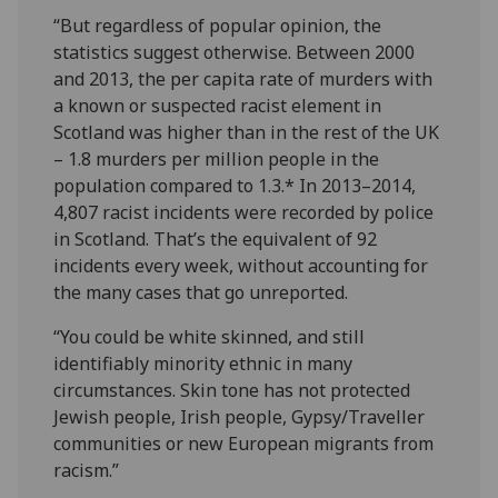
“But regardless of popular opinion, the
statistics suggest otherwise. Between 2000
and 2013, the per capita rate of murders with
a known or suspected racist element in
Scotland was higher than in the rest of the UK
– 1.8 murders per million people in the
population compared to 1.3.* In 2013–2014,
4,807 racist incidents were recorded by police
in Scotland. That’s the equivalent of 92
incidents every week, without accounting for
the many cases that go unreported.
“You could be white skinned, and still
identifiably minority ethnic in many
circumstances. Skin tone has not protected
Jewish people, Irish people, Gypsy/Traveller
communities or new European migrants from
racism.”