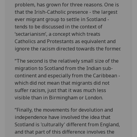
problem, has grown for three reasons. One is
that the Irish-Catholic presence - the largest
ever migrant group to settle in Scotland -
tends to be discussed in the context of
‘sectarianism’, a concept which treats
Catholics and Protestants as equivalent and
ignore the racism directed towards the former.
“The second is the relatively small size of the
migration to Scotland from the Indian sub-
continent and especially from the Caribbean -
which did not mean that migrants did not
suffer racism, just that it was much less
visible than in Birmingham or London.
“Finally, the movements for devolution and
independence have involved the idea that
Scotland is 'culturally' different from England,
and that part of this difference involves the