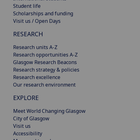
Student life
Scholarships and funding
Visit us / Open Days
RESEARCH
Research units A-Z
Research opportunities A-Z
Glasgow Research Beacons
Research strategy & policies
Research excellence
Our research environment
EXPLORE
Meet World Changing Glasgow
City of Glasgow
Visit us
Accessibility