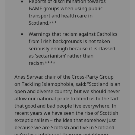
Reports of discrimination towards
BAME groups when using public
transport and health care in
Scotland.***
Warnings that racism against Catholics
from Irish backgrounds is not taken
seriously enough because it is classed
as ‘sectarianism’ rather than
racism.****
Anas Sarwar, chair of the Cross-Party Group
on Tackling Islamophobia, said: “Scotland is an
open and diverse country, but we should never
allow our national pride to blind us to the fact
that good and bad people live everywhere. In
recent years we have seen the rise of Scottish
exceptionalism – the idea that somehow just
because we are Scottish and live in Scotland
we’re less intolerant than our neighbours.