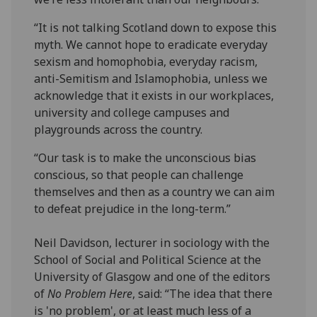
“It is not talking Scotland down to expose this
myth. We cannot hope to eradicate everyday
sexism and homophobia, everyday racism,
anti-Semitism and Islamophobia, unless we
acknowledge that it exists in our workplaces,
university and college campuses and
playgrounds across the country.
“Our task is to make the unconscious bias
conscious, so that people can challenge
themselves and then as a country we can aim
to defeat prejudice in the long-term.”
Neil Davidson, lecturer in sociology with the
School of Social and Political Science at the
University of Glasgow and one of the editors
of
No Problem Here
, said: “The idea that there
is 'no problem', or at least much less of a