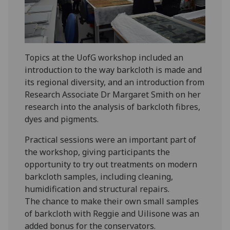
Topics at the UofG workshop included an
introduction to the way barkcloth is made and
its regional diversity, and an introduction from
Research Associate Dr Margaret Smith on her
research into the analysis of barkcloth fibres,
dyes and pigments.
Practical sessions were an important part of
the workshop, giving participants the
opportunity to try out treatments on modern
barkcloth samples, including cleaning,
humidification and structural repairs.
The chance to make their own small samples
of barkcloth with Reggie and Uilisone was an
added bonus for the conservators.