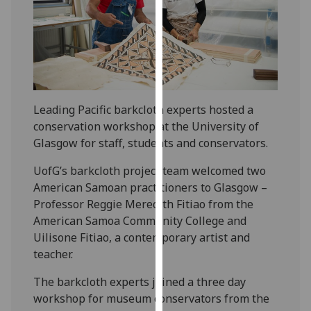
our
privacy
policy
page
.
Analytics
Leading Pacific barkcloth experts hosted a
I'm
conservation workshop at the University of
happy
Glasgow for staff, students and conservators.
with
UofG’s barkcloth project team welcomed two
analytics
American Samoan practitioners to Glasgow –
data
Professor Reggie Meredith Fitiao from the
being
American Samoa Community College and
recorded
Uilisone Fitiao, a contemporary artist and
I do not
teacher.
want
analytics
The barkcloth experts joined a three day
data
workshop for museum conservators from the
recorded