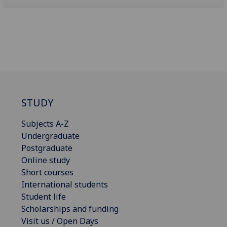
STUDY
Subjects A-Z
Undergraduate
Postgraduate
Online study
Short courses
International students
Student life
Scholarships and funding
Visit us / Open Days