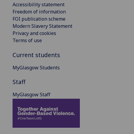
Accessibility statement
Freedom of information
FOI publication scheme
Modern Slavery Statement
Privacy and cookies
Terms of use
Current students
MyGlasgow Students
Staff
MyGlasgow Staff