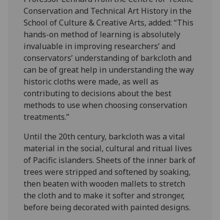
Conservation and Technical Art History in the
School of Culture & Creative Arts, added: “This
hands-on method of learning is absolutely
invaluable in improving researchers’ and
conservators’ understanding of barkcloth and
can be of great help in understanding the way
historic cloths were made, as well as
contributing to decisions about the best
methods to use when choosing conservation
treatments.”
Until the 20th century, barkcloth was a vital
material in the social, cultural and ritual lives
of Pacific islanders. Sheets of the inner bark of
trees were stripped and softened by soaking,
then beaten with wooden mallets to stretch
the cloth and to make it softer and stronger,
before being decorated with painted designs.