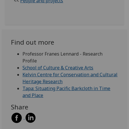
<<
People and projects
Find out more
Professor Franes Lennard - Research
Profile
School of Culture & Creative Arts
Kelvin Centre for Conservation and Cultural
Heritage Research
Tapa: Situating Pacific Barkcloth in Time
and Place
Share