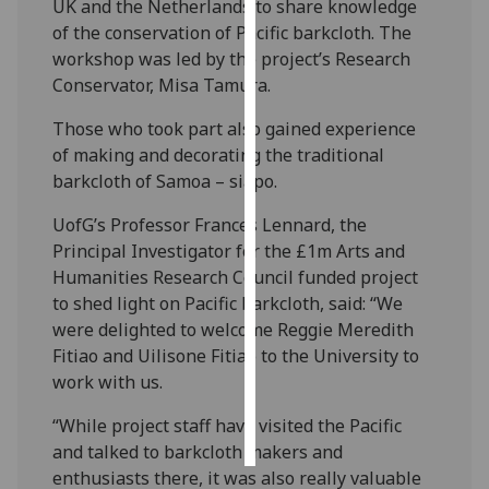
UK and the Netherlands to share knowledge
of the conservation of Pacific barkcloth. The
Personalised
workshop was led by the project’s Research
advertising
Conservator, Misa Tamura.
I’m happy to
Those who took part also gained experience
get
of making and decorating the traditional
personalised
barkcloth of Samoa – siapo. ‌
ads
UofG’s Professor Frances Lennard, the
I do not
Principal Investigator for the £1m Arts and
want
Humanities Research Council funded project
personalised
to shed light on Pacific barkcloth, said: “We
ads
were delighted to welcome Reggie Meredith
Fitiao and Uilisone Fitiao to the University to
save
choices
work with us.
accept
all
“While project staff have visited the Pacific
and talked to barkcloth makers and
enthusiasts there, it was also really valuable