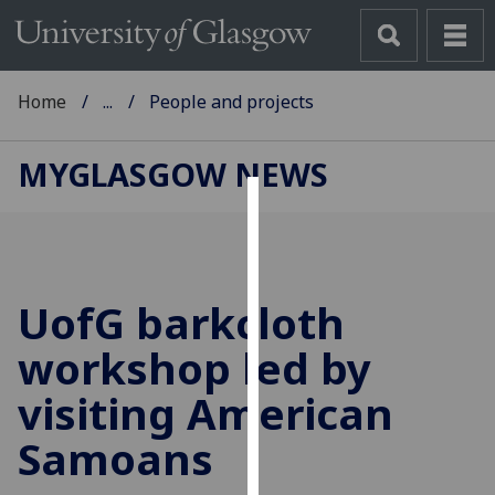
Home
...
People and projects
MYGLASGOW NEWS
Cookies
We
use
UofG
barkcloth
cookies
to
workshop led by
improve
visiting American
user
experience
Samoans
and
allow