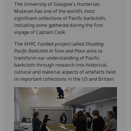
The University of Glasgow’s Hunterian
Museum has one of the world’s most
significant collections of Pacific barkcloth,
including some gathered during the first
voyage of Captain Cook.
The AHRC-funded project called
Situating
Pacific Barkcloth in Time and Place
aims to
transform our understanding of Pacific
barkcloth through research into historical,
cultural and material aspects of artefacts held
in important collections in the US and Britain.