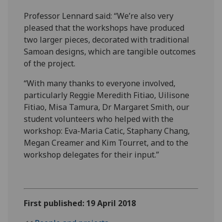
Professor Lennard said: “We’re also very
pleased that the workshops have produced
two larger pieces, decorated with traditional
Samoan designs, which are tangible outcomes
of the project.
“With many thanks to everyone involved,
particularly Reggie Meredith Fitiao, Uilisone
Fitiao, Misa Tamura, Dr Margaret Smith, our
student volunteers who helped with the
workshop: Eva-Maria Catic, Staphany Chang,
Megan Creamer and Kim Tourret, and to the
workshop delegates for their input.”
First published: 19 April 2018