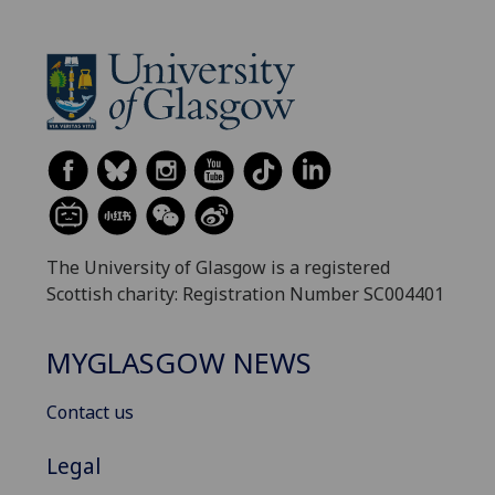
The University of Glasgow is a registered
Scottish charity: Registration Number SC004401
MYGLASGOW NEWS
Contact us
Legal