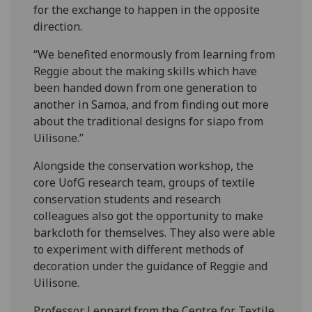
for the exchange to happen in the opposite
direction.
“We benefited enormously from learning from
Reggie about the making skills which have
been handed down from one generation to
another in Samoa, and from finding out more
about the traditional designs for siapo from
Uilisone.”
Alongside the conservation workshop, the
core UofG research team, groups of textile
conservation students and research
colleagues also got the opportunity to make
barkcloth for themselves. They also were able
to experiment with different methods of
decoration under the guidance of Reggie and
Uilisone.
Professor Lennard from the Centre for Textile