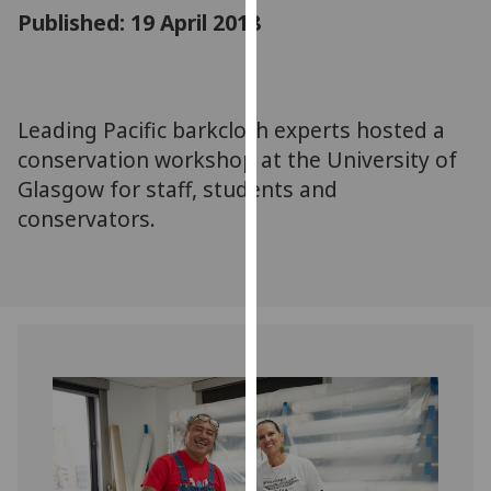
for
Published: 19 April 2018
personalised
advertising
via
third
Leading Pacific barkcloth experts hosted a
parties.
conservation workshop at the University of
You
Glasgow for staff, students and
can
conservators.
find
out
more
about
cookies
and
how
we
use
them
on