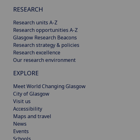
RESEARCH
Research units A-Z
Research opportunities A-Z
Glasgow Research Beacons
Research strategy & policies
Research excellence
Our research environment
EXPLORE
Meet World Changing Glasgow
City of Glasgow
Visit us
Accessibility
Maps and travel
News
Events
Schools