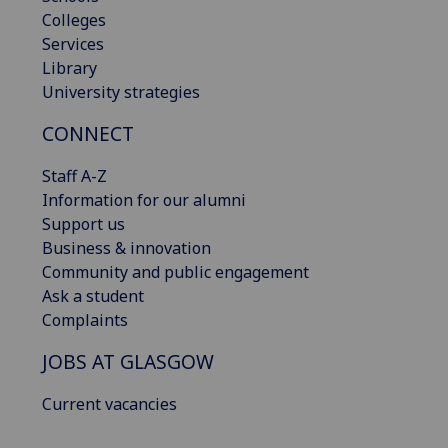
Colleges
Services
Library
University strategies
CONNECT
Staff A-Z
Information for our alumni
Support us
Business & innovation
Community and public engagement
Ask a student
Complaints
JOBS AT GLASGOW
Current vacancies