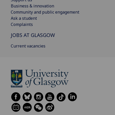
Business & innovation
Community and public engagement
Ask a student
Complaints
JOBS AT GLASGOW
Current vacancies