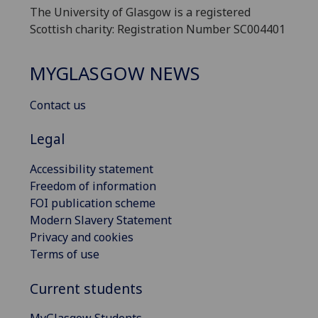
The University of Glasgow is a registered
Scottish charity: Registration Number SC004401
MYGLASGOW NEWS
Contact us
Legal
Accessibility statement
Freedom of information
FOI publication scheme
Modern Slavery Statement
Privacy and cookies
Terms of use
Current students