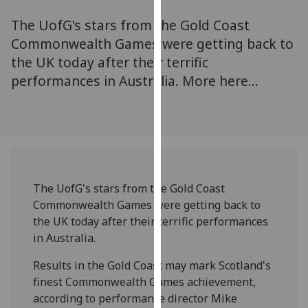
for
The UofG's stars from the Gold Coast
personalised
advertising
Commonwealth Games were getting back to
via
the UK today after their terrific
third
performances in Australia. More here...
parties.
You
can
find
out
more
The UofG's stars from the Gold Coast
about
Commonwealth Games were getting back to
cookies
the UK today after their terrific performances
and
in Australia.
how
we
Results in the Gold Coast may mark Scotland's
use
finest Commonwealth Games achievement,
them
according to performance director Mike
on