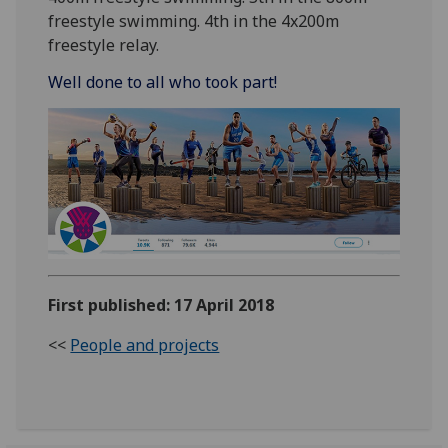
freestyle swimming. 4th in the 4x200m
freestyle relay.
Well done to all who took part!
First published: 17 April 2018
<<
People and projects