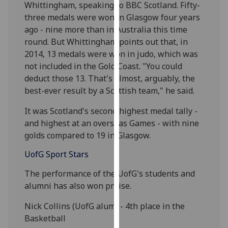
Whittingham, speaking to BBC Scotland. Fifty-
our
three medals were won in Glasgow four years
privacy
ago - nine more than in Australia this time
policy
round. But Whittingham points out that, in
page
.
2014, 13 medals were won in judo, which was
not included in the Gold Coast. "You could
Analytics
deduct those 13. That's almost, arguably, the
best-ever result by a Scottish team," he said.
I'm
happy
It was Scotland's second highest medal tally -
with
and highest at an overseas Games - with nine
analytics
golds compared to 19 in Glasgow.
data
being
UofG
Sport Stars
recorded
The performance of the UofG's students and
I do not
alumni has also won praise.
want
analytics
Nick Collins (UofG alum) - 4th place in the
data
Basketball
recorded