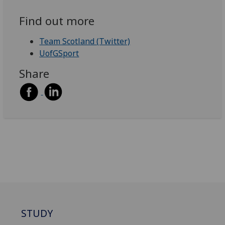
Find out more
Team Scotland (Twitter)
UofGSport
Share
STUDY