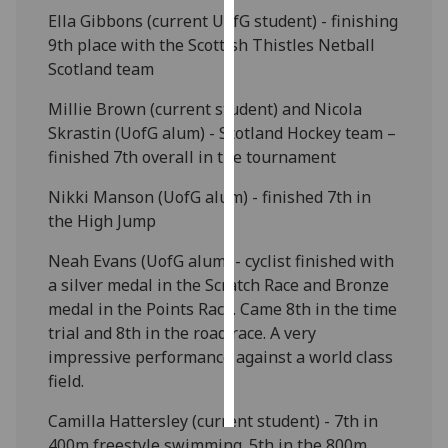
Ella Gibbons (current UofG student) - finishing
Personalised
9th place with the Scottish Thistles Netball
advertising
Scotland team
Millie Brown (current student) and Nicola
I’m happy to
Skrastin (UofG alum) - Scotland Hockey team –
get
finished 7th overall in the tournament
personalised
ads
Nikki Manson (UofG alum) - finished 7th in
I do not
the High Jump
want
personalised
Neah Evans (UofG alum) - cyclist finished with
ads
a silver medal in the Scratch Race and Bronze
medal in the Points Race. Came 8th in the time
save
trial and 8th in the road race. A very
choices
impressive performance against a world class
accept
field.
all
Camilla Hattersley (current student) - 7th in
400m freestyle swimming. 5th in the 800m