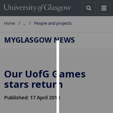
Home
...
People and projects
MYGLASGOW NEWS
Cookies
We
use
Our
UofG
Games
cookies
to
stars return
improve
user
Published: 17 April 2018
experience
and
allow