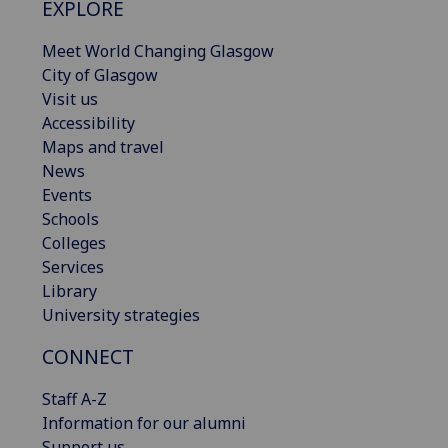
EXPLORE
Meet World Changing Glasgow
City of Glasgow
Visit us
Accessibility
Maps and travel
News
Events
Schools
Colleges
Services
Library
University strategies
CONNECT
Staff A-Z
Information for our alumni
Support us