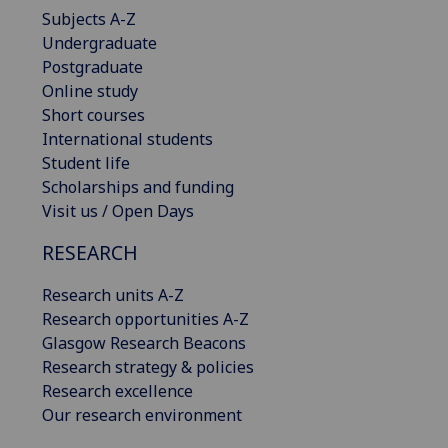
Subjects A-Z
Undergraduate
Postgraduate
Online study
Short courses
International students
Student life
Scholarships and funding
Visit us / Open Days
RESEARCH
Research units A-Z
Research opportunities A-Z
Glasgow Research Beacons
Research strategy & policies
Research excellence
Our research environment