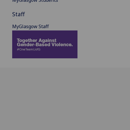
MyGlasgow Students
Staff
MyGlasgow Staff