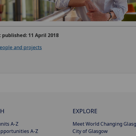
t published: 11 April 2018
eople and projects
CH
EXPLORE
nits A-Z
Meet World Changing Glas
pportunities A-Z
City of Glasgow