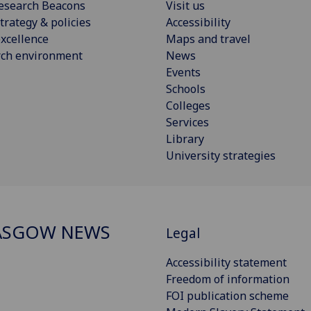
esearch Beacons
Visit us
trategy & policies
Accessibility
xcellence
Maps and travel
rch environment
News
Events
Schools
Colleges
Services
Library
University strategies
ASGOW NEWS
Legal
Accessibility statement
Freedom of information
FOI publication scheme