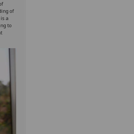
of
ing of
is a
ing to
nt