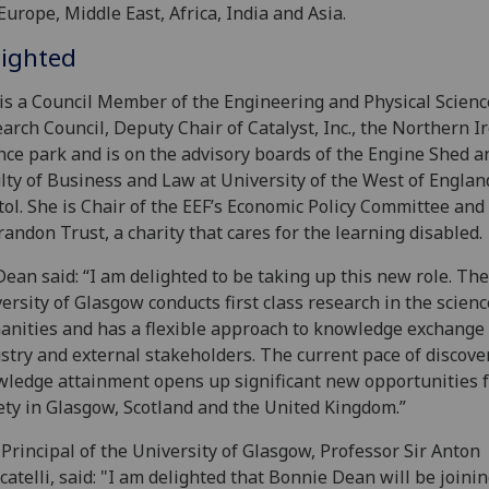
Europe, Middle East, Africa, India and Asia.
lighted
is a Council Member of the Engineering and Physical Scienc
arch Council, Deputy Chair of Catalyst, Inc., the Northern I
nce park and is on the advisory boards of the Engine Shed a
lty of Business and Law at University of the West of Englan
tol. She is Chair of the EEF’s Economic Policy Committee and
randon Trust, a charity that cares for the learning disabled.
ean said: “I am delighted to be taking up this new role. The
ersity of Glasgow conducts first class research in the scien
nities and has a flexible approach to knowledge exchange
stry and external stakeholders. The current pace of discove
ledge attainment opens up significant new opportunities 
ety in Glasgow, Scotland and the United Kingdom.”
Principal of the University of Glasgow, Professor Sir Anton
atelli, said: "I am delighted that Bonnie Dean will be joinin