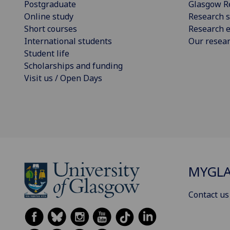
Postgraduate
Glasgow R
Online study
Research s
Short courses
Research e
International students
Our resea
Student life
Scholarships and funding
Visit us / Open Days
MYGL
Contact us