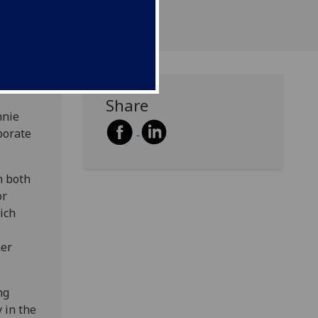
Share
nnie
porate
n both
or
ich
her
ng
 in the