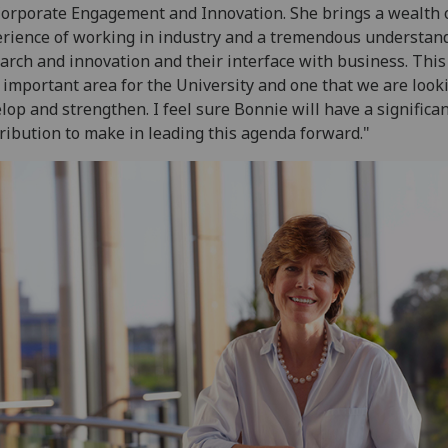
orporate Engagement and Innovation. She brings a wealth 
rience of working in industry and a tremendous understand
arch and innovation and their interface with business. This 
 important area for the University and one that we are look
lop and strengthen. I feel sure Bonnie will have a significa
ribution to make in leading this agenda forward."