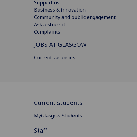
Support us
Business & innovation
Community and public engagement
Ask a student
Complaints
JOBS AT GLASGOW
Current vacancies
Current students
MyGlasgow Students
Staff