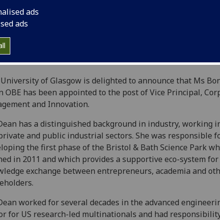
nalised ads
ised ads
ll
University of Glasgow is delighted to announce that Ms Bo
 OBE has been appointed to the post of Vice Principal, Cor
agement and Innovation.
ean has a distinguished background in industry, working i
private and public industrial sectors. She was responsible f
loping the first phase of the Bristol & Bath Science Park wh
ed in 2011 and which provides a supportive eco-system for
wledge exchange between entrepreneurs, academia and ot
eholders.
ean worked for several decades in the advanced engineeri
or for US research-led multinationals and had responsibility