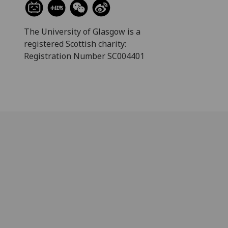
The University of Glasgow is a
registered Scottish charity:
Registration Number SC004401