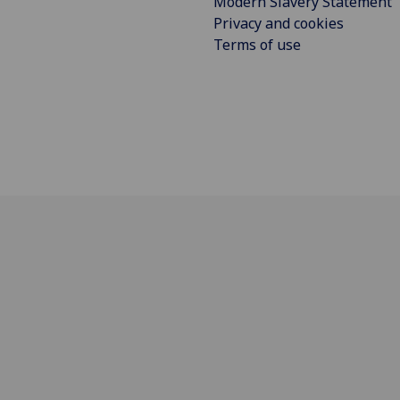
Modern Slavery Statement
Privacy and cookies
Terms of use