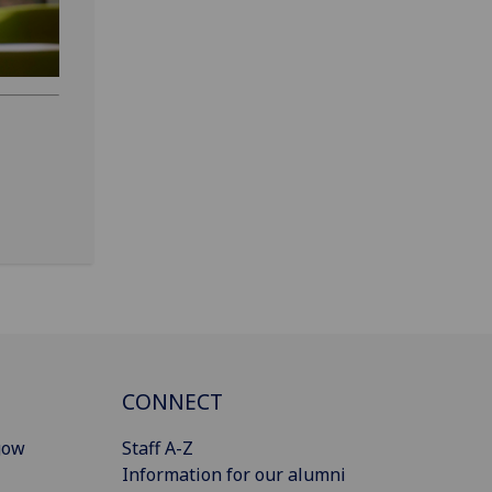
CONNECT
gow
Staff A-Z
Information for our alumni