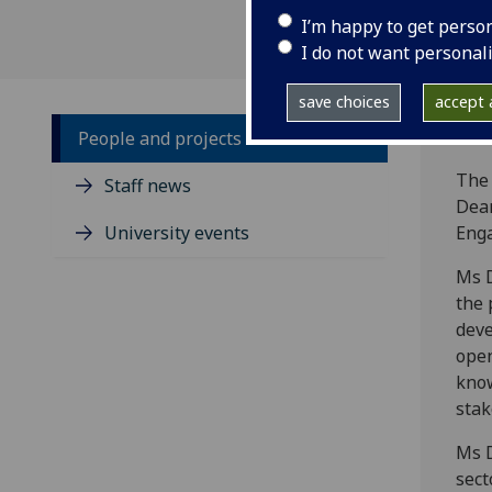
I’m happy to get perso
I do not want personal
save choices
accept a
People and projects
The 
Staff news
Dean
University events
Eng
Ms D
the 
deve
open
kno
stak
Ms D
sect