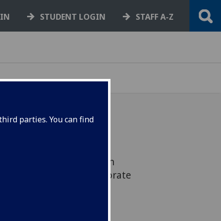
GIN
STUDENT LOGIN
STAFF A-Z
hird parties. You can find
asgow is delighted to
onnie Dean OBE has been
t of Vice Principal, Corporate
ovation.