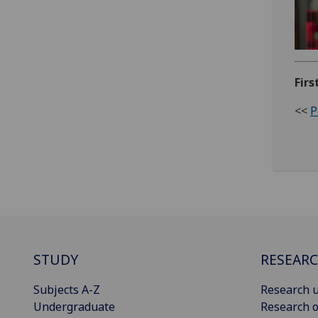
Firs
<<
P
STUDY
RESEAR
Subjects A-Z
Research u
Undergraduate
Research o