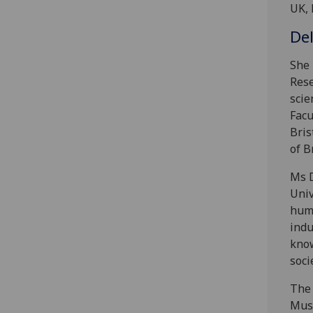
UK, 
De
She 
Rese
scie
Facu
Bris
of B
Ms D
Univ
huma
indu
know
soci
The 
Musc