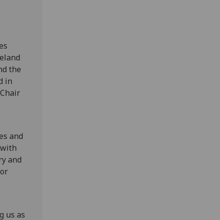
es
reland
nd the
d in
 Chair
ces and
 with
ry and
for
g us as