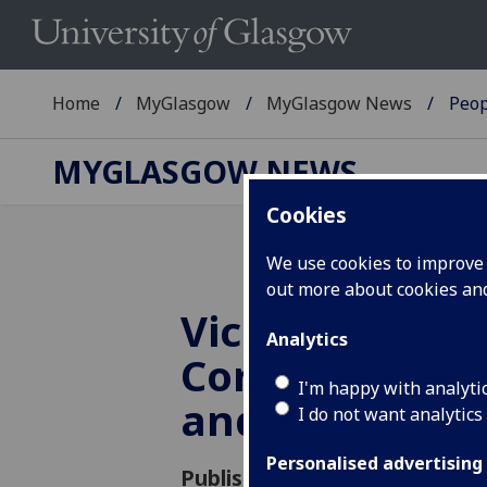
Home
MyGlasgow
MyGlasgow News
Peop
MYGLASGOW NEWS
Cookies
We use cookies to improve u
out more about cookies a
Vice Principal,
Analytics
Corporate En
I'm happy with analyti
and Innovatio
I do not want analytics
Personalised advertising
Published: 11 April 2018