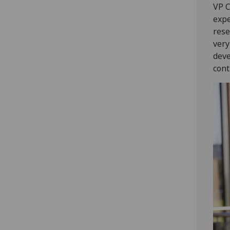
VP C
expe
rese
very
deve
cont