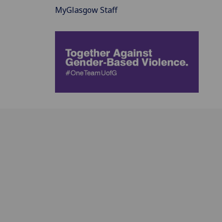
MyGlasgow Staff