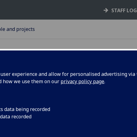
STAFF LO
le and projects
ser experience and allow for personalised advertising via t
nd how we use them on our
privacy policy page
.
The University of Gl
announce that Ms B
gagement
appointed to the pos
cs data being recorded
n
Engagement and Inn
 data recorded