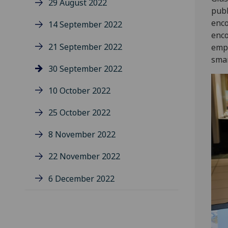
29 August 2022
publ
enco
14 September 2022
enco
21 September 2022
empo
smar
30 September 2022
10 October 2022
25 October 2022
8 November 2022
22 November 2022
6 December 2022