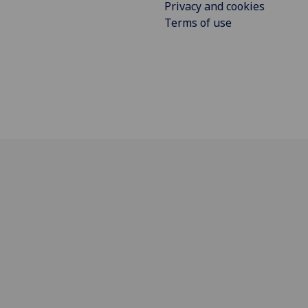
Privacy and cookies
Terms of use