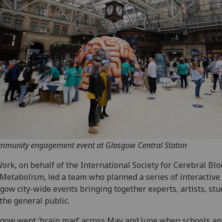
mmunity engagement event at Glasgow Central Staton
ork, on behalf of the International Society for Cerebral Bl
Metabolism, led a team who planned a series of interactive
gow city-wide events bringing together experts, artists, stu
the general public.
gow went ‘brain mad’ across May and June when schools an