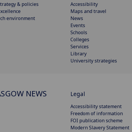
trategy & policies
Accessibility
xcellence
Maps and travel
rch environment
News
Events
Schools
Colleges
Services
Library
University strategies
ASGOW NEWS
Legal
Accessibility statement
Freedom of information
FOI publication scheme
Modern Slavery Statement