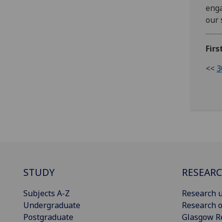
enga
our 
Firs
<<
3
STUDY
RESEAR
Subjects A-Z
Research u
Undergraduate
Research o
Postgraduate
Glasgow R