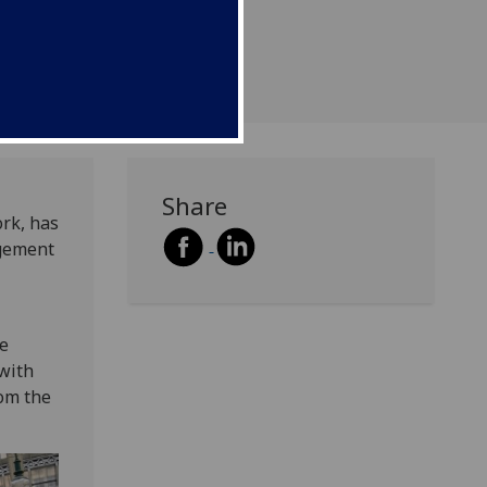
Share
ork, has
agement
he
with
rom the