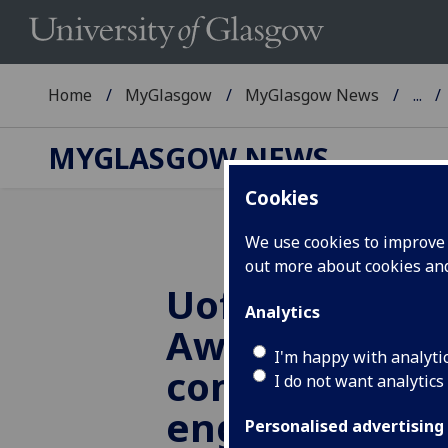
Home
MyGlasgow
MyGlasgow News
...
MYGLASGOW NEWS
Cookies
We use cookies to improve u
out more about cookies a
UofG
team win
Analytics
Award for con
I'm happy with analyti
community
I do not want analytics
engagement
Personalised advertising