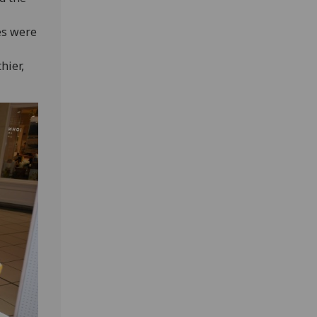
es were
hier,