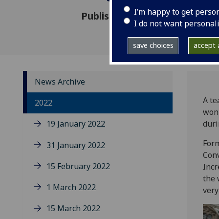
I’m happy to get perso
Published: 26 September 202
I do not want personal
save choices
accept a
News Archive
A te
2022
won 
19 January 2022
duri
Form
31 January 2022
Conv
15 February 2022
Incr
the 
1 March 2022
very
15 March 2022