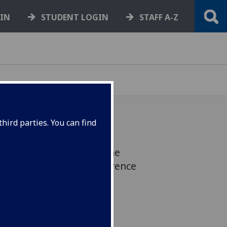
GIN
STUDENT LOGIN
STAFF A-Z
hird parties. You can find
Lorraine M. Work, won the
& BRAIN PET 2022 conference