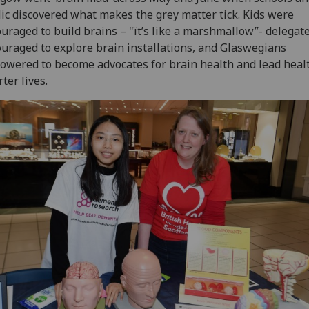
ic discovered what makes the grey matter tick. Kids were
uraged to build brains – "ït’s like a marshmallow”- delegat
uraged to explore brain installations, and Glaswegians
wered to become advocates for brain health and lead healt
ter lives.