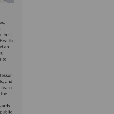
es,
e
he host
 Health
nd an
r,
e to
ofessor
ls, and
 learn
 the
wards
 public