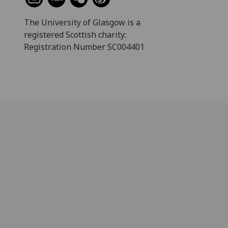
The University of Glasgow is a
registered Scottish charity:
Registration Number SC004401