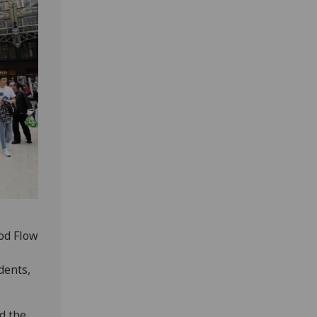
ood Flow
dents,
d the