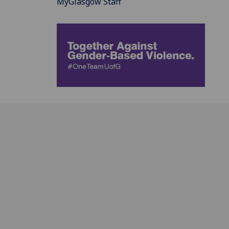
MyGlasgow Staff