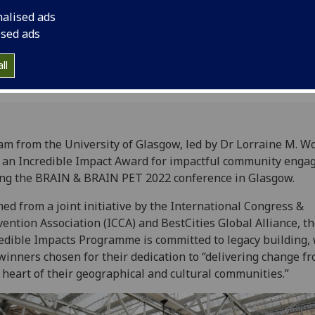
nalised ads
2
ised ads
ll
am from the University of Glasgow, led by Dr Lorraine M. W
an Incredible Impact Award for impactful community eng
ng the BRAIN & BRAIN PET 2022 conference in Glasgow.
ed from a joint initiative by the International Congress &
ention Association (ICCA) and BestCities Global Alliance, t
edible Impacts Programme is committed to legacy building, 
winners chosen for their dedication to “delivering change f
 heart of their geographical and cultural communities.”