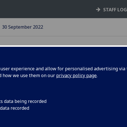
STAFF LO
30 September 2022
ser experience and allow for personalised advertising via t
nd how we use them on our
privacy policy page
.
 Impact
The team, led by Dr 
award at the BRAIN 
ference
in Glasgow
cs data being recorded
 data recorded