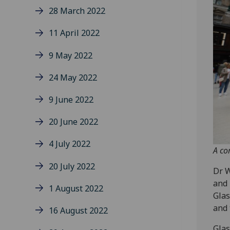
28 March 2022
11 April 2022
9 May 2022
24 May 2022
9 June 2022
20 June 2022
4 July 2022
A co
20 July 2022
Dr W
and 
1 August 2022
Glas
and 
16 August 2022
Glas