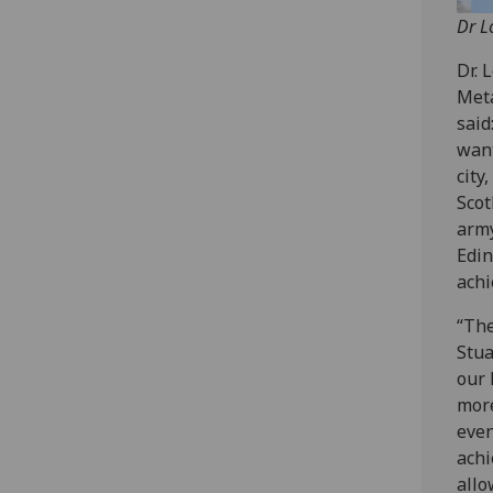
Dr L
Dr. 
Meta
said
want
city
Scot
army
Edin
achi
“The
Stua
our 
more
even
achi
allo