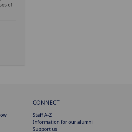
ses of
CONNECT
gow
Staff A-Z
Information for our alumni
Support us