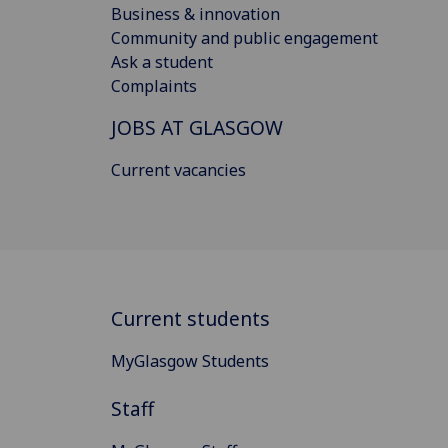
Business & innovation
Community and public engagement
Ask a student
Complaints
JOBS AT GLASGOW
Current vacancies
Current students
MyGlasgow Students
Staff