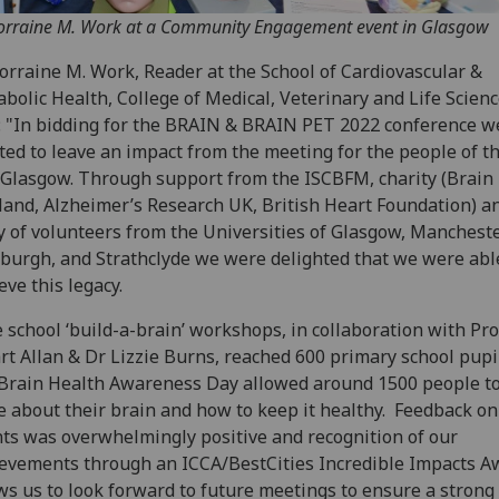
orraine M. Work at a Community Engagement event in Glasgow
Lorraine M. Work, Reader at the School of Cardiovascular &
bolic Health, College of Medical, Veterinary and Life Scienc
: "In bidding for the BRAIN & BRAIN PET 2022 conference w
ed to leave an impact from the meeting for the people of t
, Glasgow. Through support from the ISCBFM, charity (Brain
land, Alzheimer’s Research UK, British Heart Foundation) a
 of volunteers from the Universities of Glasgow, Mancheste
burgh, and Strathclyde we were delighted that we were abl
eve this legacy.
 school ‘build-a-brain’ workshops, in collaboration with Pr
rt Allan & Dr Lizzie Burns, reached 600 primary school pupi
Brain Health Awareness Day allowed around 1500 people to
 about their brain and how to keep it healthy. Feedback on
ts was overwhelmingly positive and recognition of our
evements through an ICCA/BestCities Incredible Impacts A
ws us to look forward to future meetings to ensure a strong