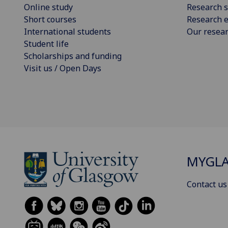
Online study
Research s
Short courses
Research e
International students
Our resea
Student life
Scholarships and funding
Visit us / Open Days
MYGL
Contact us