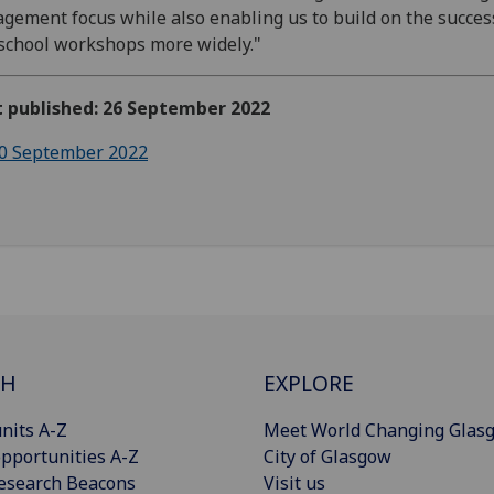
gement focus while also enabling us to build on the succes
school workshops more widely."
t published: 26 September 2022
0 September 2022
CH
EXPLORE
nits A-Z
Meet World Changing Glas
pportunities A-Z
City of Glasgow
esearch Beacons
Visit us