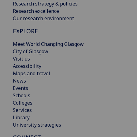
Research strategy & policies
Research excellence
Our research environment
EXPLORE
Meet World Changing Glasgow
City of Glasgow
Visit us
Accessibility
Maps and travel
News
Events
Schools
Colleges
Services
Library
University strategies