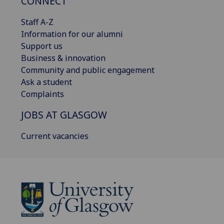
CONNECT
Staff A-Z
Information for our alumni
Support us
Business & innovation
Community and public engagement
Ask a student
Complaints
JOBS AT GLASGOW
Current vacancies