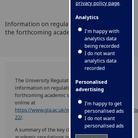
privacy policy page
.
Analytics
Information on regulations for degrees for
I'm happy with
the forthcoming academic session
analytics data
being recorded
I do not want
analytics data
recorded
The University Regulations provide
Personalised
information on regulations for degrees for the
advertising
forthcoming academic session and are now
online at
I’m happy to get
https://www.gla.ac.uk/myglasgow/senateoffice/polici
personalised ads
22/
.
I do not want
personalised ads
A summary of the key changes to this year’s
academic regulations is also available online.