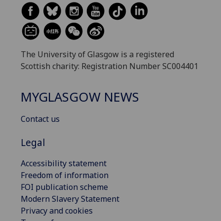
The University of Glasgow is a registered
Scottish charity: Registration Number SC004401
MYGLASGOW NEWS
Contact us
Legal
Accessibility statement
Freedom of information
FOI publication scheme
Modern Slavery Statement
Privacy and cookies