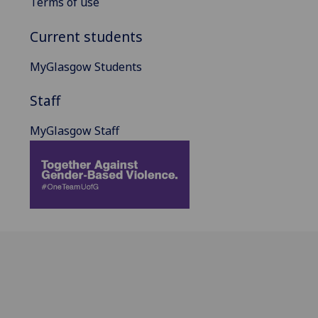
Terms of use
Current students
MyGlasgow Students
Staff
MyGlasgow Staff