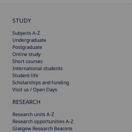
STUDY
Subjects A-Z
Undergraduate
Postgraduate
Online study
Short courses
International students
Student life
Scholarships and funding
Visit us / Open Days
RESEARCH
Research units A-Z
Research opportunities A-Z
Glasgow Research Beacons