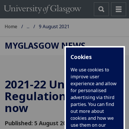
Home
...
9 August 2021
MYGLASGOW NEWS
Cookies
We use cookies to
improve user
2021-22 University
experience and allow
for personalised
Regulations online
advertising via third
now
parties. You can find
out more about
cookies and how we
Published: 5 August 2021
use them on our