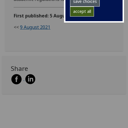
save choices
accept all
First published: 5 August 2021
<<
9 August 2021
Share