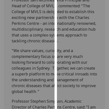
our
Head of College of MVLS, commented: “The
privacy
College of MVLS is delighted to establish this
policy
exciting new partnership with the Charles
page
.
Perkins Centre - an internationally renowned,
multidisciplinary, research and education hub
Analytics
that uses a complex-systems approach to
tackling chronic diseases.
I'm
happy
"We share values, curiosity, and a
with
complementary focus so are very much
analytics
looking forward to collaborating with our
data
colleagues in Sydney. Together, we can create
being
a superb platform to make critical inroads into
recorded
the understanding and management of
I do not
chronic diseases that afflict society to improve
want
global health. ”
analytics
Professor Stephen Simpson, Academic
data
Director of Charles Perkins Centre, said: “I am
recorded