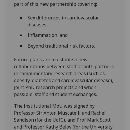
part of this new partnership covering:
Sex differences in cardiovascular
diseases
Inflammation and
Beyond traditional risk factors.
Future plans are to establish new
collaborations between staff at both partners
in complimentary research areas (such as,
obesity, diabetes and cardiovascular disease),
joint PhD research projects and when
possible, staff and student exchanges.
The institutional MoU was signed by
Professor Sir Anton Muscatelli and Rachel
Sandison (for the UofG), and Prof Mark Scott
and Professor Kathy Belov (for the University