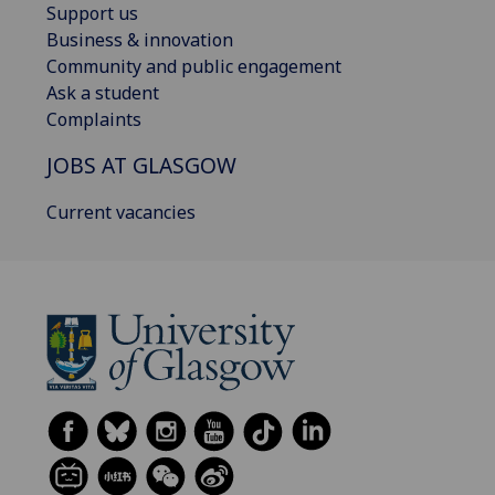
Support us
Business & innovation
Community and public engagement
Ask a student
Complaints
JOBS AT GLASGOW
Current vacancies