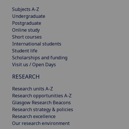
Subjects A-Z
Undergraduate
Postgraduate
Online study
Short courses
International students
Student life
Scholarships and funding
Visit us / Open Days
RESEARCH
Research units A-Z
Research opportunities A-Z
Glasgow Research Beacons
Research strategy & policies
Research excellence
Our research environment