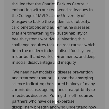
thrilled that the Charles Perkins Centre is
embarking with our renowned colleagues in
Personalised
the College of MVLS at the University of
advertising
Glasgow to tackle the epidemics of obesity,
I’m happy to
cardiometabolic and autoimmune diseases
get
that are threatening the sustainability of
personalised
health systems worldwide. Meeting this
ads
challenge requires tackling root causes which
I do not
lie in the modern industrialised food system,
want
in our built and work environments, and deep
personalised
in social disadvantage and inequity.
ads
"We need new models of disease prevention
and treatment that build upon the emerging
save
choices
science indicating the shared biology of many
chronic disease, ageing - and susceptibility to
accept
all
infectious diseases. Pulling this off requires
partners who have deep expertise,
disciplinary breadth and who understand how