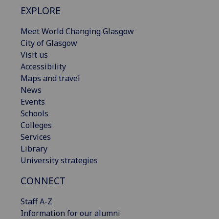
EXPLORE
Meet World Changing Glasgow
City of Glasgow
Visit us
Accessibility
Maps and travel
News
Events
Schools
Colleges
Services
Library
University strategies
CONNECT
Staff A-Z
Information for our alumni