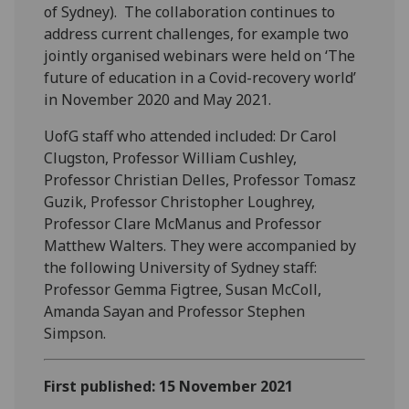
of Sydney). The collaboration continues to
address current challenges, for example two
jointly organised webinars were held on ‘The
future of education in a Covid-recovery world’
in November 2020 and May 2021.
UofG staff who attended included: Dr Carol
Clugston, Professor William Cushley,
Professor Christian Delles, Professor Tomasz
Guzik, Professor Christopher Loughrey,
Professor Clare McManus and Professor
Matthew Walters. They were accompanied by
the following University of Sydney staff:
Professor Gemma Figtree, Susan McColl,
Amanda Sayan and Professor Stephen
Simpson.
First published: 15 November 2021