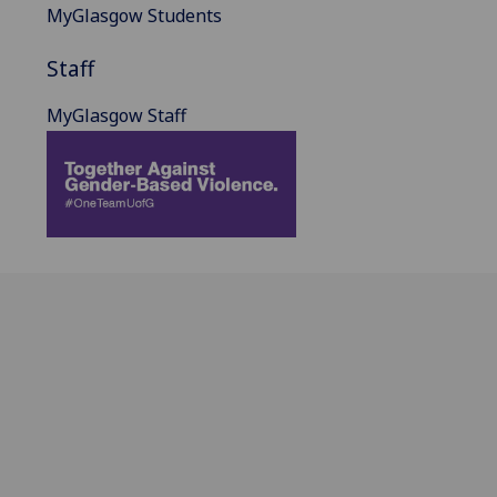
MyGlasgow Students
Staff
MyGlasgow Staff