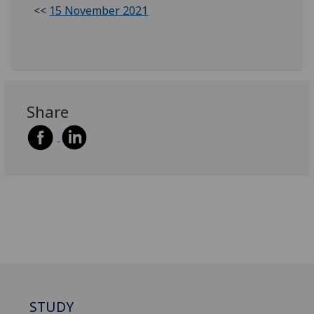
<<
15 November 2021
Share
STUDY