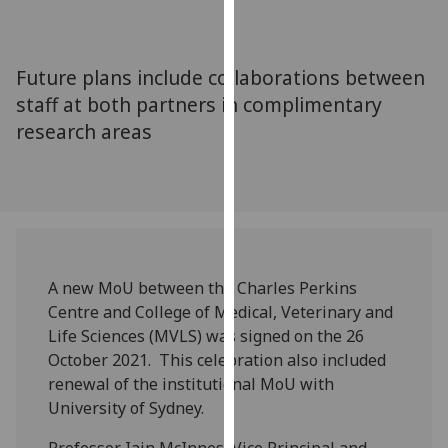
for
personalised
advertising
Future plans include collaborations between
via
staff at both partners in complimentary
third
research areas
parties.
You
can
find
out
more
about
A new MoU between the Charles Perkins
cookies
Centre and College of Medical, Veterinary and
and
Life Sciences (MVLS) was signed on the 26
how
October 2021. This celebration also included
we
renewal of the institutional MoU with
use
University of Sydney.
them
on
Professor Iain McInnes, Vice Principal and