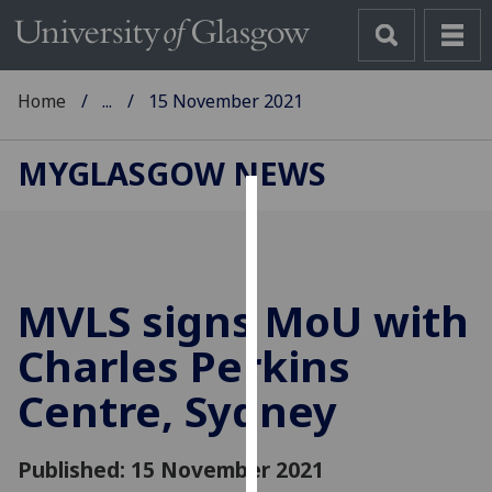
Home
...
15 November 2021
MYGLASGOW NEWS
Cookies
We
use
MVLS signs MoU with
cookies
to
Charles Perkins
improve
Centre, Sydney
user
experience
and
Published: 15 November 2021
allow