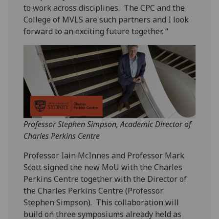
to work across disciplines. The CPC and the
College of MVLS are such partners and I look
forward to an exciting future together. “
Professor Stephen Simpson, Academic Director of
Charles Perkins Centre
Professor Iain McInnes and Professor Mark
Scott signed the new MoU with the Charles
Perkins Centre together with the Director of
the Charles Perkins Centre (Professor
Stephen Simpson). This collaboration will
build on three symposiums already held as