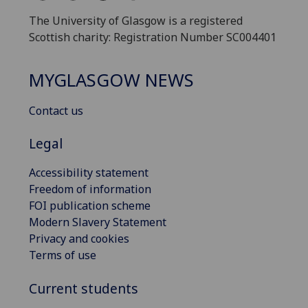
The University of Glasgow is a registered
Scottish charity: Registration Number SC004401
MYGLASGOW NEWS
Contact us
Legal
Accessibility statement
Freedom of information
FOI publication scheme
Modern Slavery Statement
Privacy and cookies
Terms of use
Current students