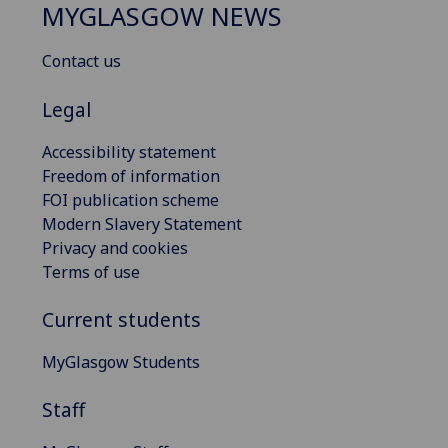
MYGLASGOW NEWS
Contact us
Legal
Accessibility statement
Freedom of information
FOI publication scheme
Modern Slavery Statement
Privacy and cookies
Terms of use
Current students
MyGlasgow Students
Staff