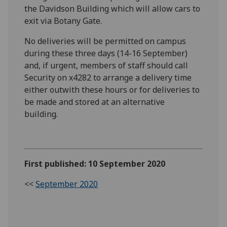
the Davidson Building which will allow cars to
exit via Botany Gate.
N
o deliveries will be permitted on campus
during
these three days (14-16 September)
and
,
if urgent
,
members of staff should
call
Security on
x
4282 to arrange a
delivery
time
either
outwith
these hours or
for deliveries to
be made
and stored at an alternative
building.
First published: 10 September 2020
<<
September 2020