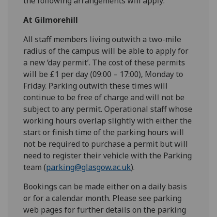
the following arrangements will apply:
At Gilmorehill
All staff members living outwith a two-mile
radius of the campus will be able to apply for
a new ‘day permit’. The cost of these permits
will be £1 per day (09:00 – 17:00), Monday to
Friday. Parking outwith these times will
continue to be free of charge and will not be
subject to any permit. Operational staff whose
working hours overlap slightly with either the
start or finish time of the parking hours will
not be required to purchase a permit but will
need to register their vehicle with the Parking
team (
parking@glasgow.ac.uk
).
Bookings can be made either on a daily basis
or for a calendar month. Please see parking
web pages for further details on the parking