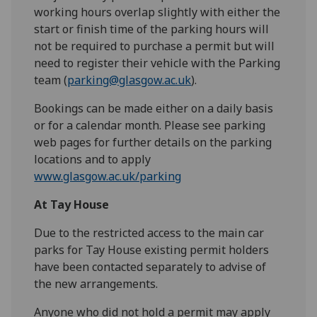
working hours overlap slightly with either the
start or finish time of the parking hours will
not be required to purchase a permit but will
need to register their vehicle with the Parking
team (
parking@glasgow.ac.uk
).
Bookings can be made either on a daily basis
or for a calendar month. Please see parking
web pages for further details on the parking
locations and to apply
www.glasgow.ac.uk/parking
At Tay House
Due to the restricted access to the main car
parks for Tay House existing permit holders
have been contacted separately to advise of
the new arrangements.
Anyone who did not hold a permit may apply