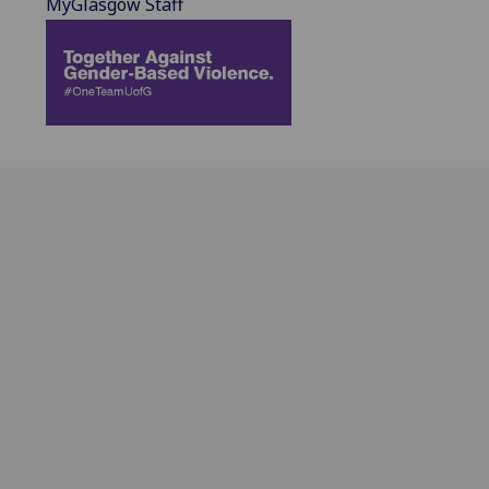
MyGlasgow Staff