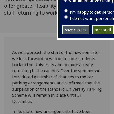
Personalised advertising
offer greater flexibility and confidence to
staff returning to work
I’m happy to get perso
I do not want personal
save choices
accept all
As we approach the start of the new semester
we look forward to welcoming our students
back to the University and to more activity
returning to the campus. Over the summer we
introduced a number of changes to the car
parking arrangements and confirmed that the
suspension of the standard University Parking
Scheme will remain in place until 31
December.
In its place new arrangements have been