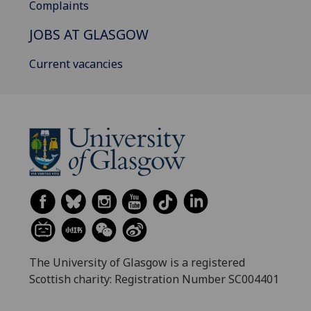
Complaints
JOBS AT GLASGOW
Current vacancies
The University of Glasgow is a registered
Scottish charity: Registration Number SC004401