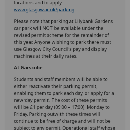
locations and to apply
www.glasgow.ac.uk/parking
Please note that parking at Lilybank Gardens
car park will NOT be available under the
revised permit scheme for the remainder of
this year. Anyone wishing to park there must
use Glasgow City Council’s pay and display
machines at their daily rates.
At Garscube
Students and staff members will be able to
either reactivate their parking permit,
enabling them to park each day, or apply for a
new ‘day permit’. The cost of these permits
will be £1 per day (09:00 – 17:00), Monday to
Friday. Parking outwith these times will
continue to be free of charge and will not be
subject to any permit. Operational staff whose