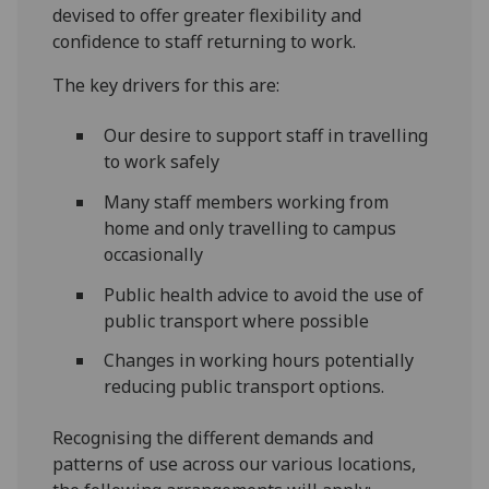
devised to offer greater flexibility and
confidence to staff returning to work.
The key drivers for this are:
Our desire to support staff in travelling
to work safely
Many staff members working from
home and only travelling to campus
occasionally
Public health advice to avoid the use of
public transport where possible
Changes in working hours potentially
reducing public transport options.
Recognising the different demands and
patterns of use across our various locations,