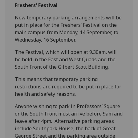
Freshers' Festival
New
temporary
parking arrangements will be
put in place for
the
Freshers’ Festival
on the
main campus
from Monday, 14 September
,
to
Wednesday, 16 September.
The Festival, which will open at 9.30am, will
be held in the East and West Quads and the
South Front of the Gilbert Scott Building.
This means that
temporary
parking
restrictions
are required to
be put in place for
health and safety reasons.
Anyone wishing to park in Professors’ Square
or
the South Front
must arrive before 9am and
leave after 4pm.
Alternative parking areas
include
Southpark
House, the back of Great
George Street and the parking area outside