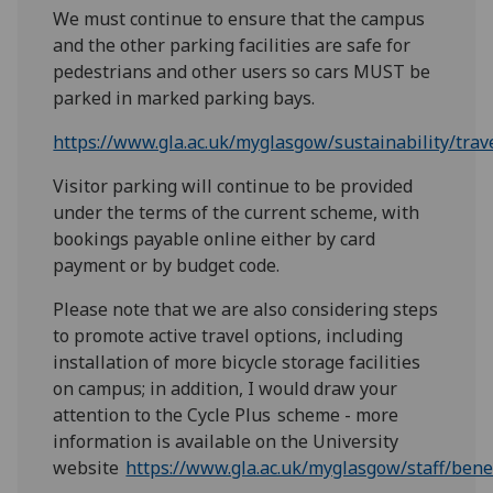
We must continue to ensure that the campus
and the other parking facilities are safe for
pedestrians and other users so cars MUST be
parked in marked parking bays.
https://www.gla.ac.uk/myglasgow/sustainability/tra
Visitor parking will continue to be provided
under the terms of the current scheme, with
bookings payable online either by card
payment or by budget code.
Please note that we are also considering steps
to promote active travel options, including
installation of more bicycle storage facilities
on campus; in addition, I would draw your
attention to the Cycle Plus scheme - more
information is available on the University
website
https://www.gla.ac.uk/myglasgow/staff/benef