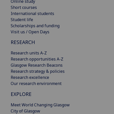
Online study
Short courses
International students
Student life
Scholarships and funding
Visit us / Open Days
RESEARCH
Research units A-Z
Research opportunities A-Z
Glasgow Research Beacons
Research strategy & policies
Research excellence
Our research environment
EXPLORE
Meet World Changing Glasgow
City of Glasgow