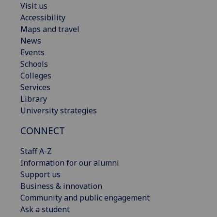
Visit us
Accessibility
Maps and travel
News
Events
Schools
Colleges
Services
Library
University strategies
CONNECT
Staff A-Z
Information for our alumni
Support us
Business & innovation
Community and public engagement
Ask a student