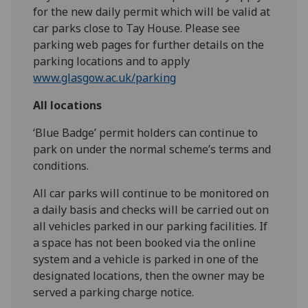
for the new daily permit which will be valid at
car parks close to Tay House. Please see
parking web pages for further details on the
parking locations and to apply
www.glasgow.ac.uk/parking
All locations
‘Blue Badge’ permit holders can continue to
park on under the normal scheme’s terms and
conditions.
All car parks will continue to be monitored on
a daily basis and checks will be carried out on
all vehicles parked in our parking facilities. If
a space has not been booked via the online
system and a vehicle is parked in one of the
designated locations, then the owner may be
served a parking charge notice.