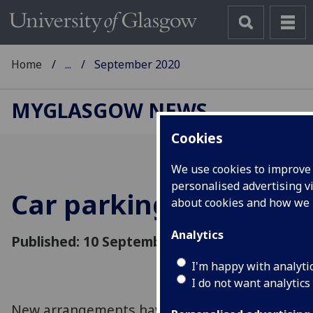
Home
...
September 2020
MYGLASGOW NEWS
Cookies
We use cookies to improve 
personalised advertising vi
Car parking update
about cookies and how we
Analytics
Published: 10 September 2020
I'm happy with analyti
I do not want analytics
New arrangements have been devised to