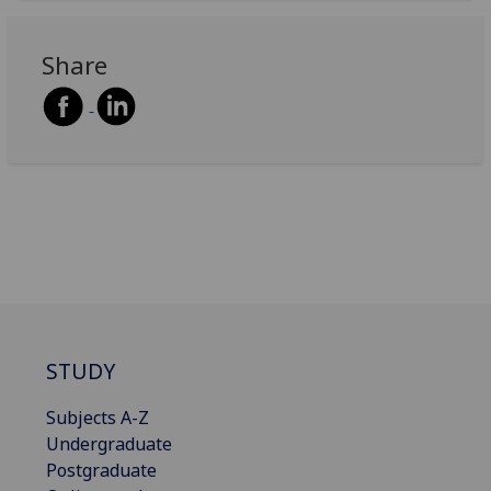
Share
STUDY
Subjects A-Z
Undergraduate
Postgraduate