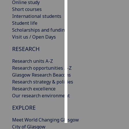
Online study
Short courses
Personalised
International students
advertising
Student life
Scholarships and funding
I’m happy to
Visit us / Open Days
get
personalised
RESEARCH
ads
I do not
Research units A-Z
want
Research opportunities A-Z
personalised
Glasgow Research Beacons
ads
Research strategy & policies
Research excellence
save
Our research environment
choices
EXPLORE
accept
all
Meet World Changing Glasgow
City of Glasgow