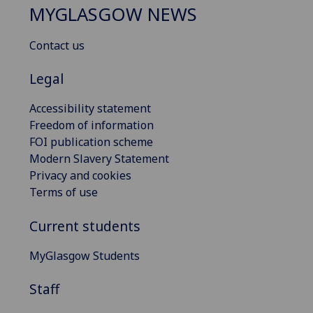
MYGLASGOW NEWS
Contact us
Legal
Accessibility statement
Freedom of information
FOI publication scheme
Modern Slavery Statement
Privacy and cookies
Terms of use
Current students
MyGlasgow Students
Staff