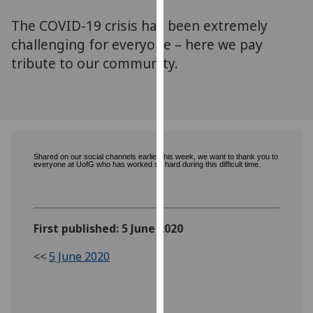
for
The COVID-19 crisis has been extremely
personalised
advertising
challenging for everyone – here we pay
via
tribute to our community.
third
parties.
You
can
find
out
Shared on our social channels earlier this week, we want to thank you to
everyone at UofG who has worked so hard during this difficult time.
more
about
cookies
and
First published: 5 June 2020
how
<<
5 June 2020
we
use
them
on