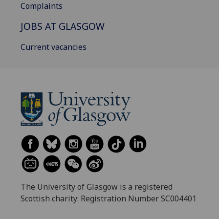
Complaints
JOBS AT GLASGOW
Current vacancies
The University of Glasgow is a registered
Scottish charity: Registration Number SC004401