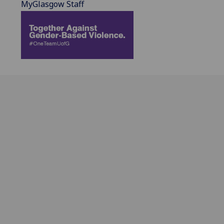
MyGlasgow Staff