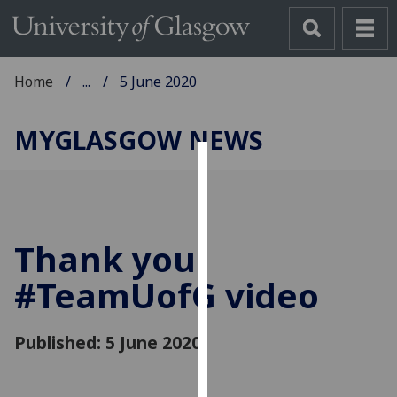
Home
...
5 June 2020
MYGLASGOW NEWS
Cookies
We
use
Thank you
cookies
to
#Team
UofG
video
improve
user
Published: 5 June 2020
experience
and
allow