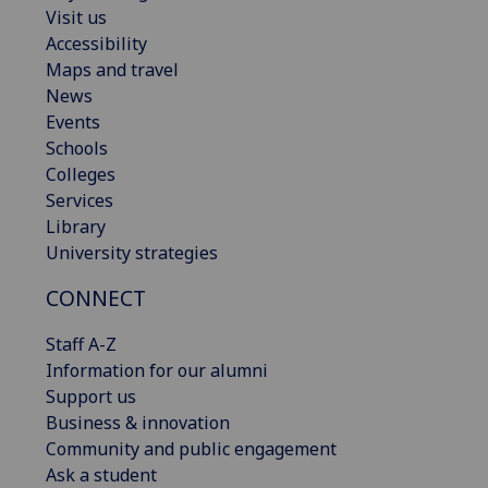
Visit us
Accessibility
Maps and travel
News
Events
Schools
Colleges
Services
Library
University strategies
CONNECT
Staff A-Z
Information for our alumni
Support us
Business & innovation
Community and public engagement
Ask a student