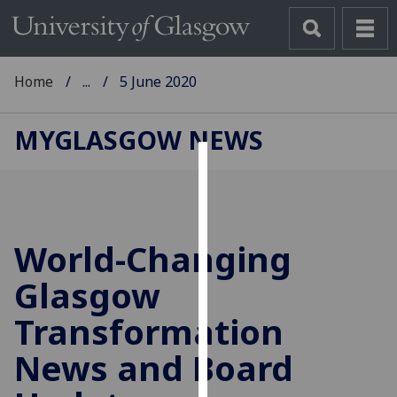
Home
...
5 June 2020
MYGLASGOW NEWS
Cookies
We
use
World-Changing
cookies
to
Glasgow
improve
Transformation
user
experience
News and Board
and
allow