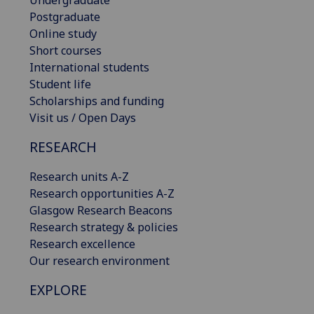
Postgraduate
Online study
Short courses
International students
Student life
Scholarships and funding
Visit us / Open Days
RESEARCH
Research units A-Z
Research opportunities A-Z
Glasgow Research Beacons
Research strategy & policies
Research excellence
Our research environment
EXPLORE