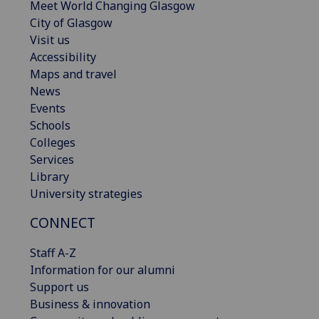
Meet World Changing Glasgow
City of Glasgow
Visit us
Accessibility
Maps and travel
News
Events
Schools
Colleges
Services
Library
University strategies
CONNECT
Staff A-Z
Information for our alumni
Support us
Business & innovation