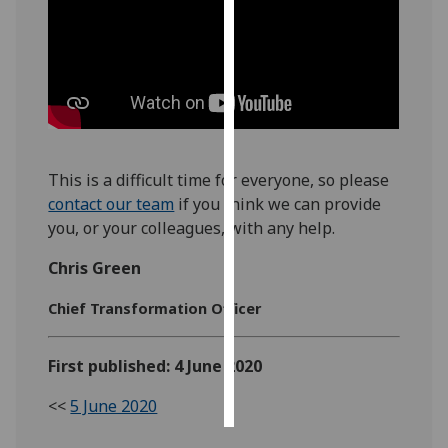
Personalised
advertising
I’m happy to
get
personalised
This is a difficult time for everyone, so please
ads
contact our team
if you think we can provide
I do not
you, or your colleagues, with any help.
want
personalised
Chris Green
ads
Chief Transformation Officer
save
choices
First published: 4 June 2020
accept
all
<<
5 June 2020