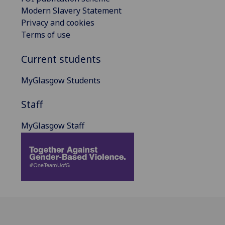
Modern Slavery Statement
Privacy and cookies
Terms of use
Current students
MyGlasgow Students
Staff
MyGlasgow Staff