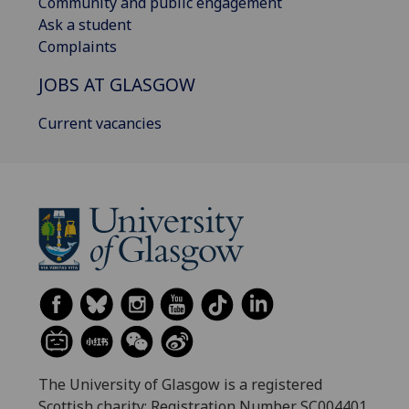
Community and public engagement
Ask a student
Complaints
JOBS AT GLASGOW
Current vacancies
The University of Glasgow is a registered
Scottish charity: Registration Number SC004401