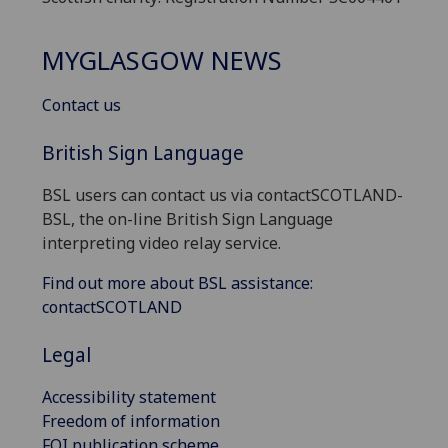
MYGLASGOW NEWS
Contact us
British Sign Language
BSL users can contact us via contactSCOTLAND-
BSL, the on-line British Sign Language
interpreting video relay service.
Find out more about BSL assistance:
contactSCOTLAND
Legal
Accessibility statement
Freedom of information
FOI publication scheme