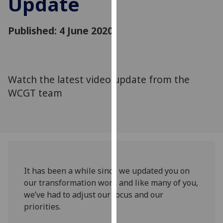
Update
for
personalised
advertising
Published: 4 June 2020
via
third
parties.
You
Watch the latest video update from the
can
WCGT team
find
out
more
about
cookies
and
It has been a while since we updated you on
how
our transformation work and like many of you,
we
we’ve had to adjust our focus and our
use
priorities.
them
on