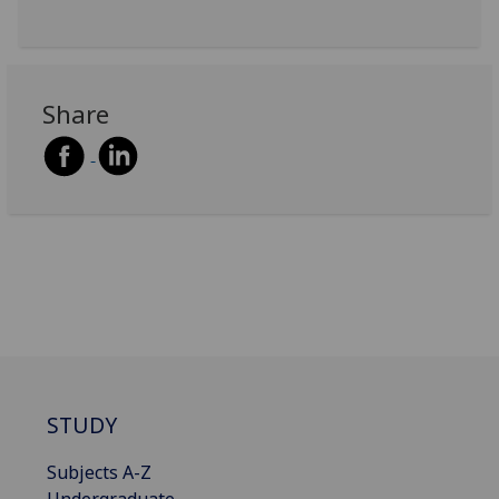
Share
STUDY
Subjects A-Z
Undergraduate