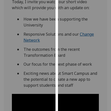
Today, I invite you watch our short video
our
which will provide you with an update on:
privacy
policy
How we have been supporting the
page
.
University
Analytics
Responsive Solutions and our
Change
Network
I'm
The outcomes from the recent
happy
Transformation Board
with
analytics
Our focus for the next phase of work
data
Exciting news about Smart Campus and
being
the potential to create a new app to
recorded
support students and staff
I do not
want
analytics
data
recorded