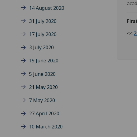
acad
14 August 2020
31 July 2020
Firs
<<
2
17 July 2020
3 July 2020
19 June 2020
5 June 2020
21 May 2020
7 May 2020
27 April 2020
10 March 2020