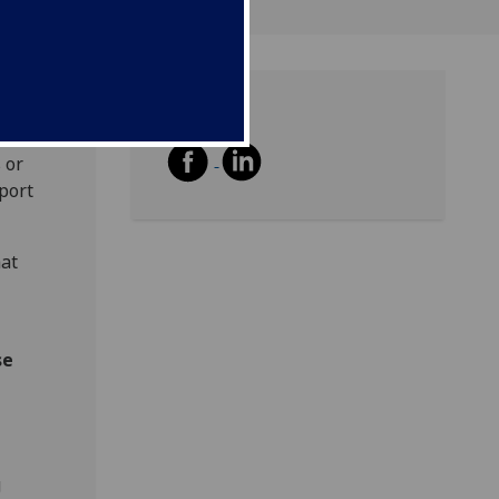
Share
 or
port
hat
se
g