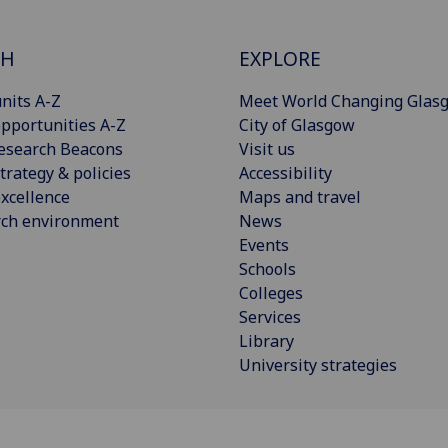
CH
EXPLORE
nits A-Z
Meet World Changing Glas
pportunities A-Z
City of Glasgow
esearch Beacons
Visit us
trategy & policies
Accessibility
xcellence
Maps and travel
rch environment
News
Events
Schools
Colleges
Services
Library
University strategies