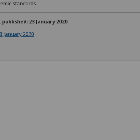
emic standards.
t published: 23 January 2020
8 January 2020