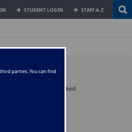
GIN
STUDENT LOGIN
STAFF A-Z
hird parties. You can find
upporting students is asked
lves with this policy