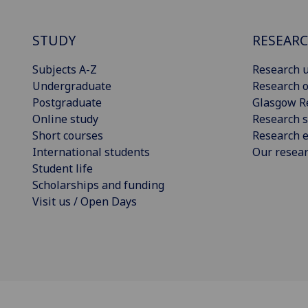
STUDY
RESEAR
Subjects A-Z
Research u
Undergraduate
Research o
Postgraduate
Glasgow R
Online study
Research s
Short courses
Research e
International students
Our resea
Student life
Scholarships and funding
Visit us / Open Days