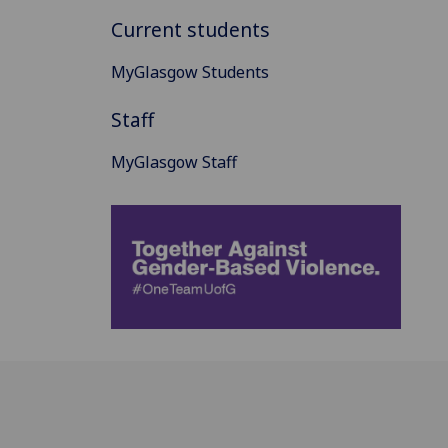
Current students
MyGlasgow Students
Staff
MyGlasgow Staff