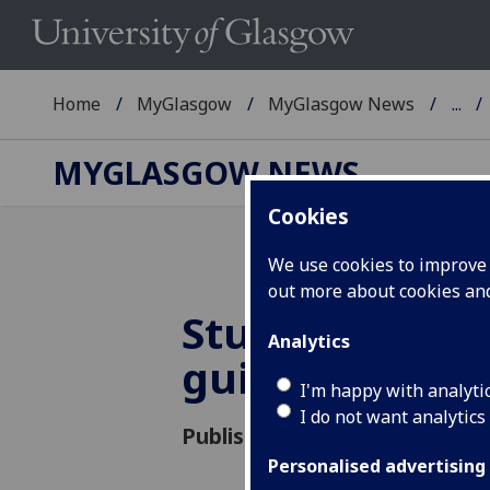
Home
MyGlasgow
MyGlasgow News
...
MYGLASGOW NEWS
Cookies
We use cookies to improve u
out more about cookies a
Student Parent
Analytics
guidance
I'm happy with analyti
I do not want analytics
Published: 23 January 2020
Personalised advertising