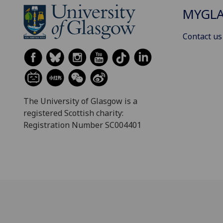
MYGL
Contact us
The University of Glasgow is a
registered Scottish charity:
Registration Number SC004401