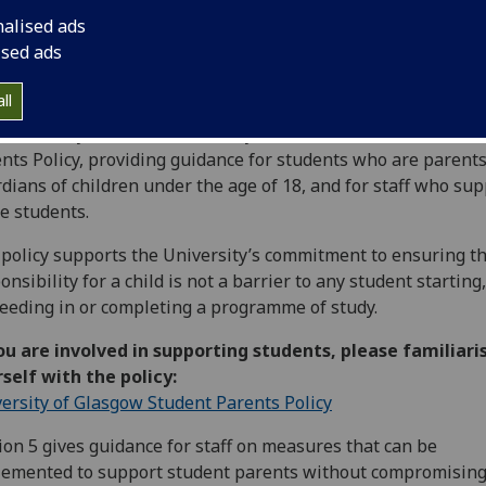
nalised ads
ised ads
ll
University would like to draw your attention to the Student
nts Policy, providing guidance for students who are parents
dians of children under the age of 18, and for staff who sup
e students.
policy supports the University’s commitment to ensuring t
onsibility for a child is not a barrier to any student starting,
eeding in or completing a programme of study.
ou are involved in supporting students, please familiari
self with the policy:
ersity of Glasgow Student Parents Policy
ion 5 gives guidance for staff on measures that can be
emented to support student parents without compromisin