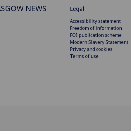
ASGOW NEWS
Legal
Accessibility statement
Freedom of information
FOI publication scheme
Modern Slavery Statement
Privacy and cookies
Terms of use