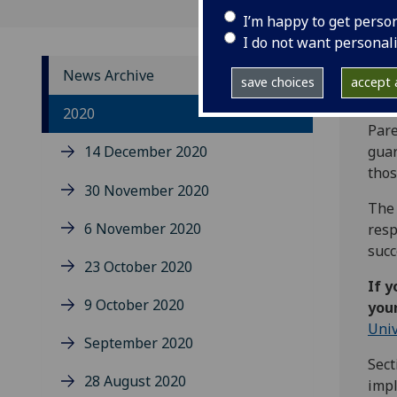
I’m happy to get perso
I do not want personal
News Archive
save choices
accept a
The 
2020
Pare
14 December 2020
guar
thos
30 November 2020
The 
6 November 2020
resp
succ
23 October 2020
If y
9 October 2020
your
Univ
September 2020
Sect
28 August 2020
impl