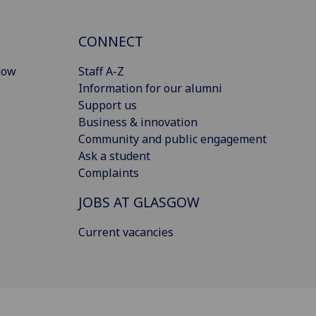
CONNECT
gow
Staff A-Z
Information for our alumni
Support us
Business & innovation
Community and public engagement
Ask a student
Complaints
JOBS AT GLASGOW
Current vacancies