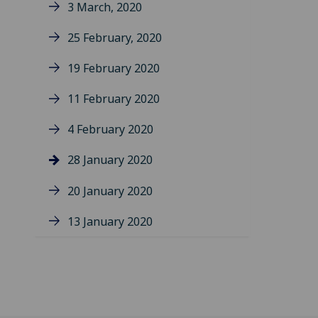
3 March, 2020
25 February, 2020
19 February 2020
11 February 2020
4 February 2020
28 January 2020
20 January 2020
13 January 2020