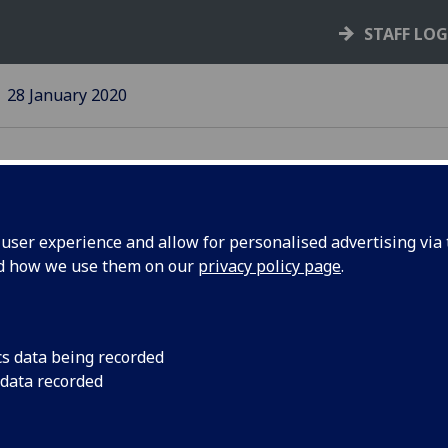
STAFF LO
28 January 2020
ser experience and allow for personalised advertising via t
nd how we use them on our
privacy policy page
.
s Policy
Anyone involved in s
to familiarise themse
cs data being recorded
 data recorded