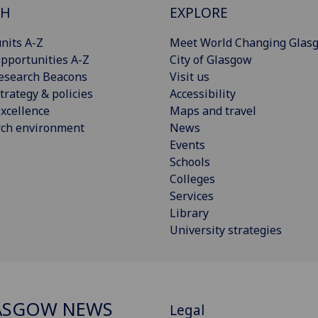
CH
EXPLORE
nits A-Z
Meet World Changing Glas
pportunities A-Z
City of Glasgow
esearch Beacons
Visit us
trategy & policies
Accessibility
xcellence
Maps and travel
rch environment
News
Events
Schools
Colleges
Services
Library
University strategies
ASGOW NEWS
Legal