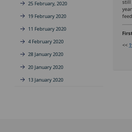
stil
25 February, 2020
year
19 February 2020
feed
11 February 2020
Firs
4 February 2020
<<
1
28 January 2020
20 January 2020
13 January 2020