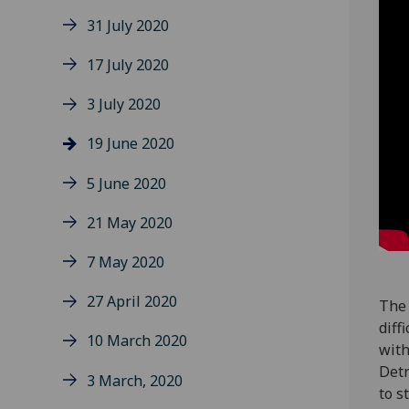
31 July 2020
17 July 2020
3 July 2020
19 June 2020
5 June 2020
21 May 2020
7 May 2020
27 April 2020
The 
diff
10 March 2020
with
Detr
3 March, 2020
to s