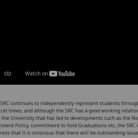
SRC continues to independently represent students throug
icult times, and although the SRC has a good working relati
 the University that has led to developments such as the N
iment Policy, commitment to hold Graduations etc, the SRC 
tress that it is conscious that there will be outstanding issu