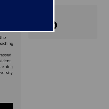
Share
 the
teaching
ressed
esident
earning
versity