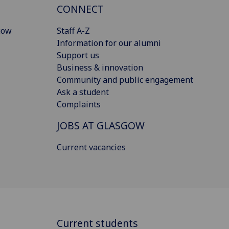
CONNECT
gow
Staff A-Z
Information for our alumni
Support us
Business & innovation
Community and public engagement
Ask a student
Complaints
JOBS AT GLASGOW
Current vacancies
Current students