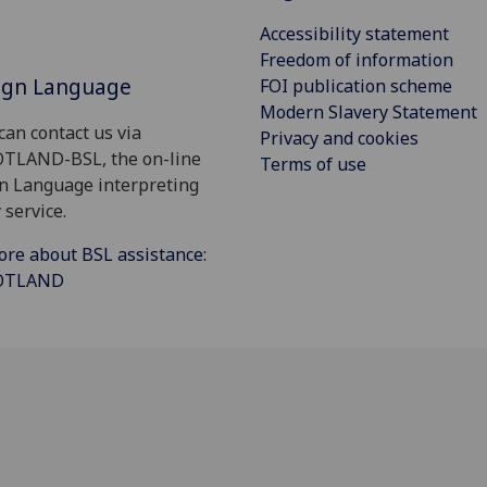
Accessibility statement
Freedom of information
Sign Language
FOI publication scheme
Modern Slavery Statement
can contact us via
Privacy and cookies
OTLAND-BSL, the on-line
Terms of use
gn Language interpreting
 service.
ore about BSL assistance:
COTLAND