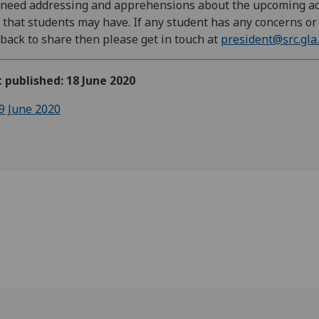
l need addressing and apprehensions about the upcoming a
 that students may have. If any student has any concerns or
back to share then please get in touch at
president@src.gla.
t published: 18 June 2020
9 June 2020