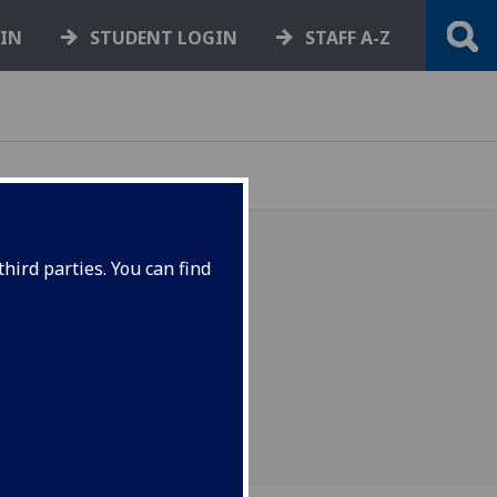
GIN
STUDENT LOGIN
STAFF A-Z
hird parties. You can find
es of question and answer