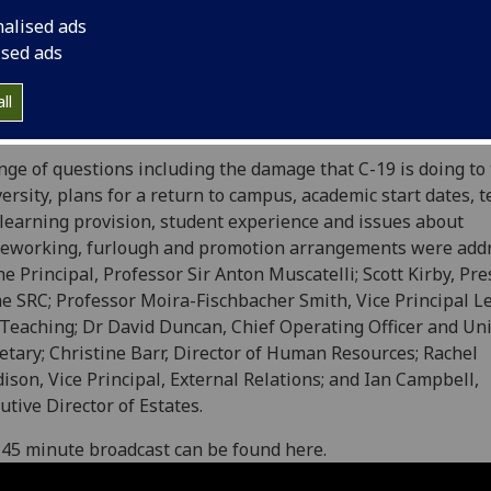
nalised ads
ised ads
latest in a series of staff and student question and answer
ll
ions is now online.
nge of questions including the damage that C-19 is doing to
ersity, plans for a return to campus, academic start dates, 
learning provision, student experience and issues about
eworking, furlough and promotion arrangements were add
he Principal, Professor Sir Anton Muscatelli; Scott Kirby, Pr
he SRC; Professor Moira-Fischbacher Smith, Vice Principal L
Teaching; Dr David Duncan, Chief Operating Officer and Uni
etary; Christine Barr, Director of Human Resources; Rachel
ison, Vice Principal, External Relations; and Ian Campbell,
utive Director of Estates.
45 minute broadcast can be found here.