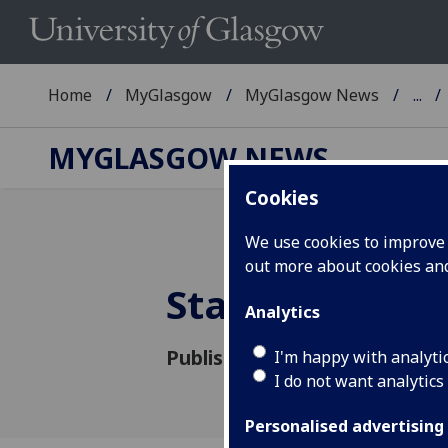
Home
MyGlasgow
MyGlasgow News
...
MYGLASGOW NEWS
Cookies
We use cookies to improve u
out more about cookies a
Staff and stu
Analytics
Published: 18 June 2020
I'm happy with analyti
I do not want analytics
Personalised advertising