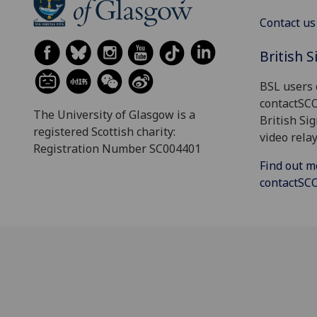
Contact us
British 
BSL users 
contactSC
The University of Glasgow is a
British Si
registered Scottish charity:
video relay
Registration Number SC004401
Find out m
contactS