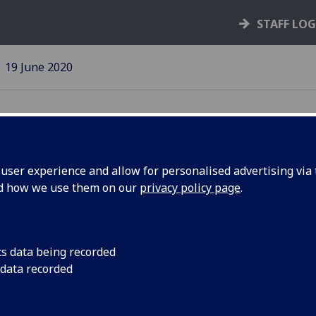
STAFF LO
19 June 2020
ser experience and allow for personalised advertising via t
nd how we use them on our
privacy policy page
.
dent Q&A
The latest in a seri
sessions
cs data being recorded
 data recorded