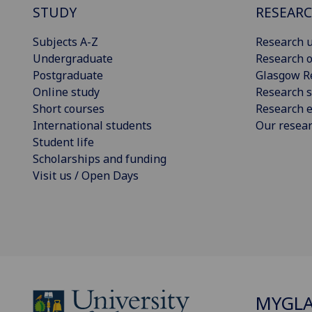
STUDY
RESEAR
Subjects A-Z
Research u
Undergraduate
Research o
Postgraduate
Glasgow R
Online study
Research s
Short courses
Research e
International students
Our resea
Student life
Scholarships and funding
Visit us / Open Days
MYGL