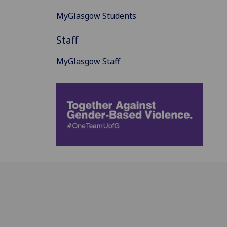
MyGlasgow Students
Staff
MyGlasgow Staff