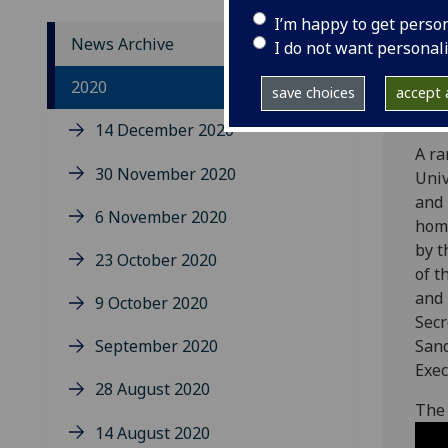
I’m happy to get perso
News Archive
I do not want personal
The 
2020
save choices
accept a
sess
14 December 2020
A ra
30 November 2020
Univ
and 
6 November 2020
hom
by t
23 October 2020
of t
and 
9 October 2020
Secr
September 2020
Sand
Exec
28 August 2020
The 
14 August 2020