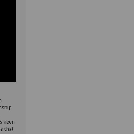
h
onship
o
is keen
es that