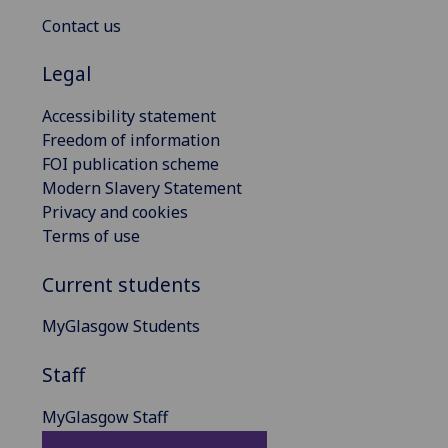
Contact us
Legal
Accessibility statement
Freedom of information
FOI publication scheme
Modern Slavery Statement
Privacy and cookies
Terms of use
Current students
MyGlasgow Students
Staff
MyGlasgow Staff