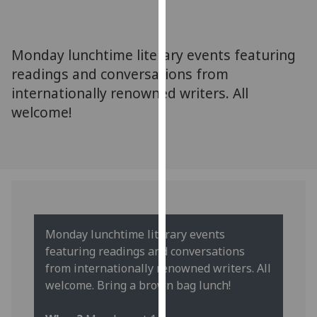
for
personalised
advertising
‌Monday lunchtime literary events featuring
via
readings and conversations from
third
internationally renowned writers. All
parties.
You
welcome!
can
find
out
more
about
cookies
and
Monday lunchtime literary events
how
featuring readings and conversations
we
from internationally renowned writers. All
use
welcome. Bring a brown bag lunch!
them
on