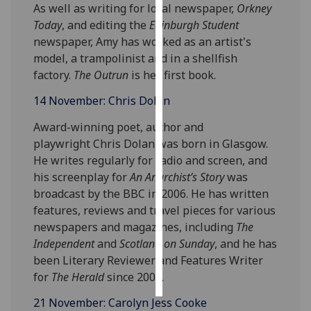
As well as writing for local newspaper,
Orkney
Today
, and editing the
Edinburgh Student
Personalised
newspaper, Amy has worked as an artist's
advertising
model, a trampolinist and in a shellfish
factory.
The Outrun
is her first book.
I’m happy to
get
14 November: Chris Dolan
personalised
Award-winning poet, author and
ads
playwright Chris Dolan was born in Glasgow.
I do not
He writes regularly for radio and screen, and
want
his screenplay for
An Anarchist’s Story
was
personalised
broadcast by the BBC in 2006. He has written
ads
features, reviews and travel pieces for various
save
newspapers and magazines, including
The
choices
Independent
and
Scotland on Sunday
, and he has
been Literary Reviewer and Features Writer
accept
all
for
The Herald
since 2002.
21 November: Carolyn Jess Cooke