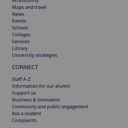
Accessibility
Maps and travel
News
Events
Schools
Colleges
Services
Library
University strategies
CONNECT
Staff A-Z
Information for our alumni
Support us
Business & innovation
Community and public engagement
Ask a student
Complaints