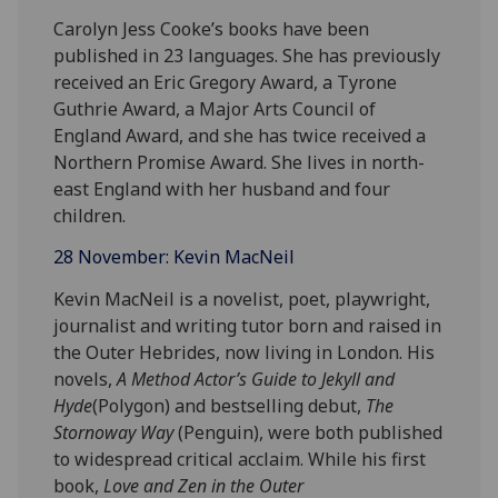
Carolyn Jess Cooke’s books have been
published in 23 languages. She has previously
received an Eric Gregory Award, a Tyrone
Guthrie Award, a Major Arts Council of
England Award, and she has twice received a
Northern Promise Award. She lives in north-
east England with her husband and four
children.
28 November: Kevin MacNeil
Kevin MacNeil is a novelist, poet, playwright,
journalist and writing tutor born and raised in
the Outer Hebrides, now living in London. His
novels,
A Method Actor’s Guide to Jekyll and
Hyde
(Polygon) and bestselling debut,
The
Stornoway Way
(Penguin), were both published
to widespread critical acclaim. While his first
book,
Love and Zen in the Outer