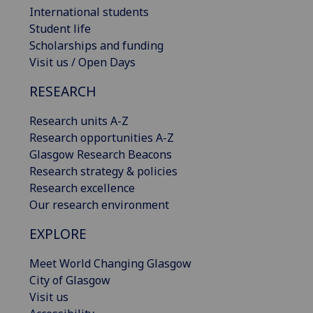
International students
Student life
Scholarships and funding
Visit us / Open Days
RESEARCH
Research units A-Z
Research opportunities A-Z
Glasgow Research Beacons
Research strategy & policies
Research excellence
Our research environment
EXPLORE
Meet World Changing Glasgow
City of Glasgow
Visit us