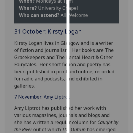
When?
Mondays at 1pm
our
Where?
University Chapel
privacy
Who can attend?
All Welcome
policy
page
.
31 October: Kirsty Logan
Analytics
Kirsty Logan lives in Glasgow and is a writer
of fiction and journalism. Her books are The
I'm
Gracekeepers and The Rental Heart & Other
happy
Fairytales. Her short fiction and poetry has
with
been published in print and online, recorded
analytics
for radio and podcasts, and exhibited in
data
galleries.
being
recorded
7 November: Amy Liptrot ‌
I do not
Amy Liptrot has published her work with
want
various magazines, journals and blogs and
analytics
she has written a regular column for
Caught by
data
the River
out of which
The Outrun
has emerged.
recorded