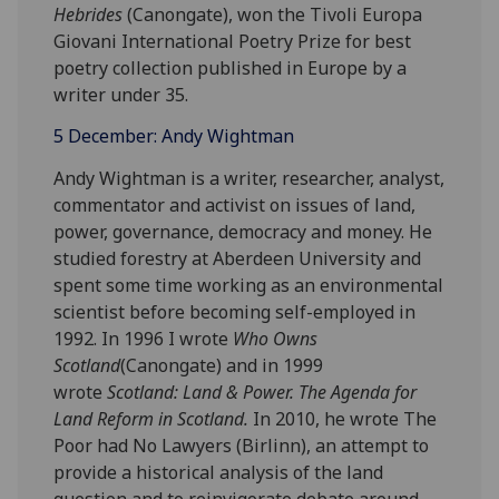
Hebrides
(Canongate), won the Tivoli Europa
Giovani International Poetry Prize for best
poetry collection published in Europe by a
writer under 35.
5 December: Andy Wightman
Andy Wightman is a writer, researcher, analyst,
commentator and activist on issues of land,
power, governance, democracy and money. He
studied forestry at Aberdeen University and
spent some time working as an environmental
scientist before becoming self-employed in
1992. In 1996 I wrote
Who Owns
Scotland
(Canongate) and in 1999
wrote
Scotland: Land & Power. The Agenda for
Land Reform in Scotland.
In 2010, he wrote The
Poor had No Lawyers (Birlinn), an attempt to
provide a historical analysis of the land
question and to reinvigorate debate around