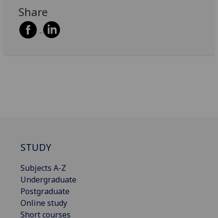
Share
STUDY
Subjects A-Z
Undergraduate
Postgraduate
Online study
Short courses