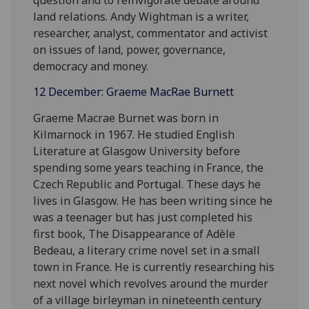
land relations. Andy Wightman is a writer,
researcher, analyst, commentator and activist
on issues of land, power, governance,
democracy and money.
12 December: Graeme MacRae Burnett
Graeme Macrae Burnet was born in
Kilmarnock in 1967. He studied English
Literature at Glasgow University before
spending some years teaching in France, the
Czech Republic and Portugal. These days he
lives in Glasgow. He has been writing since he
was a teenager but has just completed his
first book, The Disappearance of Adèle
Bedeau, a literary crime novel set in a small
town in France. He is currently researching his
next novel which revolves around the murder
of a village birleyman in nineteenth century