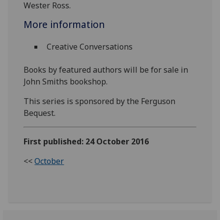
Wester Ross.
More information
Creative Conversations
Books by featured authors will be for sale in
John Smiths bookshop.
This series is sponsored by the Ferguson
Bequest.
First published: 24 October 2016
<<
October