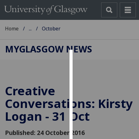
Home
...
October
MYGLASGOW NEWS
Cookies
We
use
Creative
cookies
to
Conversations: Kirsty
improve
Logan - 31 Oct
user
experience
and
Published: 24 October 2016
allow