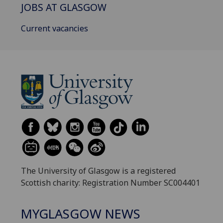
JOBS AT GLASGOW
Current vacancies
The University of Glasgow is a registered
Scottish charity: Registration Number SC004401
MYGLASGOW NEWS