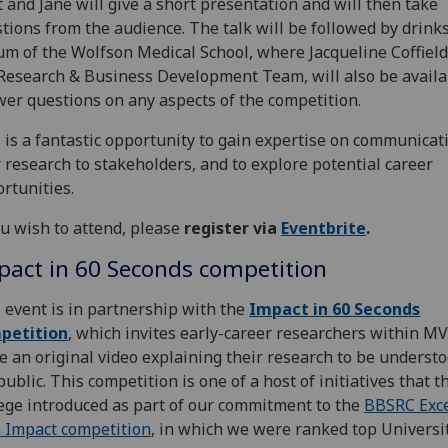
 and Jane will give a short presentation and will then take
tions from the audience. The talk will be followed by drinks
um of the Wolfson Medical School, where Jacqueline Coffield
Research & Business Development Team, will also be availa
er questions on any aspects of the competition.
 is a fantastic opportunity to gain expertise on communicat
 research to stakeholders, and to explore potential career
rtunities.
ou wish to attend, please
register via
Eventbrite
.
pact in 60 Seconds competition
 event is in partnership with the
Impact in 60 Seconds
petition
, which invites early-career researchers within MV
 an original video explaining their research to be underst
public. This competition is one of a host of initiatives that t
ege introduced as part of our commitment to the
BBSRC Exce
 Impact competition
, in which we were ranked top Universit