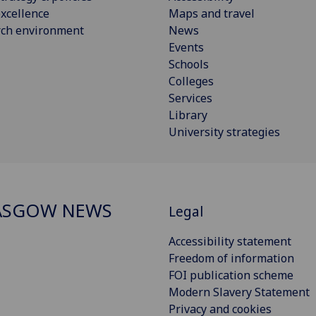
xcellence
Maps and travel
rch environment
News
Events
Schools
Colleges
Services
Library
University strategies
ASGOW NEWS
Legal
Accessibility statement
Freedom of information
FOI publication scheme
Modern Slavery Statement
Privacy and cookies