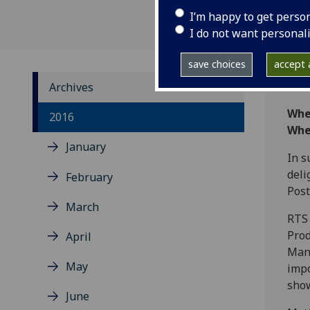
I’m happy to get perso
I do not want personal
save choices
accept a
Archives
Whe
2016
Whe
January
In s
deli
February
Post
March
RTS 
Prod
April
Mana
May
impo
show
June