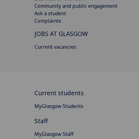
Community and public engagement
Ask a student
Complaints
JOBS AT GLASGOW
Current vacancies
Current students
MyGlasgow Students
Staff
MyGlasgow Staff