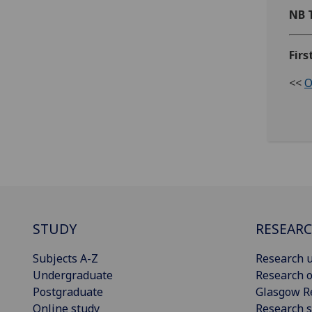
NB 
Firs
<<
O
STUDY
RESEAR
Subjects A-Z
Research u
Undergraduate
Research o
Postgraduate
Glasgow R
Online study
Research s