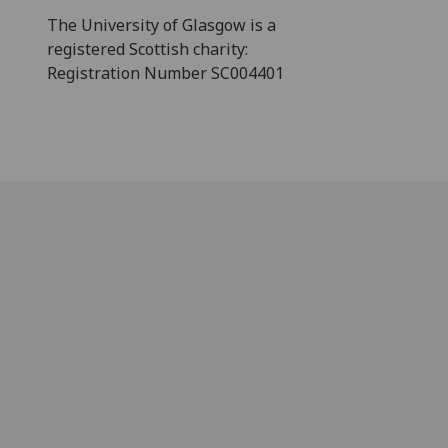
The University of Glasgow is a
registered Scottish charity:
Registration Number SC004401