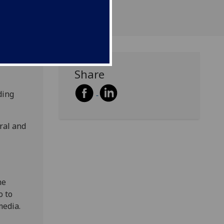
Share
ding
ral and
he
o to
media.