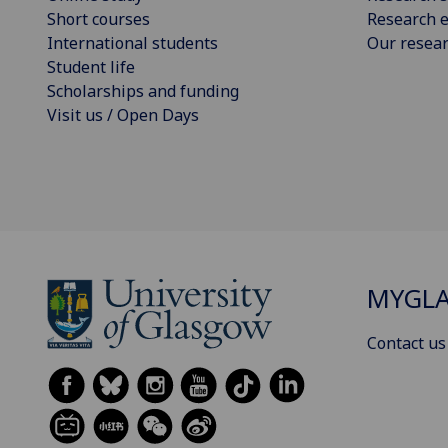
Short courses
Research e
International students
Our resea
Student life
Scholarships and funding
Visit us / Open Days
MYGL
Contact us