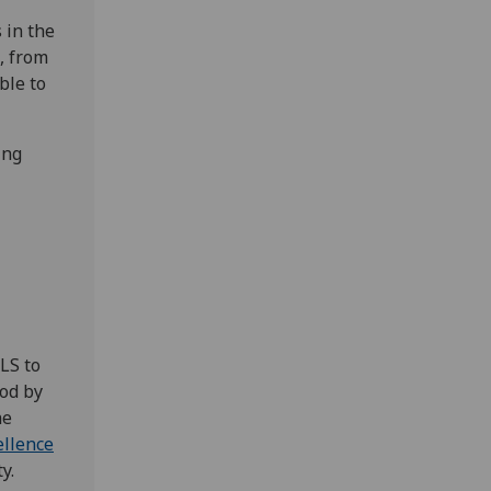
 in the
, from
ble to
ing
LS to
ood by
he
llence
y.