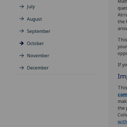
Matt
July
ques
Atri
August
the 
answ
September
This
October
your
oppo
November
If y
December
Im
This
com
make
the 
Coll
with