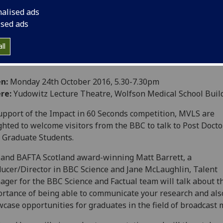
nalised ads
ised ads
ll
n:
Monday 24th October 2016, 5.30-7.30pm
re:
Yudowitz Lecture Theatre, Wolfson Medical School Buil
upport of the Impact in 60 Seconds competition, MVLS are
ghted to welcome visitors from the BBC to talk to Post Docto
 Graduate Students.
and BAFTA Scotland award-winning Matt Barrett, a
ucer/Director in BBC Science and Jane McLaughlin, Talent
ger for the BBC Science and Factual team will talk about t
rtance of being able to communicate your research and als
case opportunities for graduates in the field of broadcast 