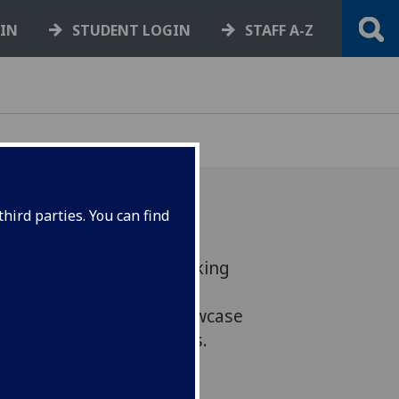
GIN
STUDENT LOGIN
STAFF A-Z
hird parties. You can find
Factual Team will be talking
 of being able to
search. They'll also showcase
ortunities for graduates.