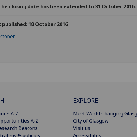
The closing date has been extended to 31 October 2016.
t published: 18 October 2016
ctober
CH
EXPLORE
nits A-Z
Meet World Changing Glas
pportunities A-Z
City of Glasgow
esearch Beacons
Visit us
trategy & policies
Accessibility