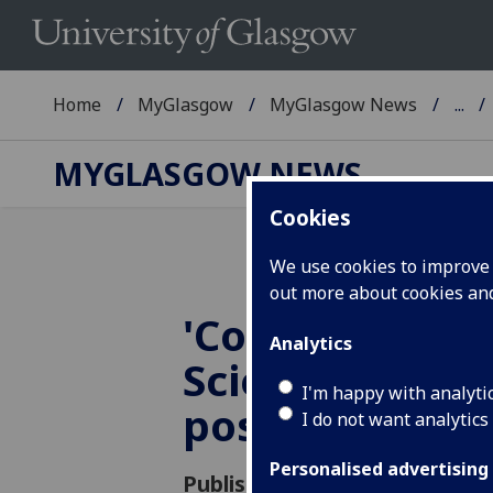
Home
MyGlasgow
MyGlasgow News
...
MYGLASGOW NEWS
Cookies
We use cookies to improve u
out more about cookies a
'Communicati
Analytics
Science' event
I'm happy with analyti
postgrads - 24
I do not want analytics
Personalised advertising
Published: 18 October 2016