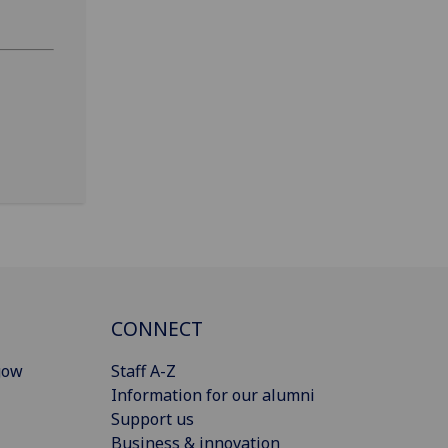
CONNECT
gow
Staff A-Z
Information for our alumni
Support us
Business & innovation