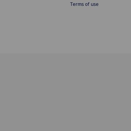
Terms of use