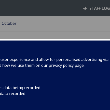
STAFF LO
October
ser experience and allow for personalised advertising via t
nd how we use them on our
privacy policy page
.
ng
The BBC Science and 
about the importance
 for MVLS
communicate your re
cs data being recorded
 Oct
broadcast media opp
 data recorded