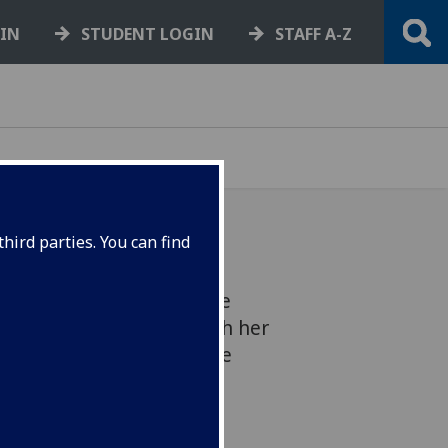
GIN
STUDENT LOGIN
STAFF A-Z
hird parties. You can find
la Brown has reached the
Your PhD competition with her
esistance. Will she get the
award?