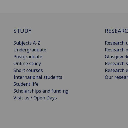
STUDY
RESEAR
Subjects A-Z
Research u
Undergraduate
Research o
Postgraduate
Glasgow R
Online study
Research s
Short courses
Research e
International students
Our resea
Student life
Scholarships and funding
Visit us / Open Days