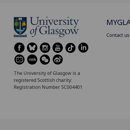
MYGL
Contact us
The University of Glasgow is a
registered Scottish charity:
Registration Number SC004401