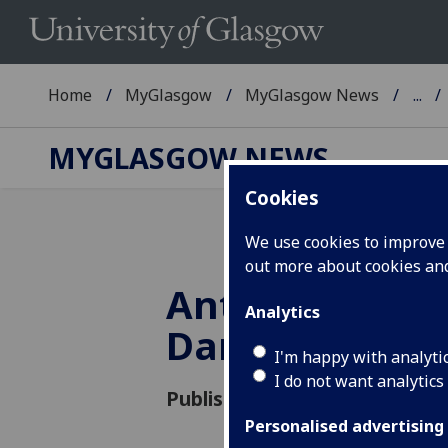
Home
MyGlasgow
MyGlasgow News
...
MYGLASGOW NEWS
Cookies
We use cookies to improve u
out more about cookies a
Antibiotic Apo
Analytics
Dance Your P
I'm happy with analyti
I do not want analytics
Published: 17 October 2016
Personalised advertising