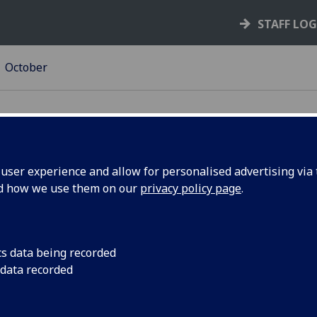
STAFF LO
October
ser experience and allow for personalised advertising via t
nd how we use them on our
privacy policy page
.
calypse:
Recent graduate Car
finals of the Dance 
hD
video on antibiotic r
cs data being recorded
Audience Favourite 
 data recorded