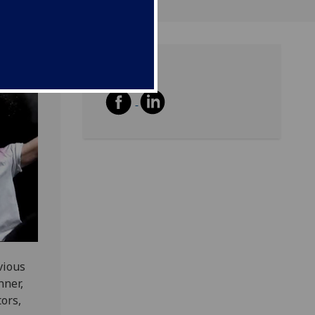
Share
vious
nner,
ors,