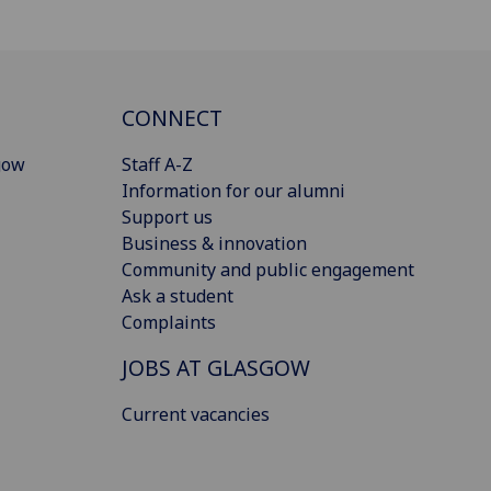
CONNECT
gow
Staff A-Z
Information for our alumni
Support us
Business & innovation
Community and public engagement
Ask a student
Complaints
JOBS AT GLASGOW
Current vacancies