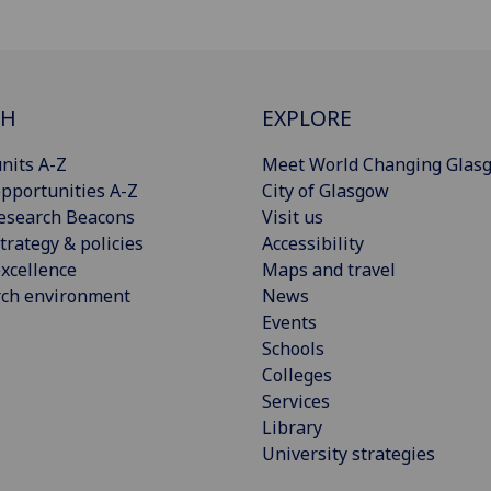
CH
EXPLORE
nits A-Z
Meet World Changing Glas
pportunities A-Z
City of Glasgow
esearch Beacons
Visit us
trategy & policies
Accessibility
xcellence
Maps and travel
rch environment
News
Events
Schools
Colleges
Services
Library
University strategies