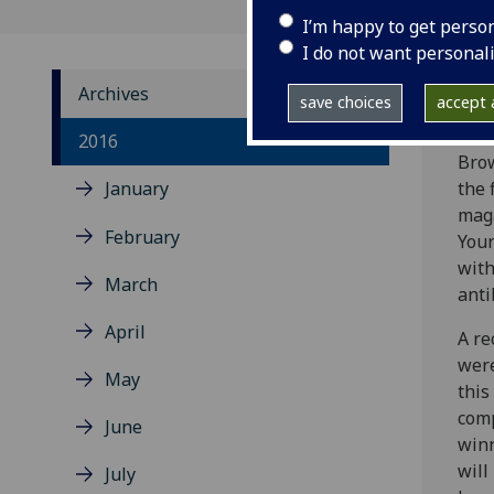
I’m happy to get perso
I do not want personal
Archives
save choices
accept a
Rece
2016
Bro
January
the 
mag
February
Your
with
March
anti
April
A re
were
May
this
comp
June
winn
will
July