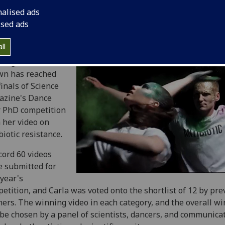
nalised ads
ised ads
ll
nt graduate Carla
wn has reached
finals of Science
azine's Dance
 PhD competition
 her video on
biotic resistance.
cord 60 videos
 submitted for
 year's
etition, and Carla was voted onto the shortlist of 12 by pre
ers. The winning video in each category, and the overall wi
 be chosen by a
panel of scientists, dancers, and communicat