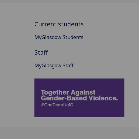
Current students
MyGlasgow Students
Staff
MyGlasgow Staff