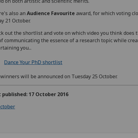
d on both artistic and scientific merits.
e's also an
Audience Favourite
award, for which voting cl
ay 21 October.
k out the shortlist and vote on w
hich video you think does 
of communicating the essence of a research topic while crea
rtaining you...
Dance Your PhD shortlist
winners will be announced on Tuesday 25 October.
t published: 17 October 2016
ctober