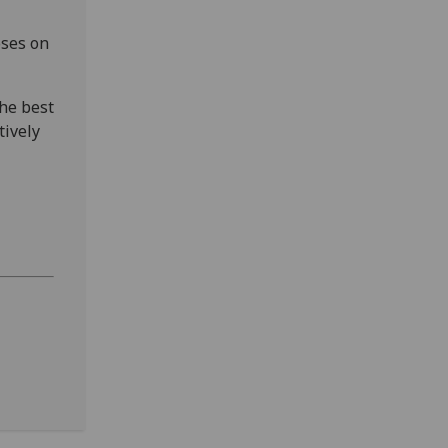
oses on
the best
tively