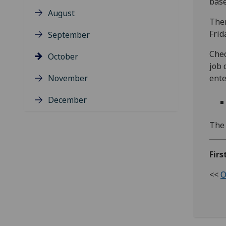
base
August
Ther
Frid
September
Chec
October
job 
November
ente
December
The 
Firs
<<
O