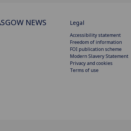
ASGOW NEWS
Legal
Accessibility statement
Freedom of information
FOI publication scheme
Modern Slavery Statement
Privacy and cookies
Terms of use