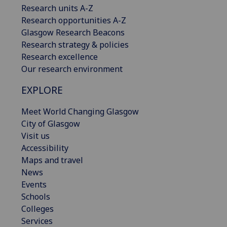
Research units A-Z
Research opportunities A-Z
Glasgow Research Beacons
Research strategy & policies
Research excellence
Our research environment
EXPLORE
Meet World Changing Glasgow
City of Glasgow
Visit us
Accessibility
Maps and travel
News
Events
Schools
Colleges
Services