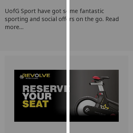
for
UofG Sport have got some fantastic
personalised
advertising
sporting and social offers on the go. Read
via
more...
third
parties.
You
can
find
out
more
about
cookies
and
how
we
use
them
on