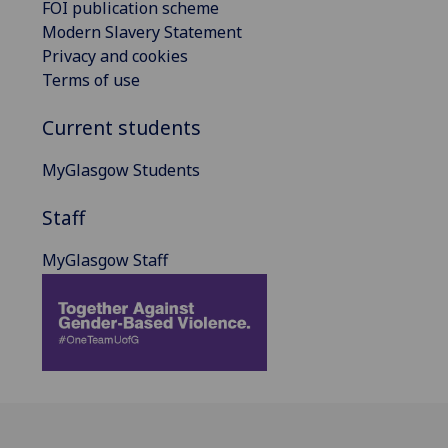
FOI publication scheme
Modern Slavery Statement
Privacy and cookies
Terms of use
Current students
MyGlasgow Students
Staff
MyGlasgow Staff