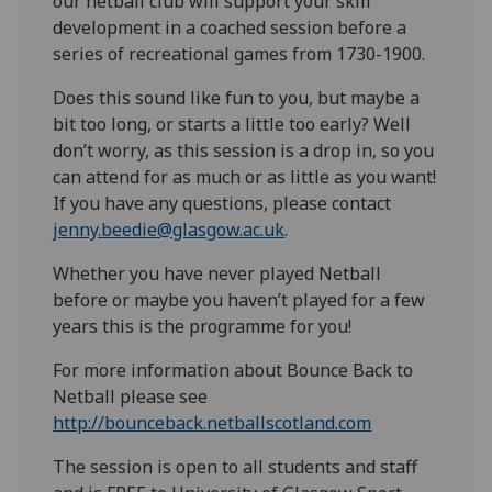
our netball club will support your skill
development in a coached session before a
series of recreational games from 1730-1900.
Does this sound like fun to you, but maybe a
bit too long, or starts a little too early? Well
don’t worry, as this session is a drop in, so you
can attend for as much or as little as you want!
If you have any questions, please contact
jenny.beedie@glasgow.ac.uk
.
Whether you have never played Netball
before or maybe you haven’t played for a few
years this is the programme for you!
For more information about Bounce Back to
Netball please see
http://bounceback.netballscotland.com
The session is open to all students and staff