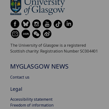
The University of Glasgow is a registered
Scottish charity: Registration Number SC004401
MYGLASGOW NEWS
Contact us
Legal
Accessibility statement
Freedom of information