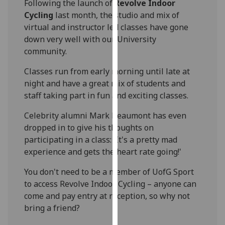
Following the launch of
Revolve Indoor
our
Cycling
last month, the studio and mix of
privacy
virtual and instructor led classes have gone
policy
down very well with our University
page
.
community.
Analytics
Classes run from early morning until late at
night and have a great mix of students and
I'm
staff taking part in fun and exciting classes.
happy
with
Celebrity alumni Mark Beaumont has even
analytics
dropped in to give his thoughts on
data
participating in a class: 'It's a pretty mad
being
experience and gets the heart rate going!'
recorded
You don't need to be a member of UofG Sport
I do not
to access Revolve Indoor Cycling – anyone can
want
come and pay entry at reception, so why not
analytics
bring a friend?
data
recorded