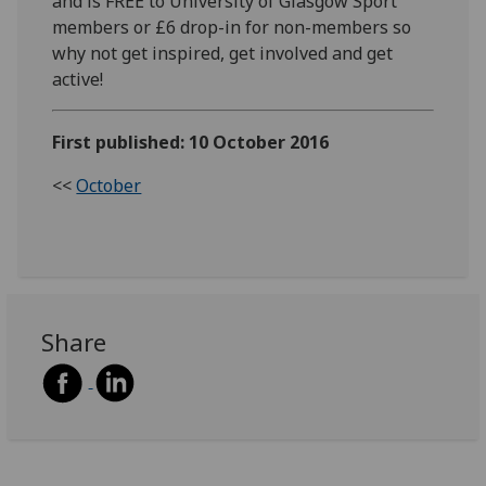
and is FREE to University of Glasgow Sport
members or £6 drop-in for non-members so
why not get inspired, get involved and get
active!
First published: 10 October 2016
<<
October
Share