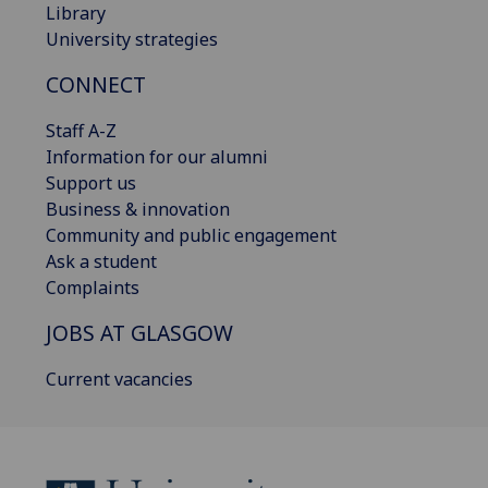
Library
University strategies
CONNECT
Staff A-Z
Information for our alumni
Support us
Business & innovation
Community and public engagement
Ask a student
Complaints
JOBS AT GLASGOW
Current vacancies