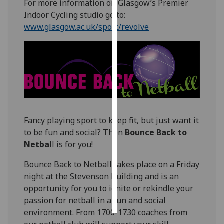
For more information on Glasgow’s Premier
Indoor Cycling studio go to:
Personalised
www.glasgow.ac.uk/sport/revolve
advertising
I’m happy to
get
personalised
ads
I do not
want
Fancy playing sport to keep fit, but just want it
personalised
to be fun and social? Then
Bounce Back to
ads
Netbal
l is for you!
save
Bounce Back to Netball takes place on a Friday
choices
night at the Stevenson Building and is an
accept
opportunity for you to ignite or rekindle your
all
passion for netball in a fun and social
environment. From 1700-1730 coaches from