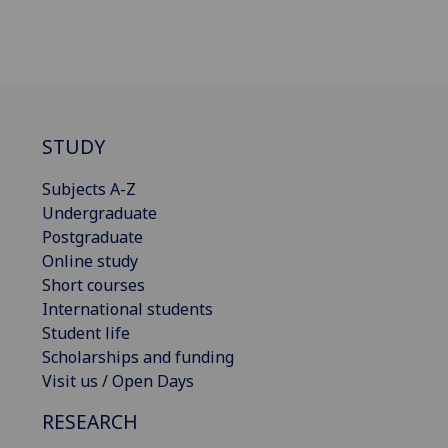
STUDY
Subjects A-Z
Undergraduate
Postgraduate
Online study
Short courses
International students
Student life
Scholarships and funding
Visit us / Open Days
RESEARCH