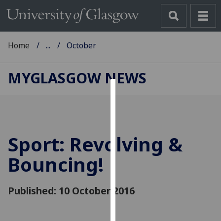
Home
...
October
MYGLASGOW NEWS
Cookies
We
use
Sport: Revolving &
cookies
to
Bouncing!
improve
user
Published: 10 October 2016
experience
and
allow