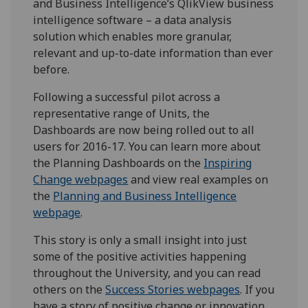
and Business Intelligence’s QlikView business
intelligence software – a data analysis
solution which enables more granular,
relevant and up-to-date information than ever
before.
Following a successful pilot across a
representative range of Units, the
Dashboards are now being rolled out to all
users for 2016-17. You can learn more about
the Planning Dashboards on the
Inspiring
Change webpages
and view real examples on
the
Planning and Business Intelligence
webpage
.
This story is only a small insight into just
some of the positive activities happening
throughout the University, and you can read
others on the
Success Stories webpages
. If you
have a story of positive change or innovation