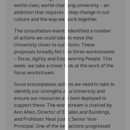
world-class, world-changing university – an
our
ambition that requires a step-change in our
privacy
culture and the way we work together.
policy
page
.
The consultation events identified a number
of actions we could take to move the
Analytics
University closer to our vision. These
proposals broadly fell into three workstreams
I'm
– Focus, Agility and Empowering People. This
happy
week, we take a closer look at the work of the
with
Focus workstream.
analytics
data
Focus encompasses actions we need to take to
being
identify our strengths as a University and
recorded
ensure our resources are best deployed to
I do not
support these. The workstream is chaired by
want
Ann Allen, Director of Estates and Buildings,
analytics
and Professor Neal Juster, Senior Vice-
data
Principal. One of the key actions progressed
recorded