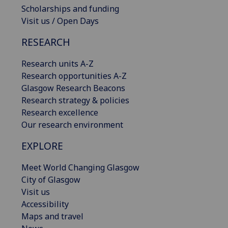
Scholarships and funding
Visit us / Open Days
RESEARCH
Research units A-Z
Research opportunities A-Z
Glasgow Research Beacons
Research strategy & policies
Research excellence
Our research environment
EXPLORE
Meet World Changing Glasgow
City of Glasgow
Visit us
Accessibility
Maps and travel