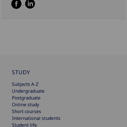
STUDY
Subjects A-Z
Undergraduate
Postgraduate
Online study
Short courses
International students
Student life