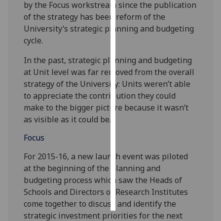
by the Focus workstream since the publication
of the strategy has been reform of the
Personalised
University’s strategic planning and budgeting
advertising
cycle.
I’m happy to
In the past, strategic planning and budgeting
get
at Unit level was far removed from the overall
personalised
strategy of the University: Units weren’t able
ads
to appreciate the contribution they could
I do not
make to the bigger picture because it wasn’t
want
as visible as it could be.
personalised
Focus
ads
For 2015-16, a new launch event was piloted
save
choices
at the beginning of the planning and
budgeting process which saw the Heads of
accept
all
Schools and Directors of Research Institutes
come together to discuss and identify the
strategic investment priorities for the next