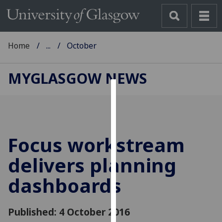
Home
...
October
MYGLASGOW NEWS
Cookies
We
use
Focus workstream
cookies
to
delivers planning
improve
dashboards
user
experience
and
Published: 4 October 2016
allow