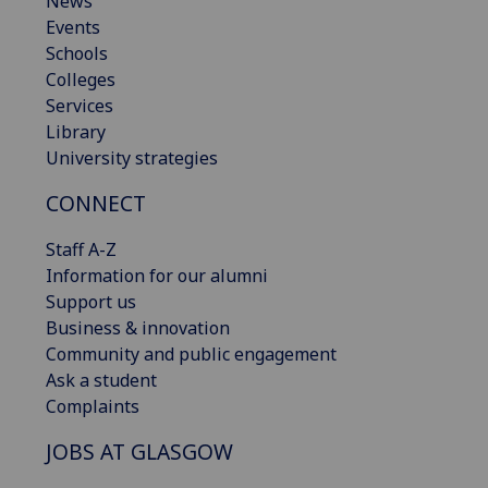
News
Events
Schools
Colleges
Services
Library
University strategies
CONNECT
Staff A-Z
Information for our alumni
Support us
Business & innovation
Community and public engagement
Ask a student
Complaints
JOBS AT GLASGOW