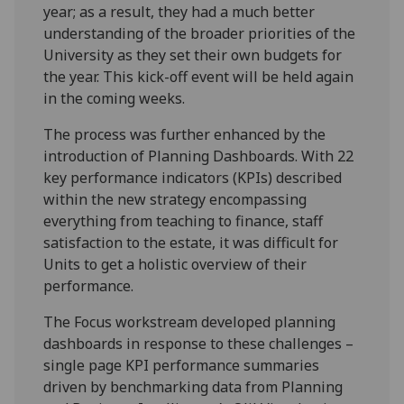
year; as a result, they had a much better
understanding of the broader priorities of the
University as they set their own budgets for
the year. This kick-off event will be held again
in the coming weeks.
The process was further enhanced by the
introduction of Planning Dashboards. With 22
key performance indicators (KPIs) described
within the new strategy encompassing
everything from teaching to finance, staff
satisfaction to the estate, it was difficult for
Units to get a holistic overview of their
performance.
The Focus workstream developed planning
dashboards in response to these challenges –
single page KPI performance summaries
driven by benchmarking data from Planning