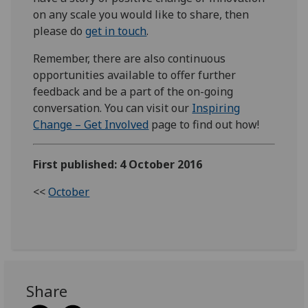
on any scale you would like to share, then
please do
get in touch
.
Remember, there are also continuous
opportunities available to offer further
feedback and be a part of the on-going
conversation. You can visit our
Inspiring
Change – Get Involved
page to find out how!
First published: 4 October 2016
<<
October
Share