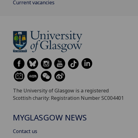
Current vacancies
The University of Glasgow is a registered
Scottish charity: Registration Number SC004401
MYGLASGOW NEWS
Contact us