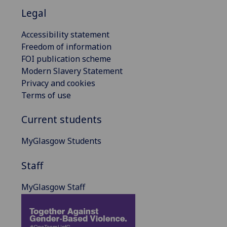
Legal
Accessibility statement
Freedom of information
FOI publication scheme
Modern Slavery Statement
Privacy and cookies
Terms of use
Current students
MyGlasgow Students
Staff
MyGlasgow Staff