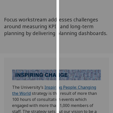
for
personalised
advertising
Focus workstream addresses challenges
via
around measuring KPIs and long-term
third
planning by delivering planning dashboards.
parties.
You
can
find
out
more
about
cookies
and
The University’s
Inspiring People: Changing
how
the World
strategy is the result of more than
we
100 hours of consultation events which
use
engaged with more than 1,000 members of
them
staff. The strategy sets out our vision to be a
on