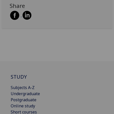
Share
STUDY
Subjects A-Z
Undergraduate
Postgraduate
Online study
Short courses