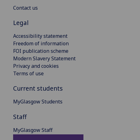
Contact us
Legal
Accessibility statement
Freedom of information
FOI publication scheme
Modern Slavery Statement
Privacy and cookies
Terms of use
Current students
MyGlasgow Students
Staff
MyGlasgow Staff