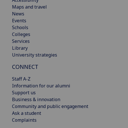
Maps and travel
News
Events
Schools
Colleges
Services
Library
University strategies
CONNECT
Staff A-Z
Information for our alumni
Support us
Business & innovation
Community and public engagement
Ask a student
Complaints