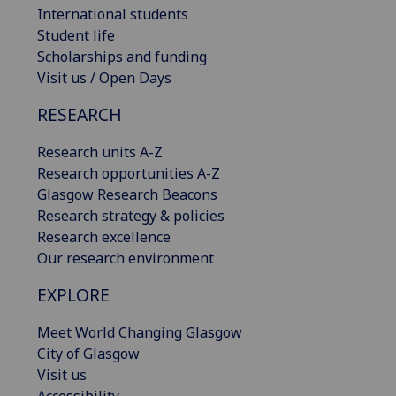
International students
Student life
Scholarships and funding
Visit us / Open Days
RESEARCH
Research units A-Z
Research opportunities A-Z
Glasgow Research Beacons
Research strategy & policies
Research excellence
Our research environment
EXPLORE
Meet World Changing Glasgow
City of Glasgow
Visit us
Accessibility