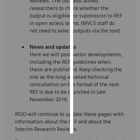
Reviews. The tool also allows
researchers to check whether the
Personalised
output is eligible for submission to REF
advertising
in open access terms. (MVLS staff do
not need to select outputs via the tool)
I’m happy to
get
News and updates
personalised
Here we will post sector developments,
ads
including the REF guidelines when
I do not
these are published. Keep checking the
want
site as the long-awaited technical
personalised
consultation on the format of the next
ads
REF is due to be launched in late
November 2016.
save
choices
RSIO will continue to update these pages with
accept
information about the REF and about the
all
Interim Research Reviews.