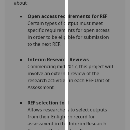
about:
our
privacy
Open access requirements for REF
policy
Certain types of output must meet
page
.
specific requirements for open access
in order to be eligible for submission
Analytics
to the next REF.
I'm
Interim Research Reviews
happy
Commencing mid 2017, this project will
with
involve an external review of the
analytics
research activities in each REF Unit of
data
Assessment.
being
recorded
I do not
REF selection tool
want
Allows researchers to select outputs
analytics
from their Enlighten record for
data
assessment in the Interim Research
recorded