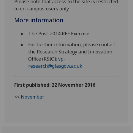
Please note that access to the site is restricted
to on-campus users only.
More information
The Post-2014 REF Exercise
For further information, please contact
the Research Strategy and Innovation
Office (RSIO):
vp-
research@glasgow.ac.uk
First published: 22 November 2016
<<
November