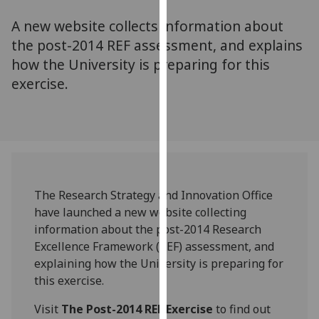
for
A new website collects information about
personalised
advertising
the post-2014 REF assessment, and explains
via
how the University is preparing for this
third
exercise.
parties.
You
can
find
out
more
The Research Strategy and Innovation Office
about
have launched a new website collecting
cookies
information about the post-2014 Research
and
Excellence Framework (REF) assessment, and
how
explaining how the University is preparing for
we
this exercise.
use
them
Visit
The Post-2014 REF Exercise
to find out
on