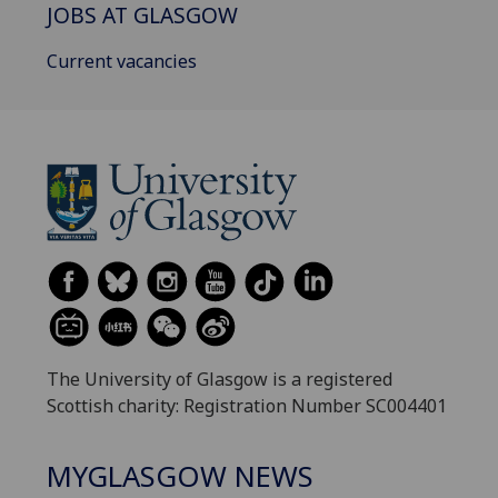
JOBS AT GLASGOW
Current vacancies
The University of Glasgow is a registered
Scottish charity: Registration Number SC004401
MYGLASGOW NEWS