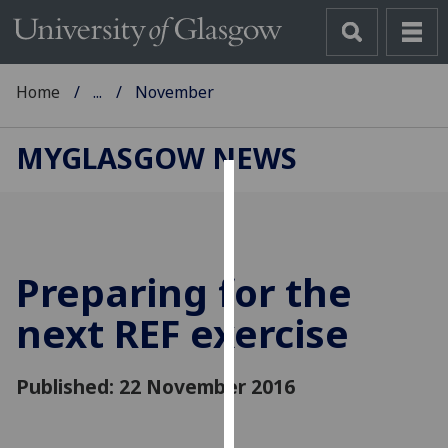
Home
...
November
MYGLASGOW NEWS
Cookies
We
use
Preparing for the
cookies
to
next REF exercise
improve
user
Published: 22 November 2016
experience
and
allow