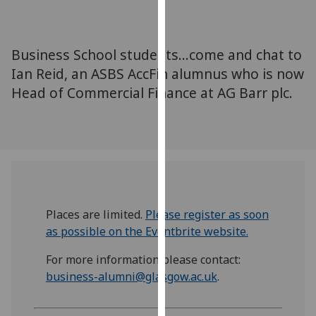
for
personalised
advertising
Business School students...come and chat to
via
Ian Reid, an ASBS AccFin alumnus who is now
third
Head of Commercial Finance at AG Barr plc.
parties.
You
can
find
out
more
about
cookies
Places are limited.
Please register as soon
and
as possible on the Eventbrite website.
how
For more information please contact:
we
business-alumni@glasgow.ac.uk
.
use
them
on