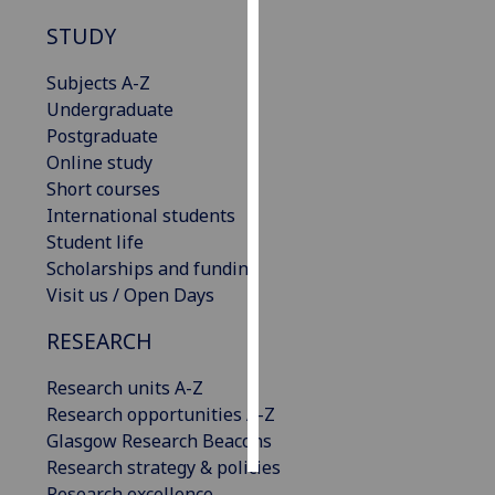
STUDY
Personalised
advertising
Subjects A-Z
Undergraduate
I’m happy to
Postgraduate
get
Online study
personalised
Short courses
ads
International students
I do not
Student life
want
Scholarships and funding
personalised
Visit us / Open Days
ads
RESEARCH
save
choices
Research units A-Z
Research opportunities A-Z
accept
all
Glasgow Research Beacons
Research strategy & policies
Research excellence