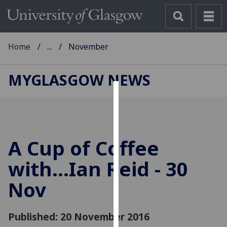
Home
...
November
MYGLASGOW NEWS
Cookies
We
use
A Cup of Coffee
cookies
to
with...Ian Reid - 30
improve
Nov
user
experience
and
Published: 20 November 2016
allow