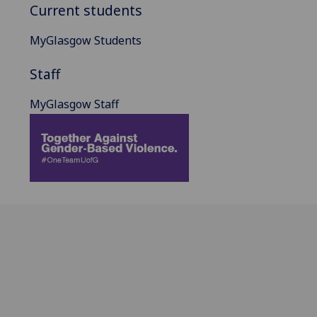
Current students
MyGlasgow Students
Staff
MyGlasgow Staff