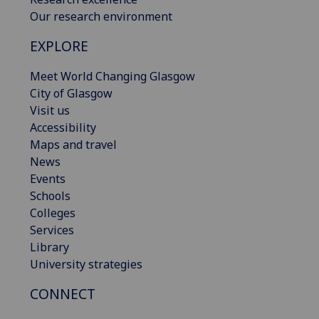
Our research environment
EXPLORE
Meet World Changing Glasgow
City of Glasgow
Visit us
Accessibility
Maps and travel
News
Events
Schools
Colleges
Services
Library
University strategies
CONNECT