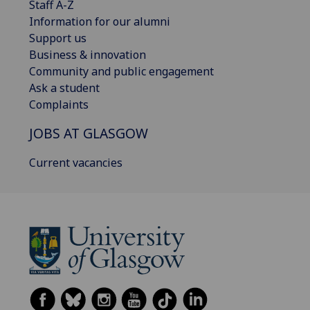
Staff A-Z
Information for our alumni
Support us
Business & innovation
Community and public engagement
Ask a student
Complaints
JOBS AT GLASGOW
Current vacancies