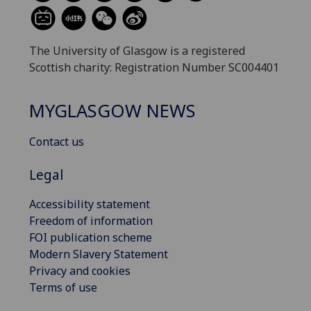
The University of Glasgow is a registered
Scottish charity: Registration Number SC004401
MYGLASGOW NEWS
Contact us
Legal
Accessibility statement
Freedom of information
FOI publication scheme
Modern Slavery Statement
Privacy and cookies
Terms of use