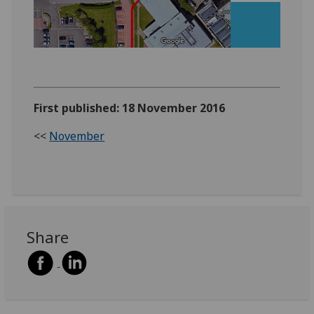
‌‌
First published: 18 November 2016
<<
November
Share