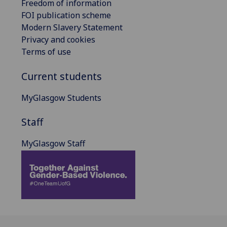
Freedom of information
FOI publication scheme
Modern Slavery Statement
Privacy and cookies
Terms of use
Current students
MyGlasgow Students
Staff
MyGlasgow Staff