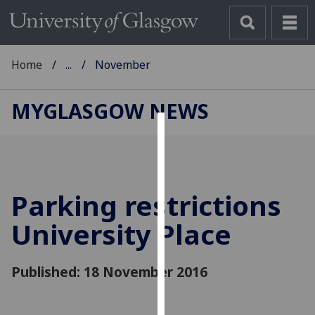
Home
...
November
MYGLASGOW NEWS
Cookies
We
use
Parking restrictions
cookies
to
University Place
improve
user
Published: 18 November 2016
experience
and
allow