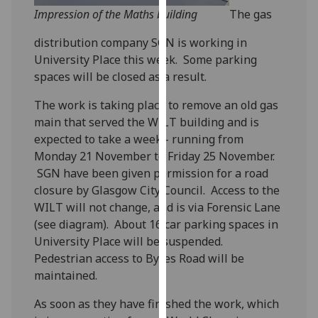
our
Impression of the Maths building
The gas
privacy
distribution company SGN is working in
policy
University Place this week. Some parking
page
.
spaces will be closed as a result.
Analytics
The work is taking place to remove an old gas
main that served the WILT building and is
I'm
expected to take a week - running from
happy
Monday 21 November to Friday 25 November.
with
SGN have been given permission for a road
analytics
closure by Glasgow City Council. Access to the
data
WILT will not change, and is via Forensic Lane
being
(see diagram). About 16 car parking spaces in
recorded
University Place will be suspended.
I do not
Pedestrian access to Byres Road will be
want
maintained.
analytics
data
As soon as they have finished the work, which
recorded