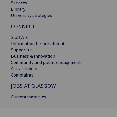
Services
Library
University strategies
CONNECT
Staff A-Z
Information for our alumni
Support us
Business & innovation
Community and public engagement
Ask a student
Complaints
JOBS AT GLASGOW
Current vacancies