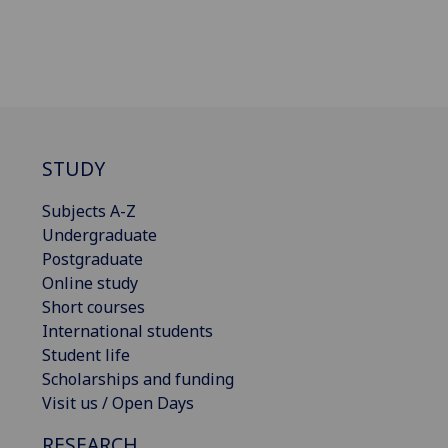
STUDY
Subjects A-Z
Undergraduate
Postgraduate
Online study
Short courses
International students
Student life
Scholarships and funding
Visit us / Open Days
RESEARCH