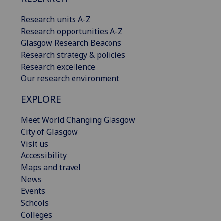
Research units A-Z
Research opportunities A-Z
Glasgow Research Beacons
Research strategy & policies
Research excellence
Our research environment
EXPLORE
Meet World Changing Glasgow
City of Glasgow
Visit us
Accessibility
Maps and travel
News
Events
Schools
Colleges