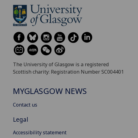
The University of Glasgow is a registered
Scottish charity: Registration Number SC004401
MYGLASGOW NEWS
Contact us
Legal
Accessibility statement