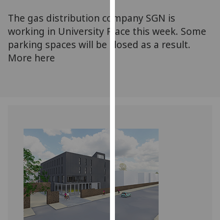
for
The gas distribution company SGN is
personalised
advertising
working in University Place this week. Some
via
parking spaces will be closed as a result.
third
More here
parties.
You
can
find
out
more
about
cookies
and
how
we
use
them
on