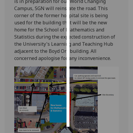
is in preparation for our World Changing
Campus, SGN will reinstate the road. This
Personalised
corner of the former hospital site is being
advertising
used for the building that will be the new
home for the School of Mathematics and
I’m happy to
Statistics during the expected construction of
get
the University's Learning and Teaching Hub
personalised
adjacent to the Boyd Orr building. All
ads
concerned apologise for any inconvenience.
I do not
want
personalised
ads
save
choices
accept
all