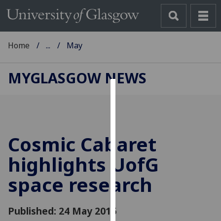
Home
...
May
MYGLASGOW NEWS
Cookies
We
use
Cosmic Cabaret
cookies
to
highlights
UofG
improve
space research
user
experience
and
Published: 24 May 2016
allow