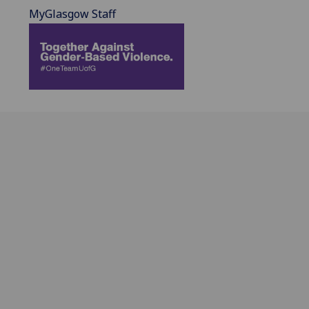
MyGlasgow Staff