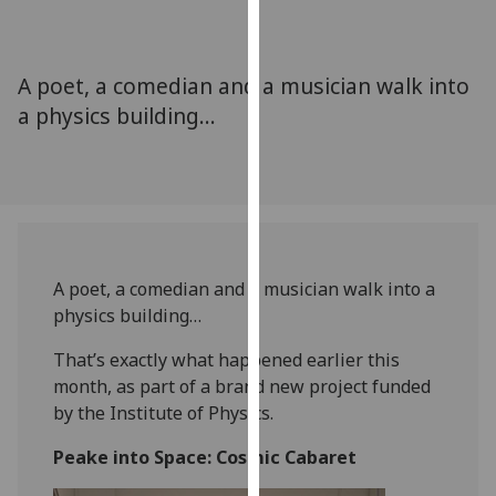
for
personalised
advertising
A poet, a comedian and a musician walk into
via
a physics building…
third
parties.
You
can
find
out
more
A poet, a comedian and a musician walk into a
about
physics building…
cookies
and
That’s exactly what happened earlier this
how
month, as part of a brand new project funded
we
by the Institute of Physics.
use
Peake into Space: Cosmic Cabaret
them
on