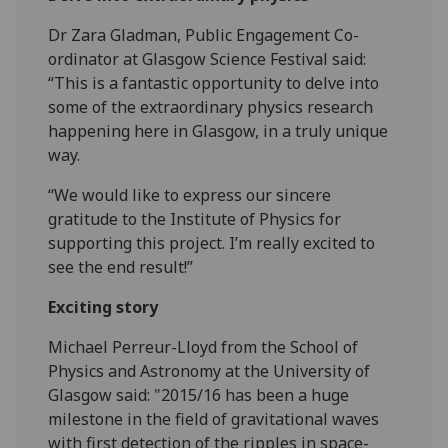
Dr Zara Gladman, Public Engagement Co-
ordinator at Glasgow Science Festival said:
“This is a fantastic opportunity to delve into
some of the extraordinary physics research
happening here in Glasgow, in a truly unique
way.
“We would like to express our sincere
gratitude to the Institute of Physics for
supporting this project. I’m really excited to
see the end result!”
‌Exciting story
Michael Perreur-Lloyd from the School of
Physics and Astronomy at the University of
Glasgow said: "2015/16 has been a huge
milestone in the field of gravitational waves
with first detection of the ripples in space-