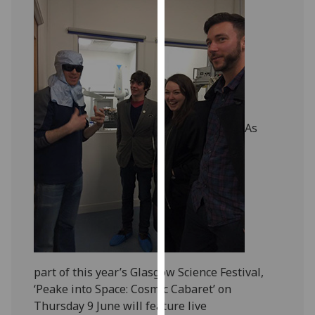
our
privacy
policy
page
.
Analytics
I'm
As
happy
with
analytics
data
being
recorded
I do not
want
part of this year’s Glasgow Science Festival,
analytics
‘Peake into Space: Cosmic Cabaret’ on
data
Thursday 9 June will feature live
recorded