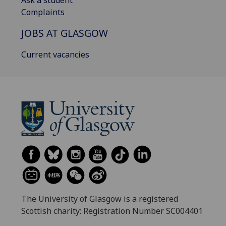
Complaints
JOBS AT GLASGOW
Current vacancies
The University of Glasgow is a registered
Scottish charity: Registration Number SC004401