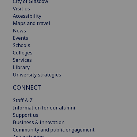
City of Glasgow
Visit us
Accessibility
Maps and travel
News
Events
Schools
Colleges
Services
Library
University strategies
CONNECT
Staff A-Z
Information for our alumni
Support us
Business & innovation
Community and public engagement
Ask a student