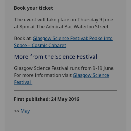
Book your ticket
The event will take place on Thursday 9 June
at 8pm at The Admiral Bar, Waterloo Street.
Book at:
Glasgow Science Festival: Peake into
Space – Cosmic Cabaret
More from the Science Festival
Glasgow Science Festival runs from 9-19 June.
For more information visit
Glasgow Science
Festival
First published: 24 May 2016
<<
May