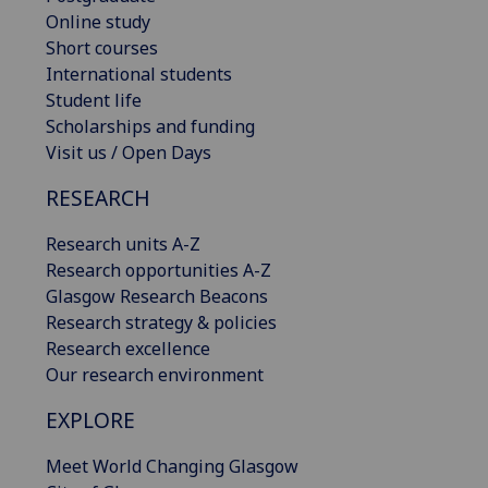
Online study
Short courses
International students
Student life
Scholarships and funding
Visit us / Open Days
RESEARCH
Research units A-Z
Research opportunities A-Z
Glasgow Research Beacons
Research strategy & policies
Research excellence
Our research environment
EXPLORE
Meet World Changing Glasgow