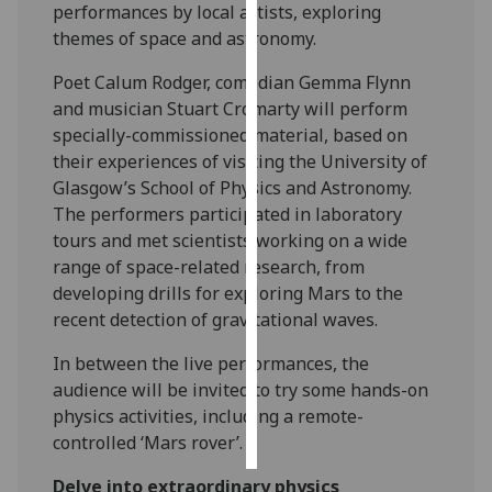
performances by local artists, exploring
themes of space and astronomy.
Personalised
advertising
Poet Calum Rodger, comedian Gemma Flynn
and musician Stuart Cromarty will perform
I’m happy to
specially-commissioned material, based on
get
their experiences of visiting the University of
personalised
Glasgow’s School of Physics and Astronomy.
ads
The performers participated in laboratory
I do not
tours and met scientists working on a wide
want
range of space-related research, from
personalised
developing drills for exploring Mars to the
ads
recent detection of gravitational waves.
save
In between the live performances, the
choices
audience will be invited to try some hands-on
accept
physics activities, including a remote-
all
controlled ‘Mars rover’.
‌Delve into extraordinary physics