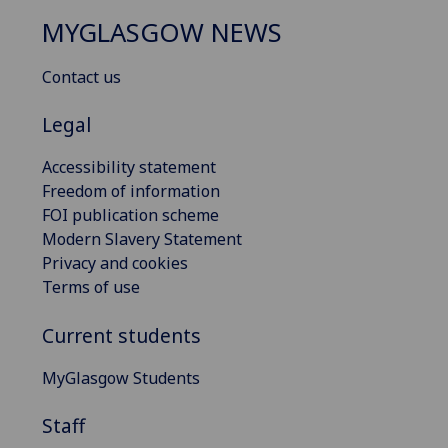
MYGLASGOW NEWS
Contact us
Legal
Accessibility statement
Freedom of information
FOI publication scheme
Modern Slavery Statement
Privacy and cookies
Terms of use
Current students
MyGlasgow Students
Staff