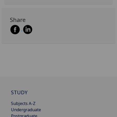
Share
STUDY
Subjects A-Z
Undergraduate
Postgraduate