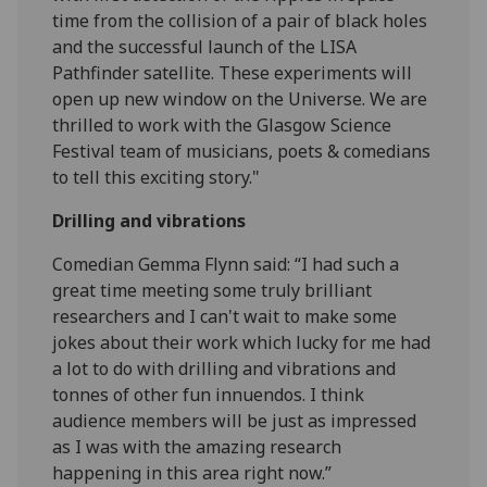
time from the collision of a pair of black holes
and the successful launch of the LISA
Pathfinder satellite. These experiments will
open up new window on the Universe. We are
thrilled to work with the Glasgow Science
Festival team of musicians, poets & comedians
to tell this exciting story."
Drilling and vibrations
Comedian Gemma Flynn said: “I had such a
great time meeting some truly brilliant
researchers and I can't wait to make some
jokes about their work which lucky for me had
a lot to do with drilling and vibrations and
tonnes of other fun innuendos. I think
audience members will be just as impressed
as I was with the amazing research
happening in this area right now.”