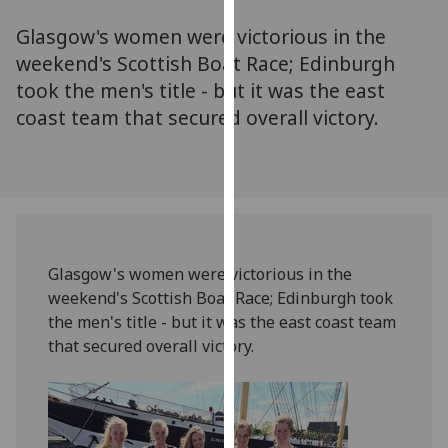
for
Glasgow's women were victorious in the
personalised
advertising
weekend's Scottish Boat Race; Edinburgh
via
took the men's title - but it was the east
third
coast team that secured overall victory.
parties.
You
can
find
out
more
Glasgow's women were victorious in the
about
weekend's Scottish Boat Race; Edinburgh took
cookies
the men's title - but it was the east coast team
and
that secured overall victory.
how
we
use
them
on