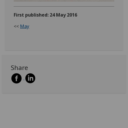
First published: 24 May 2016
<<
May
Share