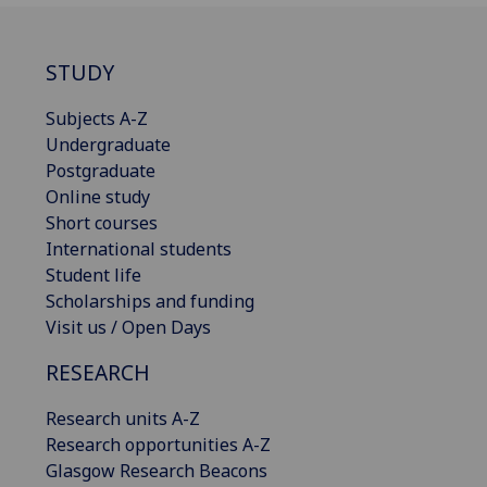
STUDY
Subjects A-Z
Undergraduate
Postgraduate
Online study
Short courses
International students
Student life
Scholarships and funding
Visit us / Open Days
RESEARCH
Research units A-Z
Research opportunities A-Z
Glasgow Research Beacons