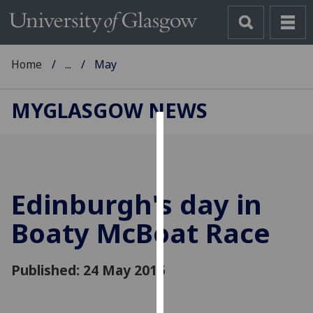
Home
...
May
MYGLASGOW NEWS
Cookies
We
use
Edinburgh's day in
cookies
to
Boaty McBoat Race
improve
user
Published: 24 May 2016
experience
and
allow