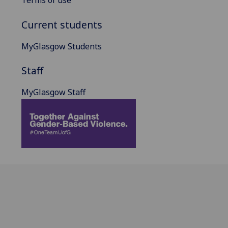
Terms of use
Current students
MyGlasgow Students
Staff
MyGlasgow Staff