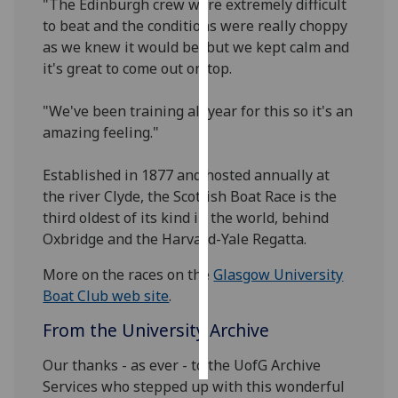
"The Edinburgh crew were extremely difficult
to beat and the conditions were really choppy
Personalised
as we knew it would be, but we kept calm and
advertising
it's great to come out on top.
I’m happy to
"We've been training all year for this so it's an
get
amazing feeling."
personalised
ads
Established in 1877 and hosted annually at
I do not
the river Clyde, the Scottish Boat Race is the
want
third oldest of its kind in the world, behind
personalised
Oxbridge and the Harvard-Yale Regatta.
ads
More on the races on the
Glasgow University
save
Boat Club web site
.
choices
From the University Archive
accept
all
Our thanks - as ever - to the UofG Archive
Services who stepped up with this wonderful