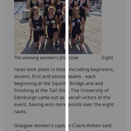
our
privacy
policy
page
.
Analytics
I'm
The winning women's first crew
Eight
happy
with
races took place in total, including beginners,
analytics
alumni, first and second teams - each
data
beginning at the Squinty Bridge and and
being
finishing at the Tall Ship. The University of
recorded
Edinburgh came out as overall victors of the
I do not
event, having won more points over the eight
want
races.
analytics
data
Glasgow women's captain Claire Aitken said:
recorded