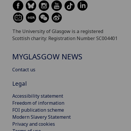
The University of Glasgow is a registered
Scottish charity: Registration Number SC004401
MYGLASGOW NEWS
Contact us
Legal
Accessibility statement
Freedom of information
FOI publication scheme
Modern Slavery Statement
Privacy and cookies