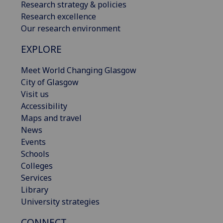
Research strategy & policies
Research excellence
Our research environment
EXPLORE
Meet World Changing Glasgow
City of Glasgow
Visit us
Accessibility
Maps and travel
News
Events
Schools
Colleges
Services
Library
University strategies
CONNECT