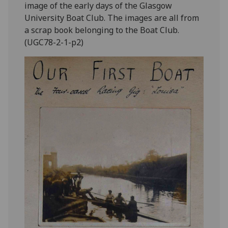
image of the early days of the Glasgow
University Boat Club. The images are all from
a scrap book belonging to the Boat Club.
(UGC78-2-1-p2)