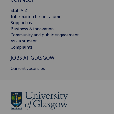
Staff A-Z
Information for our alumni
Support us
Business & innovation
Community and public engagement
Ask a student
Complaints
JOBS AT GLASGOW
Current vacancies