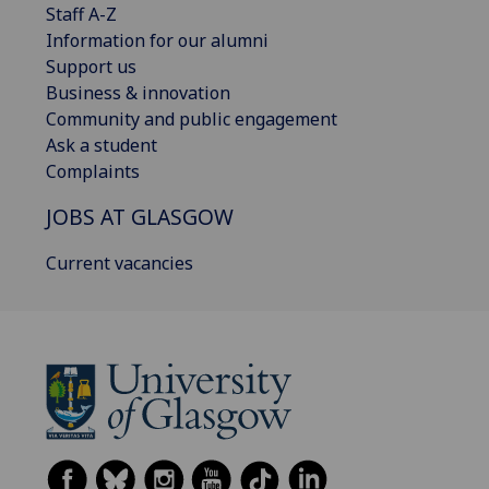
Staff A-Z
Information for our alumni
Support us
Business & innovation
Community and public engagement
Ask a student
Complaints
JOBS AT GLASGOW
Current vacancies