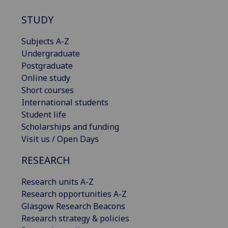
STUDY
Subjects A-Z
Undergraduate
Postgraduate
Online study
Short courses
International students
Student life
Scholarships and funding
Visit us / Open Days
RESEARCH
Research units A-Z
Research opportunities A-Z
Glasgow Research Beacons
Research strategy & policies