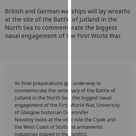
for
British and German warships will lay wreaths
personalised
advertising
at the site of the Battle of Jutland in the
via
North Sea to commemorate the biggest
third
naval engagement of the First World War.
parties.
You
can
find
out
more
As final preparations get underway to
about
commemorate the centenary of the Battle of
cookies
Jutland in the North Sea, the biggest naval
and
engagement of the First World War, University
how
of Glasgow historian Dr Jennifer
we
Novotny looks at the vital role the Clyde and
use
the West Coast of Scotland armaments
them
industries played in the conflict.‌
on