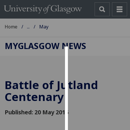
Home
...
May
MYGLASGOW NEWS
Cookies
We
use
Battle of Jutland
cookies
to
Centenary
improve
user
Published: 20 May 2016
experience
and
allow