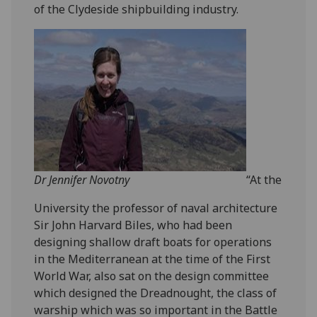
of the Clydeside shipbuilding industry.
Dr Jennifer Novotny
“At the
University the professor of naval architecture
Sir John Harvard Biles, who had been
designing shallow draft boats for operations
in the Mediterranean at the time of the First
World War, also sat on the design committee
which designed the Dreadnought, the class of
warship which was so important in the Battle