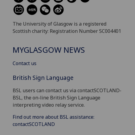
The University of Glasgow is a registered
Scottish charity: Registration Number SC004401
MYGLASGOW NEWS
Contact us
British Sign Language
BSL users can contact us via contactSCOTLAND-
BSL, the on-line British Sign Language
interpreting video relay service.
Find out more about BSL assistance:
contactSCOTLAND