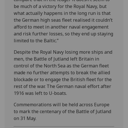
be much of a victory for the Royal Navy, but
what actually happens in the long run is that
the German high seas fleet realised it couldn’t
afford to meet in another naval engagement
and risk further losses, so they end up staying
limited to the Baltic.”
Despite the Royal Navy losing more ships and
men, the Battle of Jutland left Britain in
control of the North Sea as the German fleet
made no further attempts to break the allied
blockade or to engage the British fleet for the
rest of the war. The German naval effort after
1916 was left to U-boats.
Commemorations will be held across Europe
to mark the centenary of the Battle of Jutland
on 31 May.