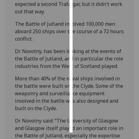
expected a second Trafalgar, but it didn't work
out that way.
Personalised
advertising
The Battle of Jutland involved 100,000 men
aboard 250 ships over the course of a 72 hours
I’m happy to
conflict.
get
personalised
Dr Novotny, has been looking at the events of
ads
the Battle of Jutland, and in particular the role
I do not
industries from the West of Scotland played.
want
More than 40% of the naval ships involved in
personalised
the battle were built on the Clyde. Some of the
ads
weaponry and surveillance equipment
involved in the battle was also designed and
save
choices
built on the Clyde.
accept
‌Dr Novotny said: “The University of Glasgow
all
and Glasgow itself played an important role in
the Battle of Jutland, especially the expertise