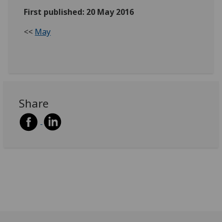
First published: 20 May 2016
<<
May
Share