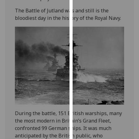
our
The Battle of Jutland was and still is the
privacy
bloodiest day in the history of the Royal Navy.
policy
page
.
Analytics
I'm
happy
with
analytics
data
being
recorded
I do not
During the battle, 151 British warships, many
want
the most modern in Britain’s Grand Fleet,
analytics
confronted 99 German ships. It was much
data
anticipated by the British public, who
recorded