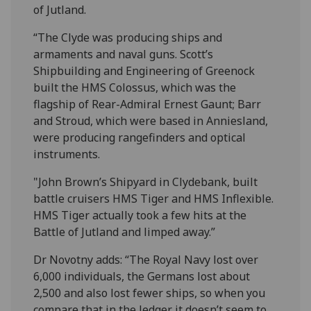
of Jutland.
“The Clyde was producing ships and
armaments and naval guns. Scott’s
Shipbuilding and Engineering of Greenock
built the HMS Colossus, which was the
flagship of Rear-Admiral Ernest Gaunt; Barr
and Stroud, which were based in Anniesland,
were producing rangefinders and optical
instruments.
"John Brown’s Shipyard in Clydebank, built
battle cruisers HMS Tiger and HMS Inflexible.
HMS Tiger actually took a few hits at the
Battle of Jutland and limped away.”
Dr Novotny adds: “The Royal Navy lost over
6,000 individuals, the Germans lost about
2,500 and also lost fewer ships, so when you
compare that in the ledger it doesn’t seem to