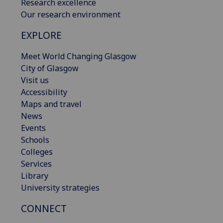
Research excellence
Our research environment
EXPLORE
Meet World Changing Glasgow
City of Glasgow
Visit us
Accessibility
Maps and travel
News
Events
Schools
Colleges
Services
Library
University strategies
CONNECT