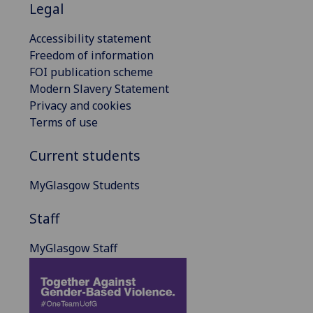
Legal
Accessibility statement
Freedom of information
FOI publication scheme
Modern Slavery Statement
Privacy and cookies
Terms of use
Current students
MyGlasgow Students
Staff
MyGlasgow Staff