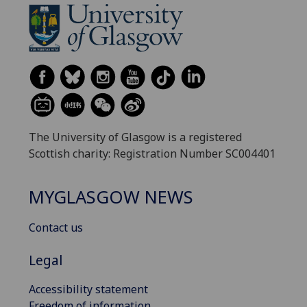
The University of Glasgow is a registered
Scottish charity: Registration Number SC004401
MYGLASGOW NEWS
Contact us
Legal
Accessibility statement
Freedom of information