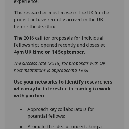
experience.
The researcher must move to the UK for the
project or have recently arrived in the UK
before the deadline.
The 2016 call for proposals for Individual
Fellowships opened recently and closes at
4pm UK time on 14 September
.
The success rate (2015) for proposals with UK
host institutions is approaching 19%!
Use your networks to identify researchers
who may be interested in coming to work
with you here
Approach key collaborators for
potential fellows;
Promote the idea of undertaking a