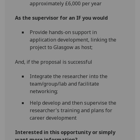
approximately £6,000 per year
As the supervisor for an IF you would
Provide hands-on support in
application development, linking the
project to Glasgow as host;
And, if the proposal is successful
Integrate the researcher into the
team/group/lab and facilitate
networking;
Help develop and then supervise the
researcher's training and plans for
career development
Interested in this opportunity or simply
want more information?