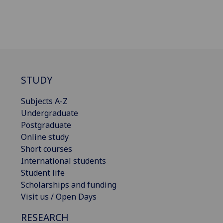
STUDY
Subjects A-Z
Undergraduate
Postgraduate
Online study
Short courses
International students
Student life
Scholarships and funding
Visit us / Open Days
RESEARCH