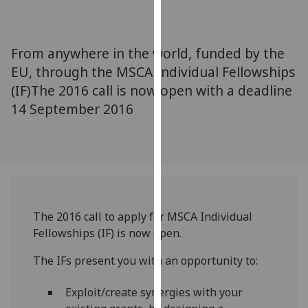
for
personalised
advertising
From anywhere in the world, funded by the
via
EU, through the MSCA Individual Fellowships
third
(IF)The 2016 call is now open with a deadline
parties.
You
14 September 2016
can
find
out
more
about
cookies
The 2016 call to apply for MSCA Individual
and
Fellowships (IF) is now open.
how
we
The IFs present you with an opportunity to:
use
them
Exploit/create synergies with your
on