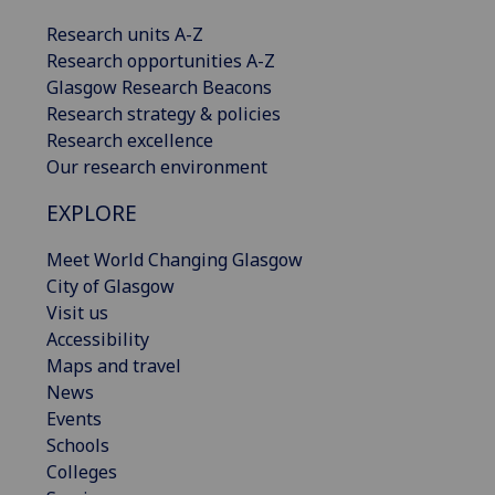
Research units A-Z
Research opportunities A-Z
Glasgow Research Beacons
Research strategy & policies
Research excellence
Our research environment
EXPLORE
Meet World Changing Glasgow
City of Glasgow
Visit us
Accessibility
Maps and travel
News
Events
Schools
Colleges