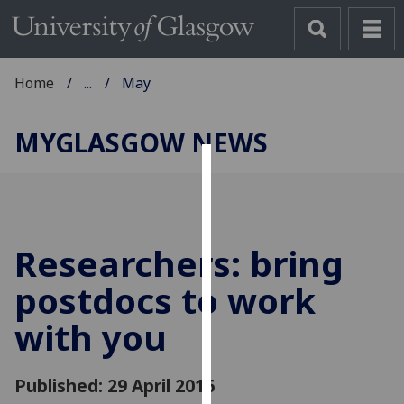
Home
...
May
MYGLASGOW NEWS
Cookies
We
use
Researchers: bring
cookies
to
postdocs to work
improve
with you
user
experience
and
Published: 29 April 2016
allow