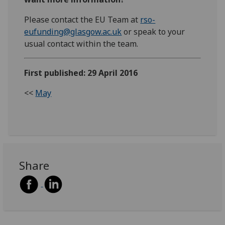
Please contact the EU Team at
rso-
eufunding@glasgow.ac.uk
or speak to your
usual contact within the team.
First published: 29 April 2016
<<
May
Share