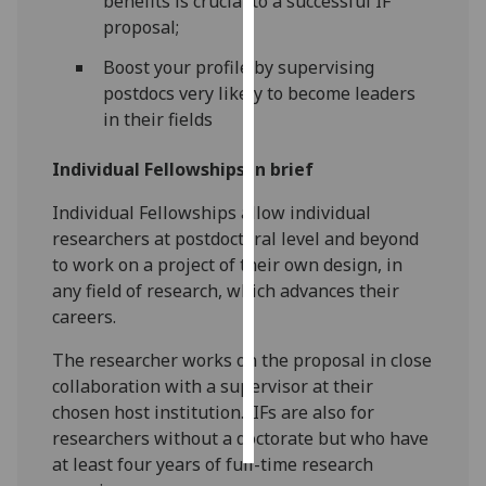
benefits is crucial to a successful IF
proposal;
Personalised
Boost your profile by supervising
advertising
postdocs very likely to become leaders
in their fields
I’m happy to
get
Individual Fellowships in brief
personalised
ads
Individual Fellowships allow individual
I do not
researchers at postdoctoral level and beyond
want
to work on a project of their own design, in
personalised
any field of research, which advances their
ads
careers.
save
The researcher works on the proposal in close
choices
collaboration with a supervisor at their
accept
chosen host institution. IFs are also for
all
researchers without a doctorate but who have
at least four years of full-time research