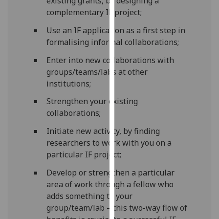
existing grants, by designing a
our
complementary IF project;
privacy
Use an IF application as a first step in
policy
formalising informal collaborations;
page
.
Enter into new collaborations with
Analytics
groups/teams/labs at other
institutions;
I'm
happy
Strengthen your existing
with
collaborations;
analytics
Initiate new activity, by finding
data
researchers to work with you on a
being
particular IF project;
recorded
I do not
Develop or strengthen a particular
want
area of work through a fellow who
analytics
adds something to your
data
group/team/lab – this two-way flow of
recorded