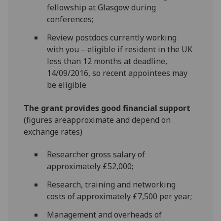
fellowship at Glasgow during
conferences;
Review postdocs currently working
with you – eligible if resident in the UK
less than 12 months at deadline,
14/09/2016, so recent appointees may
be eligible
The grant provides good financial support
(figures areapproximate and depend on
exchange rates)
Researcher gross salary of
approximately £52,000;
Research, training and networking
costs of approximately £7,500 per year;
Management and overheads of