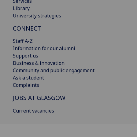
Services
Library
University strategies
CONNECT
Staff A-Z
Information for our alumni
Support us
Business & innovation
Community and public engagement
Ask a student
Complaints
JOBS AT GLASGOW
Current vacancies