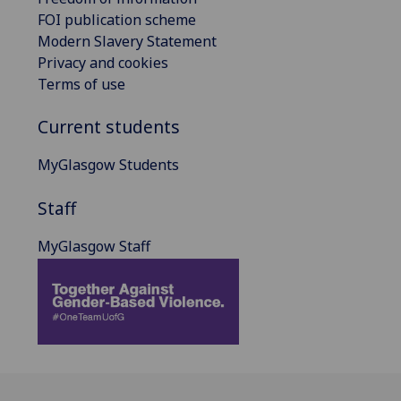
FOI publication scheme
Modern Slavery Statement
Privacy and cookies
Terms of use
Current students
MyGlasgow Students
Staff
MyGlasgow Staff