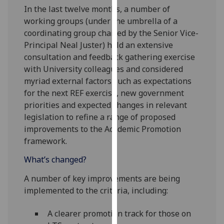
In the last twelve months, a number of
our
working groups (under the umbrella of a
privacy
coordinating group chaired by the Senior Vice-
policy
Principal Neal Juster) held an extensive
page
.
consultation and feedback gathering exercise
Analytics
with University colleagues and considered
myriad external factors such as expectations
I'm
for the next REF exercise, new government
happy
priorities and expected changes in relevant
with
legislation to refine a range of proposed
analytics
improvements to the Academic Promotion
data
framework.
being
What’s changed?
recorded
I do not
A number of key improvements are being
want
implemented to the criteria, including:
analytics
data
A clearer promotion track for those on
recorded