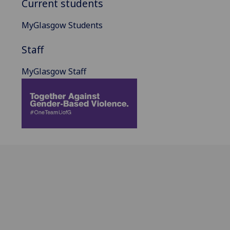
Current students
MyGlasgow Students
Staff
MyGlasgow Staff