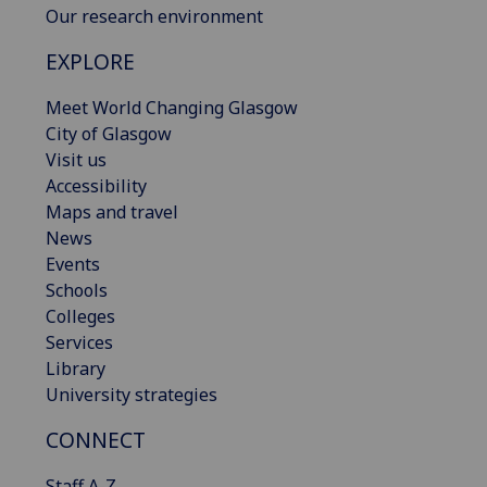
Our research environment
EXPLORE
Meet World Changing Glasgow
City of Glasgow
Visit us
Accessibility
Maps and travel
News
Events
Schools
Colleges
Services
Library
University strategies
CONNECT
Staff A-Z