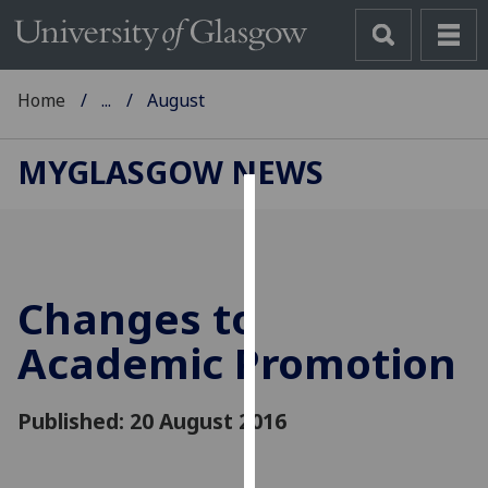
Home
...
August
MYGLASGOW NEWS
Cookies
We
use
Changes to
cookies
to
Academic Promotion
improve
user
Published: 20 August 2016
experience
and
allow