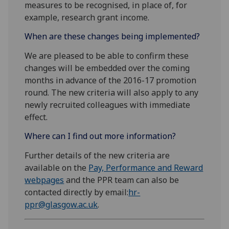
measures to be recognised, in place of, for
example, research grant income.
When are these changes being implemented?
We are pleased to be able to confirm these
changes will be embedded over the coming
months in advance of the 2016-17 promotion
round. The new criteria will also apply to any
newly recruited colleagues with immediate
effect.
Where can I find out more information?
Further details of the new criteria are
available on the
Pay, Performance and Reward
webpages
and the PPR team can also be
contacted directly by email:
hr-
ppr@glasgow.ac.uk
.