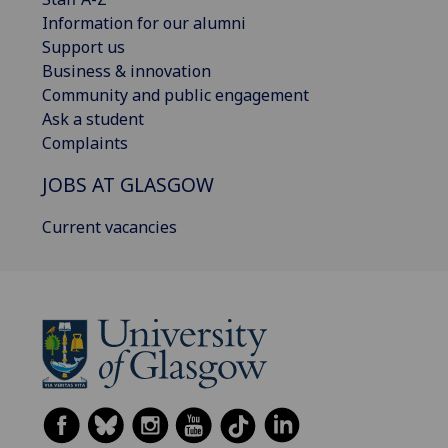
Information for our alumni
Support us
Business & innovation
Community and public engagement
Ask a student
Complaints
JOBS AT GLASGOW
Current vacancies