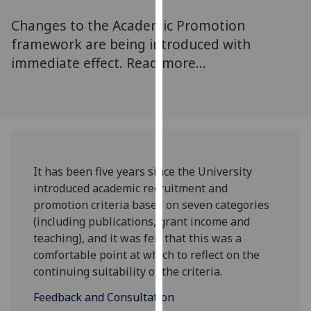
for
Changes to the Academic Promotion
personalised
advertising
framework are being introduced with
via
immediate effect. Read more...
third
parties.
You
can
find
out
It has been five years since the University
more
introduced academic recruitment and
about
promotion criteria based on seven categories
cookies
(including publications, grant income and
and
teaching), and it was felt that this was a
how
comfortable point at which to reflect on the
we
continuing suitability of the criteria.
use
them
Feedback and Consultation
on