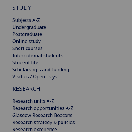
STUDY
Subjects A-Z
Undergraduate
Postgraduate
Online study
Short courses
International students
Student life
Scholarships and funding
Visit us / Open Days
RESEARCH
Research units A-Z
Research opportunities A-Z
Glasgow Research Beacons
Research strategy & policies
Research excellence