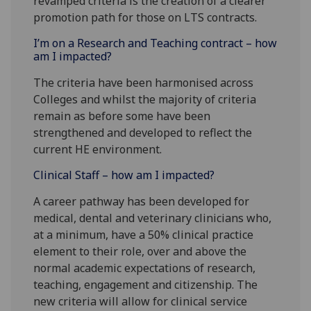
revamped criteria is the creation of a clearer
promotion path for those on LTS contracts.
I’m on a Research and Teaching contract – how
am I impacted?
The criteria have been harmonised across
Colleges and whilst the majority of criteria
remain as before some have been
strengthened and developed to reflect the
current HE environment.
Clinical Staff – how am I impacted?
A career pathway has been developed for
medical, dental and veterinary clinicians who,
at a minimum, have a 50% clinical practice
element to their role, over and above the
normal academic expectations of research,
teaching, engagement and citizenship. The
new criteria will allow for clinical service