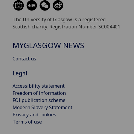
The University of Glasgow is a registered
Scottish charity: Registration Number SC004401
MYGLASGOW NEWS
Contact us
Legal
Accessibility statement
Freedom of information
FOI publication scheme
Modern Slavery Statement
Privacy and cookies
Terms of use