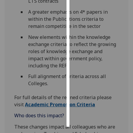
LTS contracts
A greater emphasis on 4* papers in
Personalised
within the Publications criteria to
advertising
remain competitive in the sector
I’m happy to
New elements within the knowledge
get
exchange criteria to reflect the growing
personalised
roles of knowledge exchange and
ads
impact within government policy,
I do not
including the REF
want
personalised
Full alignment of criteria across all
ads
Colleges.
save
For full details of the refined criteria please
choices
visit
Academic Promotion Criteria
accept
Who does this impact?
all
These changes impact all colleagues who are