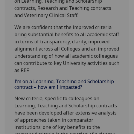
on Learning, Teaching and Scholarship
contracts, Research and Teaching contracts
and Veterinary Clinical Staff.
We are confident that the improved criteria
bring substantial benefits to all academic staff
in terms of transparency, clarity, improved
alignment across all Colleges and an improved
understanding of how all academic colleagues
can contribute to key University activities such
as REF.
I’m on a Learning, Teaching and Scholarship
contract – how am I impacted?
New criteria, specific to colleagues on
Learning, Teaching and Scholarship contracts
have been developed after extensive analysis
of approaches taken in comparator
institutions; one of key benefits to the