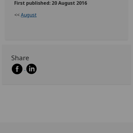
First published: 20 August 2016
<<
August
Share