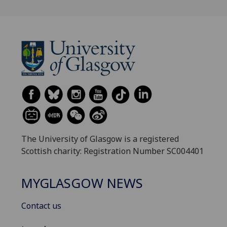
The University of Glasgow is a registered
Scottish charity: Registration Number SC004401
MYGLASGOW NEWS
Contact us