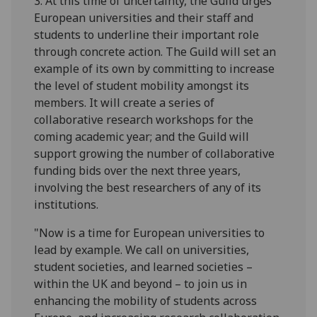
3. At this time of uncertainty, the Guild urges
European universities and their staff and
students to underline their important role
through concrete action. The Guild will set an
example of its own by committing to increase
the level of student mobility amongst its
members. It will create a series of
collaborative research workshops for the
coming academic year; and the Guild will
support growing the number of collaborative
funding bids over the next three years,
involving the best researchers of any of its
institutions.
"Now is a time for European universities to
lead by example. We call on universities,
student societies, and learned societies –
within the UK and beyond – to join us in
enhancing the mobility of students across