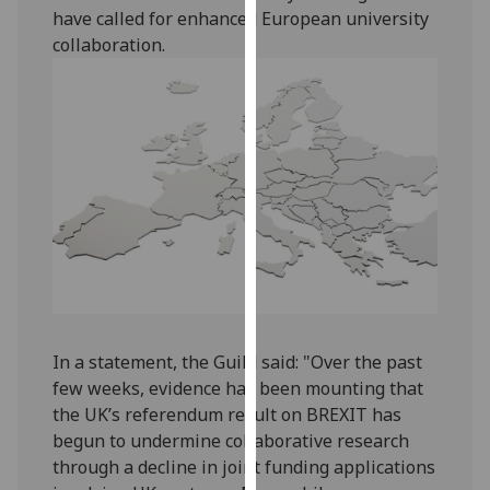
have called for enhanced European university
our
collaboration.
privacy
policy
page
.
Analytics
I'm
happy
with
analytics
data
being
recorded
In a statement, the Guild said: "Over the past
I do not
few weeks, evidence has been mounting that
want
the UK’s referendum result on BREXIT has
analytics
begun to undermine collaborative research
data
through a decline in joint funding applications
recorded