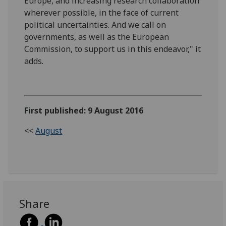
Europe, and increasing research collaboration
wherever possible, in the face of current
political uncertainties. And we call on
governments, as well as the European
Commission, to support us in this endeavor," it
adds.
First published: 9 August 2016
<<
August
Share