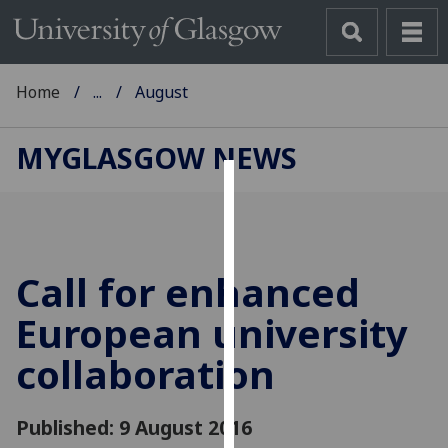
Home
...
August
MYGLASGOW NEWS
Cookies
We
use
Call for enhanced
cookies
to
European university
improve
collaboration
user
experience
and
Published: 9 August 2016
allow