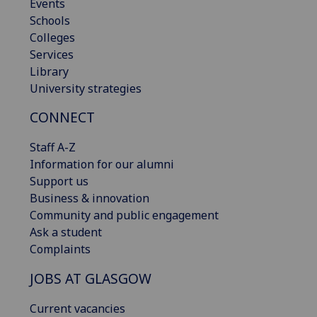
Events
Schools
Colleges
Services
Library
University strategies
CONNECT
Staff A-Z
Information for our alumni
Support us
Business & innovation
Community and public engagement
Ask a student
Complaints
JOBS AT GLASGOW
Current vacancies