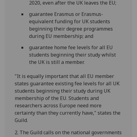
2020, even after the UK leaves the EU;
guarantee Erasmus or Erasmus-
equivalent funding for UK students
beginning their degree programmes
during EU membership; and
guarantee home fee levels for all EU
students beginning their study whilst
the UK is still a member.
"It is equally important that all EU member
states guarantee existing fee levels for all UK
students beginning their study during UK
membership of the EU. Students and
researchers across Europe need more
certainty than they currently have," states the
Guild.
2. The Guild calls on the national governments