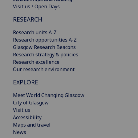
Visit us / Open Days
RESEARCH
Research units A-Z
Research opportunities A-Z
Glasgow Research Beacons
Research strategy & policies
Research excellence
Our research environment
EXPLORE
Meet World Changing Glasgow
City of Glasgow
Visit us
Accessibility
Maps and travel
News