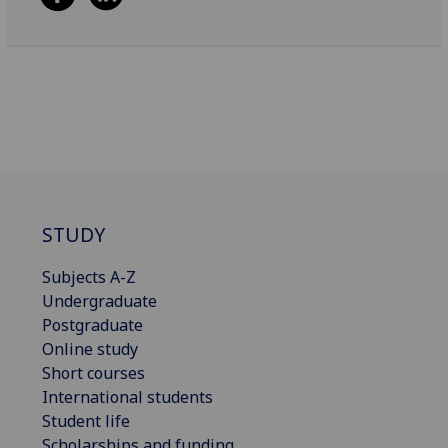
STUDY
Subjects A-Z
Undergraduate
Postgraduate
Online study
Short courses
International students
Student life
Scholarships and funding