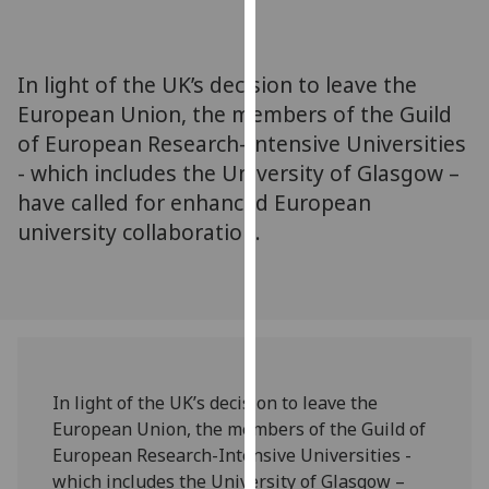
for
personalised
advertising
In light of the UK’s decision to leave the
via
European Union, the members of the Guild
third
of European Research-Intensive Universities
parties.
You
- which includes the University of Glasgow –
can
have called for enhanced European
find
university collaboration.
out
more
about
cookies
and
how
In light of the UK’s decision to leave the
we
European Union, the members of the Guild of
use
European Research-Intensive Universities -
them
which includes the University of Glasgow –
on