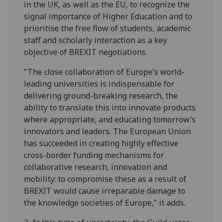
in the UK, as well as the EU, to recognize the
signal importance of Higher Education and to
prioritise the free flow of students, academic
staff and scholarly interaction as a key
objective of BREXIT negotiations.
"The close collaboration of Europe’s world-
leading universities is indispensable for
delivering ground-breaking research, the
ability to translate this into innovate products
where appropriate, and educating tomorrow’s
innovators and leaders. The European Union
has succeeded in creating highly effective
cross-border funding mechanisms for
collaborative research, innovation and
mobility: to compromise these as a result of
BREXIT would cause irreparable damage to
the knowledge societies of Europe," it adds.