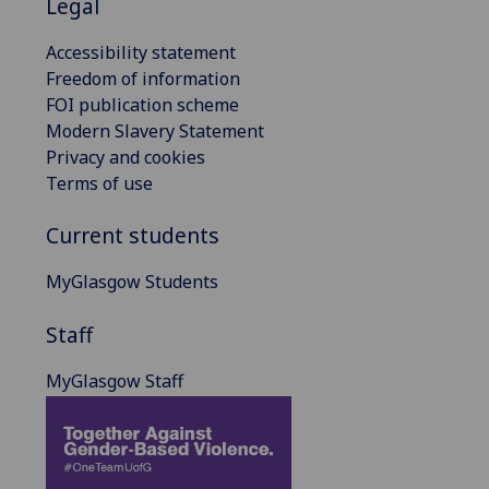
Legal
Accessibility statement
Freedom of information
FOI publication scheme
Modern Slavery Statement
Privacy and cookies
Terms of use
Current students
MyGlasgow Students
Staff
MyGlasgow Staff