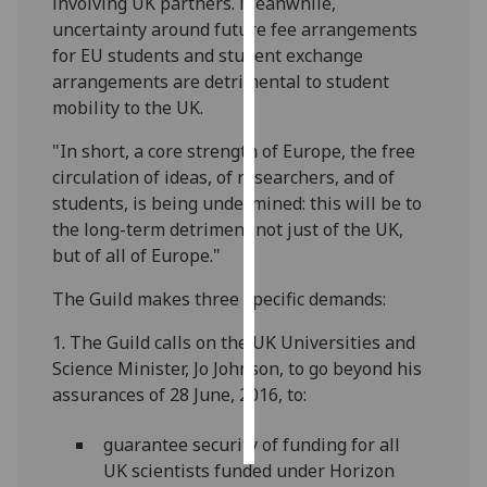
involving UK partners. Meanwhile,
uncertainty around future fee arrangements
Personalised
for EU students and student exchange
advertising
arrangements are detrimental to student
mobility to the UK.
I’m happy to
get
"In short, a core strength of Europe, the free
personalised
circulation of ideas, of researchers, and of
ads
students, is being undermined: this will be to
I do not
the long-term detriment not just of the UK,
want
but of all of Europe."
personalised
The Guild makes three specific demands:
ads
1. The Guild calls on the UK Universities and
save
Science Minister, Jo Johnson, to go beyond his
choices
assurances of 28 June, 2016, to:
accept
all
guarantee security of funding for all
UK scientists funded under Horizon