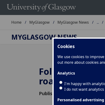
Home
MyGlasgow
MyGlasgow News
...
MYGLASGOW NEWS
Cookies
We use cookies to improve u
out more about cookies a
Follow the yel
Analytics
road
I'm happy with analyti
I do not want analytics
Published: 7 September 2015
Personalised advertising