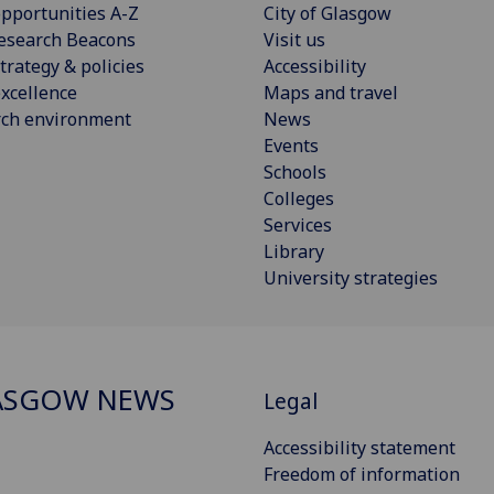
pportunities A-Z
City of Glasgow
esearch Beacons
Visit us
trategy & policies
Accessibility
xcellence
Maps and travel
rch environment
News
Events
Schools
Colleges
Services
Library
University strategies
ASGOW NEWS
Legal
Accessibility statement
Freedom of information