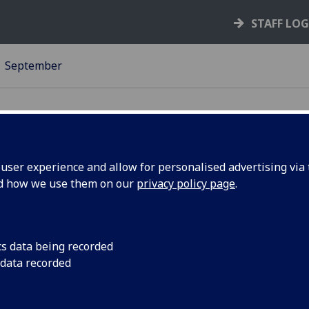
STAFF LO
September
ser experience and allow for personalised advertising via t
nd how we use them on our
privacy policy page
.
low brick
A group of colleague
and Wellbeing are r
10K dressed as chara
cs data being recorded
 data recorded