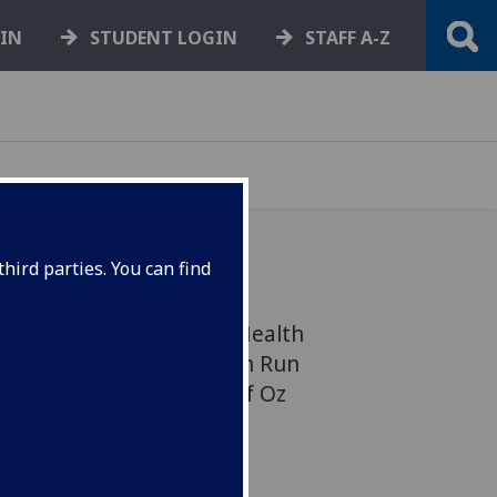
GIN
STUDENT LOGIN
STAFF A-Z
hird parties. You can find
s from the Institute of Health
unning The Great Scottish Run
cters from the Wizard of Oz