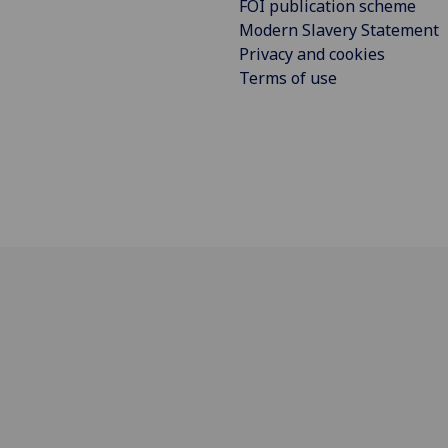
FOI publication scheme
Modern Slavery Statement
Privacy and cookies
Terms of use