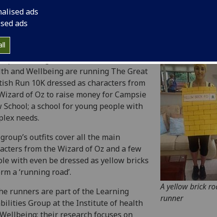
nalised ads
ised ads
ll
oup of colleagues from the Institute of
th and Wellbeing are running The Great
tish Run 10K dressed as characters from
Wizard of Oz to raise money for Campsie
 School; a school for young people with
lex needs.
group’s outfits cover all the main
acters from the Wizard of Oz and a few
le with even be dressed as yellow bricks
orm a ‘running road’.
A yellow brick r
the runners are part of the Learning
runner
bilities Group at the Institute of health
Wellbeing; their research focuses on