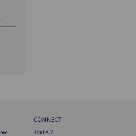
.
CONNECT
gow
Staff A-Z