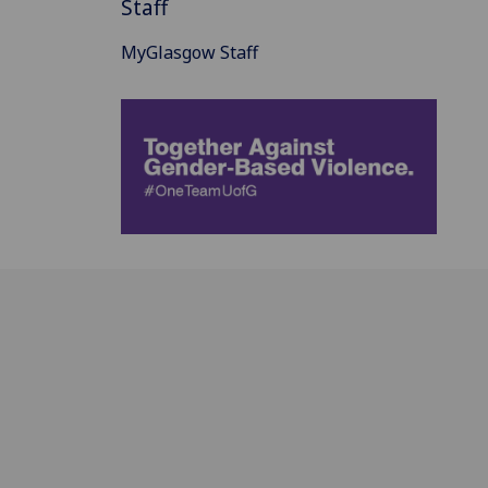
Staff
MyGlasgow Staff