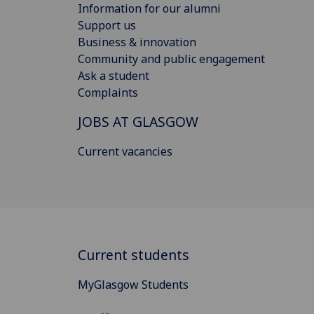
Information for our alumni
Support us
Business & innovation
Community and public engagement
Ask a student
Complaints
JOBS AT GLASGOW
Current vacancies
Current students
MyGlasgow Students