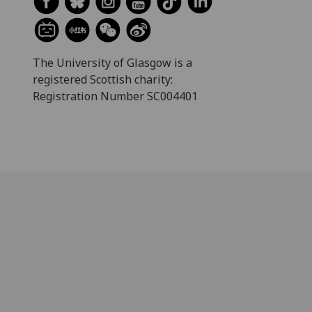
The University of Glasgow is a
registered Scottish charity:
Registration Number SC004401