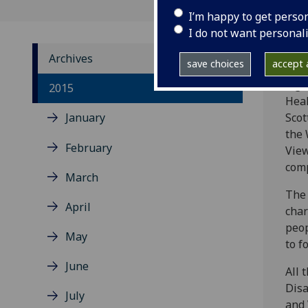
I’m happy to get perso
I do not want personal
Archives
save choices
accept a
A gr
2015
Heal
January
Scot
the 
February
View
comp
March
The 
April
char
peop
May
to f
June
All 
Disa
July
and 