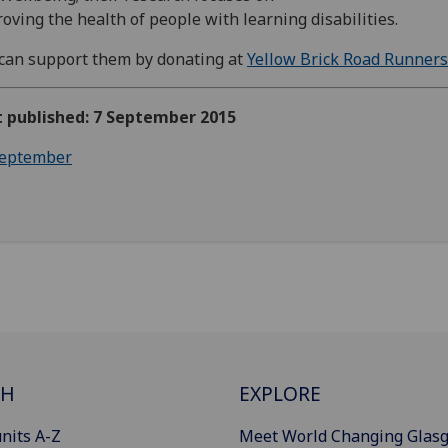
oving the health of people with learning disabilities.
can support them by donating at
Yellow Brick Road Runners
t published: 7 September 2015
eptember
CH
EXPLORE
nits A-Z
Meet World Changing Glas