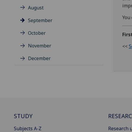
impr
August
You 
September
October
Firs
November
<<
S
December
STUDY
RESEAR
Subjects A-Z
Research u