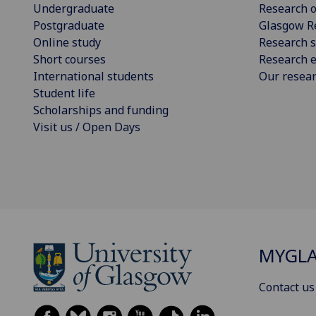
Undergraduate
Research o
Postgraduate
Glasgow R
Online study
Research s
Short courses
Research e
International students
Our resea
Student life
Scholarships and funding
Visit us / Open Days
MYGL
Contact us