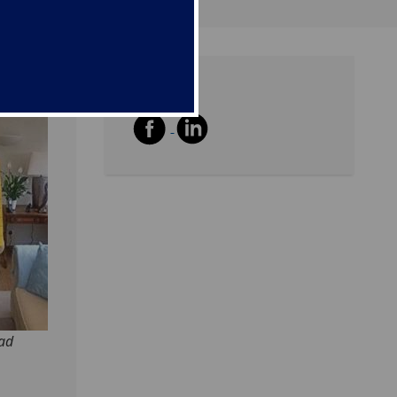
Share
oad