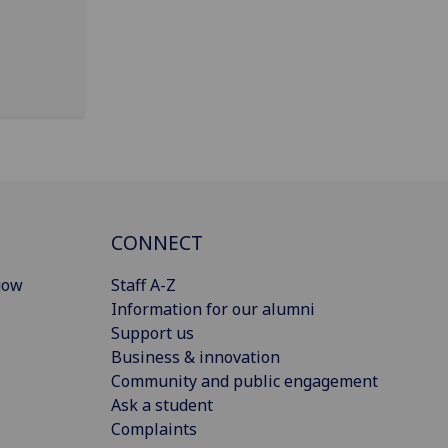
CONNECT
gow
Staff A-Z
Information for our alumni
Support us
Business & innovation
Community and public engagement
Ask a student
Complaints