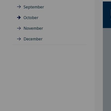
September
October
November
December