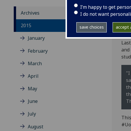
I’m happy to get perso
Archives
I do not want personal
Plea
2015
save choices
accept a
bul
January
Last
and 
February
stud
March
"I
April
sa
th
May
th
June
Th
July
This
#Uo
August