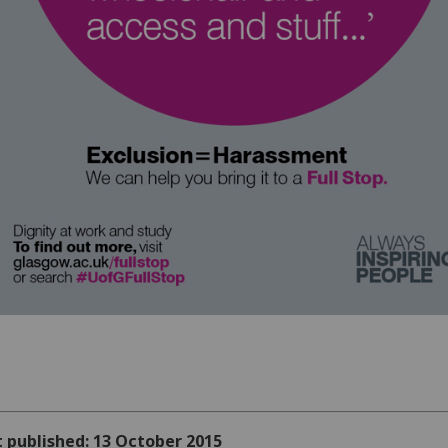
t published: 13 October 2015