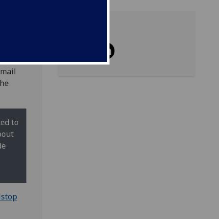
Share
email
the
ed to
bout
de
lstop