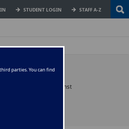
GIN
STUDENT LOGIN
STAFF A-Z
hird parties. You can find
s FullStop campaign against
ent. What's this week's