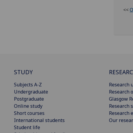
<<
O
STUDY
RESEAR
Subjects A-Z
Research u
Undergraduate
Research o
Postgraduate
Glasgow R
Online study
Research s
Short courses
Research e
International students
Our resea
Student life