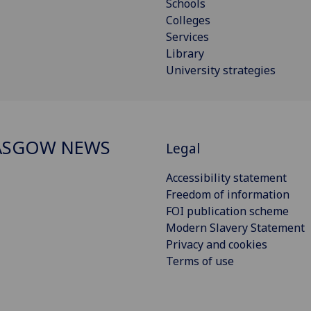
Schools
Colleges
Services
Library
University strategies
ASGOW NEWS
Legal
Accessibility statement
Freedom of information
FOI publication scheme
Modern Slavery Statement
Privacy and cookies
Terms of use