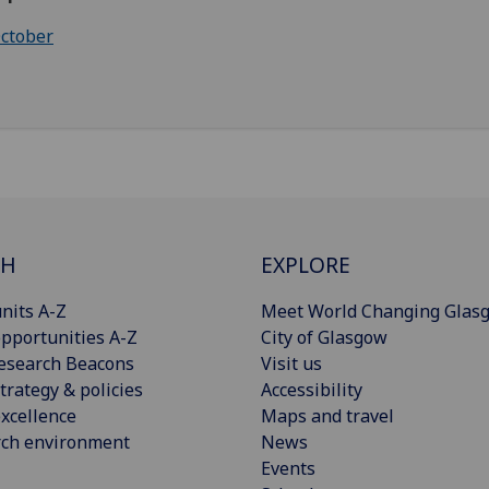
ctober
CH
EXPLORE
nits A-Z
Meet World Changing Glas
pportunities A-Z
City of Glasgow
esearch Beacons
Visit us
trategy & policies
Accessibility
xcellence
Maps and travel
rch environment
News
Events