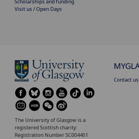
Scholarships and funding
Visit us / Open Days
MYGL
Contact us
The University of Glasgow is a
registered Scottish charity:
Registration Number SC004401