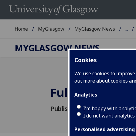
Home
MyGlasgow
MyGlasgow News
...
MYGLASGOW NEWS
Cookies
We use cookies to improve u
out more about cookies a
FullStop to h
Analytics
Published: 13 October 2015
I'm happy with analyti
I do not want analytics
Personalised advertising