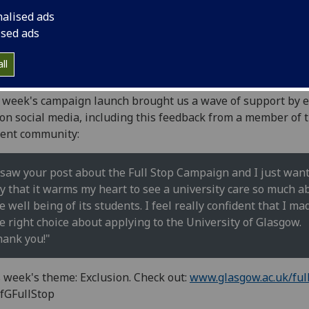
nalised ads
ised ads
se support the University's FullStop campaign against
ll
lying and harassment.
 week's campaign launch brought us a wave of support by 
on social media, including this feedback from a member of 
ent community:
 saw your post about the Full Stop Campaign and I just want
y that it warms my heart to see a university care so much a
e well being of its students. I feel really confident that I ma
e right choice about applying to the University of Glasgow.
ank you!"
 week's theme: Exclusion. Check out:
www.glasgow.ac.uk/ful
fGFullStop