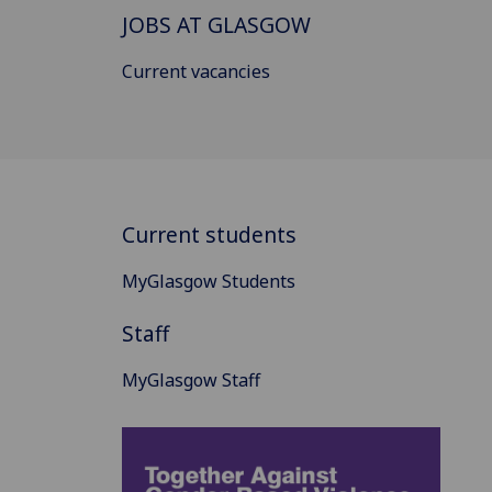
JOBS AT GLASGOW
Current vacancies
Current students
MyGlasgow Students
Staff
MyGlasgow Staff