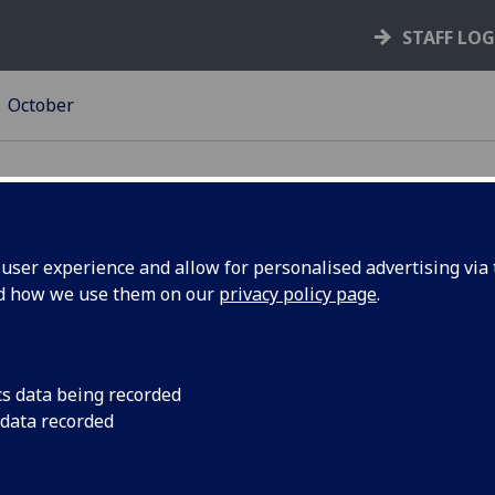
STAFF LO
October
ser experience and allow for personalised advertising via t
nd how we use them on our
privacy policy page
.
arassment
Back the University'
bullying and harassm
theme?
cs data being recorded
 data recorded