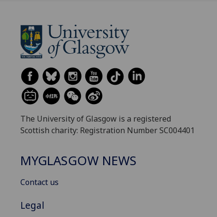
The University of Glasgow is a registered
Scottish charity: Registration Number SC004401
MYGLASGOW NEWS
Contact us
Legal