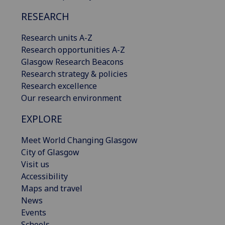
RESEARCH
Research units A-Z
Research opportunities A-Z
Glasgow Research Beacons
Research strategy & policies
Research excellence
Our research environment
EXPLORE
Meet World Changing Glasgow
City of Glasgow
Visit us
Accessibility
Maps and travel
News
Events
Schools