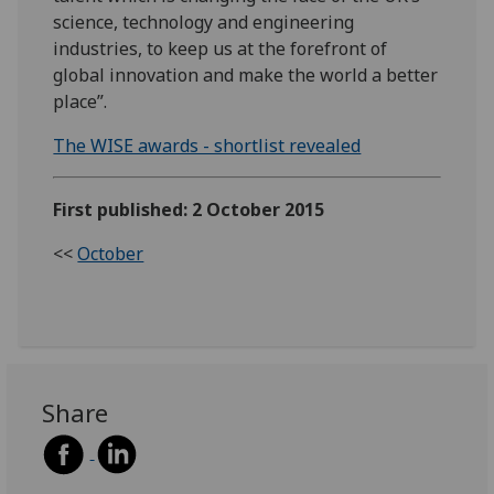
science, technology and engineering
industries, to keep us at the forefront of
global innovation and make the world a better
place”.
The WISE awards - shortlist revealed
First published: 2 October 2015
<<
October
Share