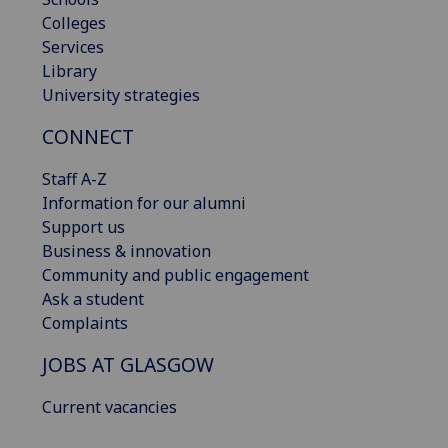
Colleges
Services
Library
University strategies
CONNECT
Staff A-Z
Information for our alumni
Support us
Business & innovation
Community and public engagement
Ask a student
Complaints
JOBS AT GLASGOW
Current vacancies