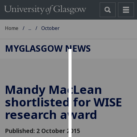
Home
...
October
MYGLASGOW NEWS
Cookies
We
use
Mandy MacLean
cookies
to
shortlisted for WISE
improve
research award
user
experience
and
Published: 2 October 2015
allow