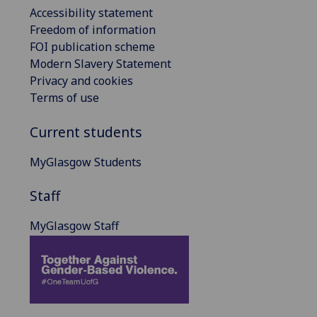
Accessibility statement
Freedom of information
FOI publication scheme
Modern Slavery Statement
Privacy and cookies
Terms of use
Current students
MyGlasgow Students
Staff
MyGlasgow Staff