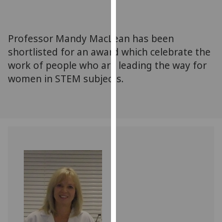
for
personalised
advertising
Professor Mandy MacLean has been
via
shortlisted for an award which celebrate the
third
work of people who are leading the way for
parties.
You
women in STEM subjects.
can
find
out
more
about
cookies
and
how
we
use
them
on