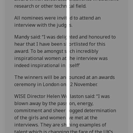
research or other technical field.
Personalised
All nominees were invited to attend an
advertising
interview with the judges.
I’m happy to
Mandy said: “I was delighted and honoured to
get
hear that I have been shortlisted for this
personalised
award. To be amongst such incredibly
ads
inspirational women at the interview was
I do not
indeed inspirational in itself!’
want
personalised
The winners will be announced at an awards
ads
ceremony in London on 12 November.
WISE Director Helen Wollaston said: “I was
save
choices
blown away by the passion, energy,
commitment and sheer dogged determination
accept
all
of the girls and women we met at the
interviews. They are shining examples of
talent which is changing the face of the UK’s