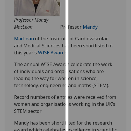
our
privacy
policy
Professor Mandy
page
.
MacLean
Professor
Mandy
MacLean
of the Institute of Cardiovascular
Analytics
and Medical Sciences has been shortlisted in
this year’s
WISE Awards
.
I'm
happy
The annual WISE Awards celebrate the work
with
of individuals and organisations who are
analytics
leading the way for women in science,
data
technology, engineering and maths (STEM).
being
recorded
Record numbers of entries were received from
I do not
women and organisations working in the UK’s
want
STEM sector.
analytics
Mandy has been shortlisted for the research
data
award which celebrates excellence in scientific
recorded