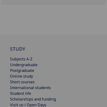
STUDY
Subjects A-Z
Undergraduate
Postgraduate
Online study
Short courses
International students
Student life
Scholarships and funding
Visit us / Open Days