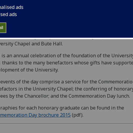
nalised ads
ised ads
ll
memoration Day
took place on Wednesday 17 June in the
ersity Chapel and Bute Hall.
 is an annual celebration of the foundation of the Universit
 thanks to the many benefactors whose gifts have support
lopment of the University.
events of the day comprise a service for the Commemoratio
factors in the University Chapel; the conferring of honorar
ees by the Chancellor; and the Commemoration Day lunch.
raphies for each honorary graduate can be found in the
memoration Day brochure 2015
(pdf).