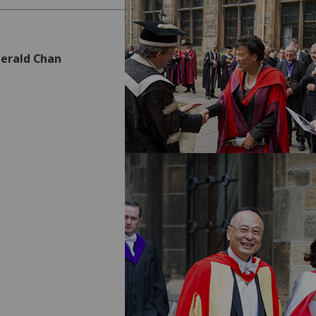
Gerald Chan