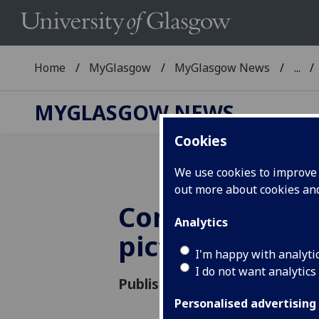
Home
MyGlasgow
MyGlasgow News
...
MYGLASGOW NEWS
Cookies
We use cookies to improve u
out more about cookies a
Commemoratio
Analytics
pictures
I'm happy with analyti
I do not want analytics
Published: 24 June 2015
Personalised advertising