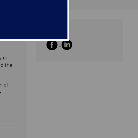
Share
y in
ed the
n of
y