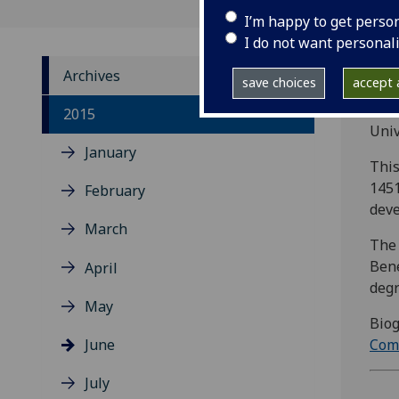
I’m happy to get perso
I do not want personal
Archives
save choices
accept a
Com
2015
Univ
January
This
1451
February
deve
March
The 
Bene
April
degr
May
Biog
June
Com
July