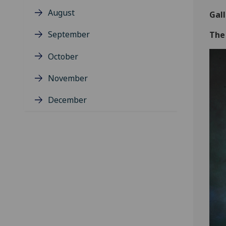
August
Gal
September
The
October
November
December