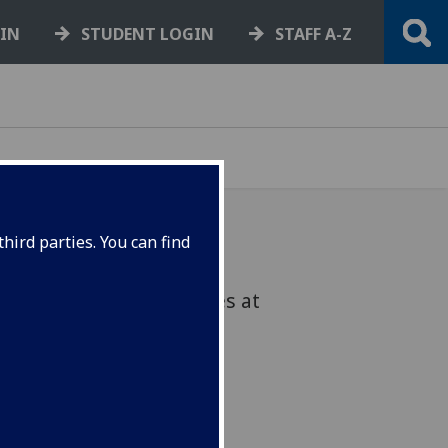
GIN
STUDENT LOGIN
STAFF A-Z
hird parties. You can find
warded honorary degrees at
on 17 June.