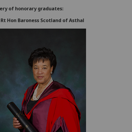
lery of honorary graduates:
 Rt Hon Baroness Scotland of Asthal