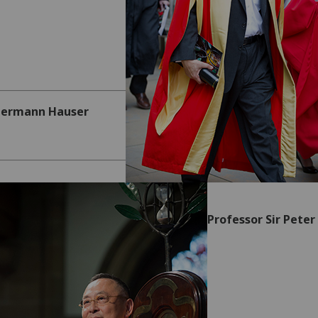
Hermann Hauser
Professor Sir Peter