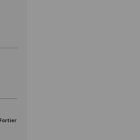
Fortier