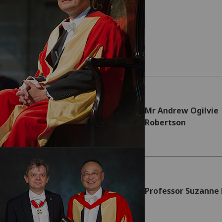
Mr Andrew Ogilvie
Robertson
Professor Suzanne 