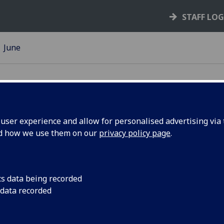
STAFF LO
June
ser experience and allow for personalised advertising via t
nd how we use them on our
privacy policy page
.
n Day: in
Seven people were a
Commemoration Day 
cs data being recorded
 data recorded