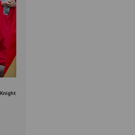
 Knight