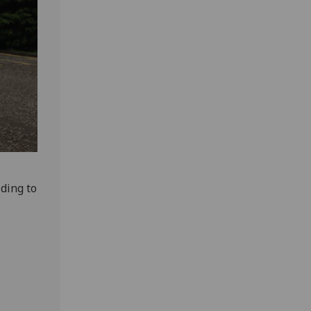
ding to