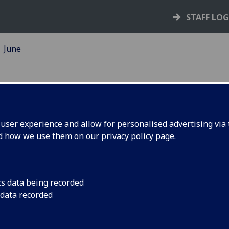
STAFF LO
June
ser experience and allow for personalised advertising via t
nd how we use them on our
privacy policy page
.
ing Scheme
The latest updates o
infrastructure work
Road and University Pl
cs data being recorded
 data recorded