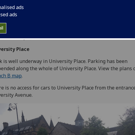
nalised ads
ised ads
ll
ted Monday 8 June
ersity Place
 is well underway in University Place. Parking has been
ended along the whole of University Place. View the plans 
nch B map
.
e is no access for cars to University Place from the entrance
ersity Avenue.