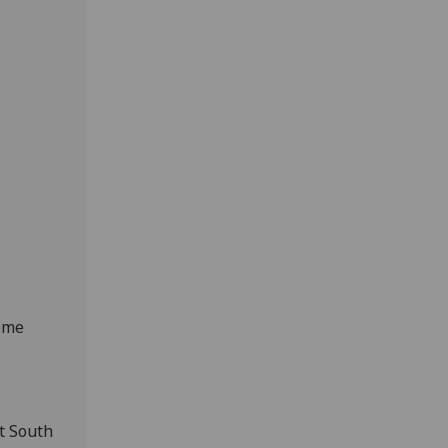
heme
t South