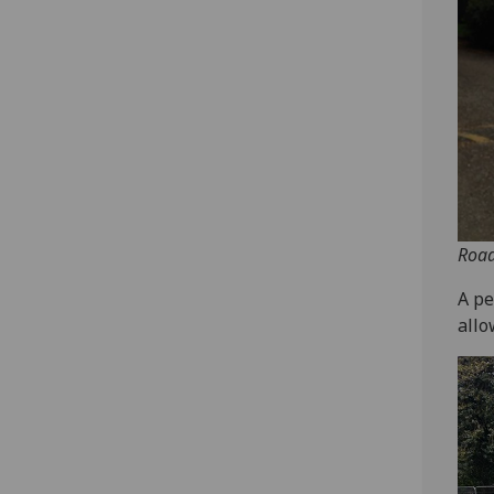
Road
A pe
allo