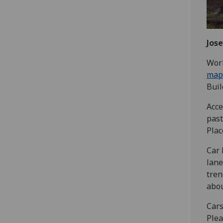
Jose
‌‌Wo
map
Buil
Acce
past
Plac
Car 
lane
tren
abou
Cars
Plea