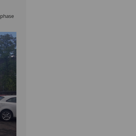
s phase