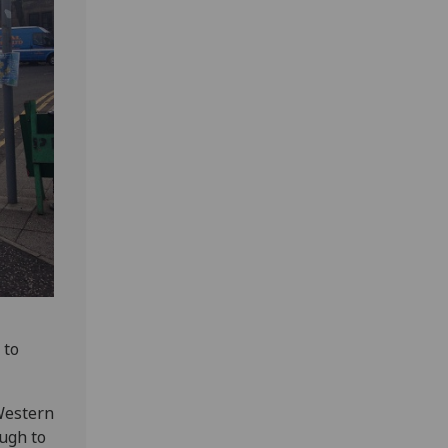
 to
Western
ough to