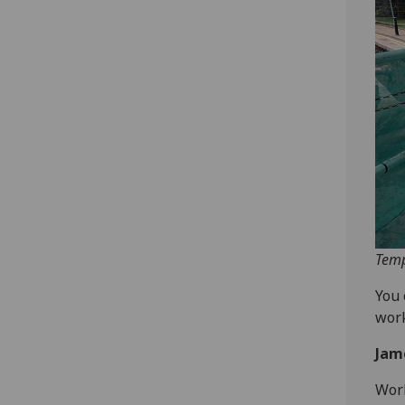
Temp
You 
work
Jam
Work