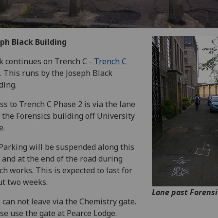
ph Black Building
rk continues on Trench C -
Trench C
. This runs by the Joseph Black
ding.
ss to Trench C Phase 2 is via the lane
 the Forensics building off University
e.
Parking will be suspended along this
 and at the end of the road during
ch works. This is expected to last for
t two weeks.
Lane past Forensi
 can not leave via the Chemistry gate.
se use the gate at Pearce Lodge.