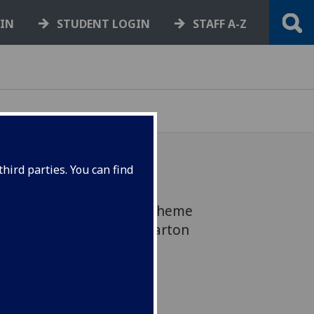
GIN
STUDENT LOGIN
STAFF A-Z
hird parties. You can find
n the District Heating Scheme
. Engineering Way, Dumbarton
ace all still affected.