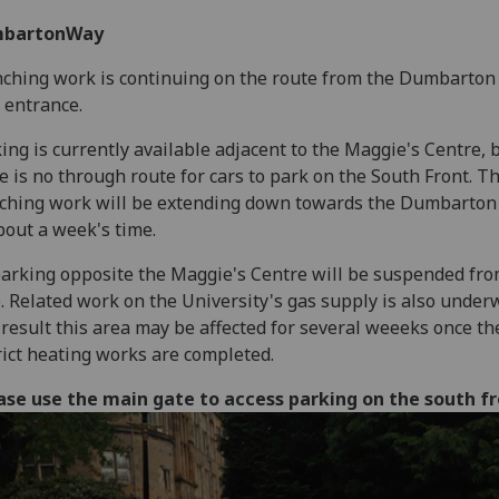
bartonWay
ching work is continuing on the route from the Dumbarton
 entrance.
ing is currently available adjacent to the Maggie's Centre, 
e is no through route for cars to park on the South Front. T
ching work will be extending down towards the Dumbarton
bout a week's time.
parking opposite the Maggie's Centre will be suspended fro
. Related work on the University's gas supply is also unde
 result this area may be affected for several weeeks once th
rict heating works are completed.
ase use the main gate to access parking on the south f