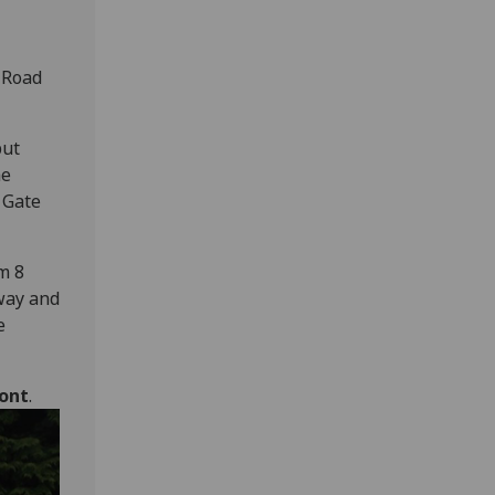
 Road
but
he
 Gate
m 8
rway and
e
ront
.