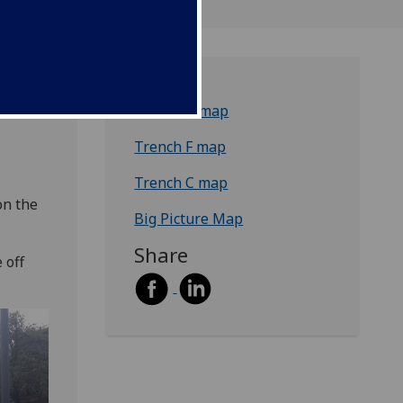
Trench B map
Trench F map
Trench C map
on the
Big Picture Map
Share
 off