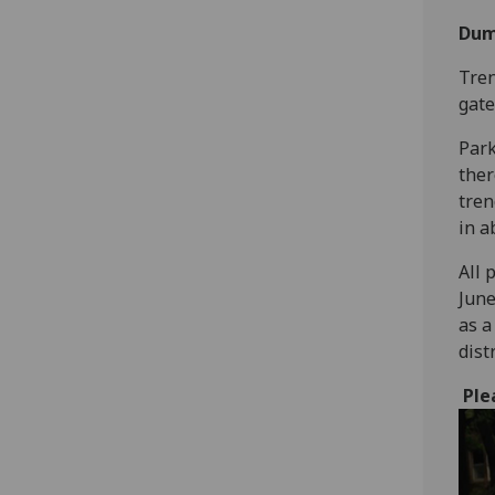
Dum
Tren
gate
Park
ther
tren
in a
All 
June
as a
dist
Ple