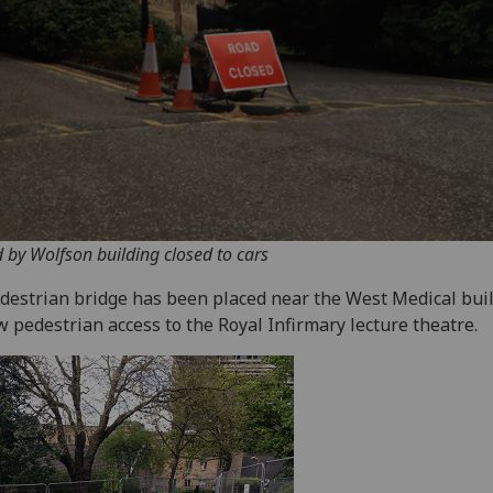
 by Wolfson building closed to cars
destrian bridge has been placed near the West Medical buil
w pedestrian access to the Royal Infirmary lecture theatre.