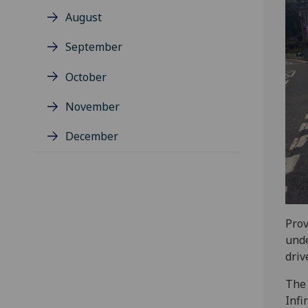
August
September
October
November
December
Prov
unde
driv
The 
Infi