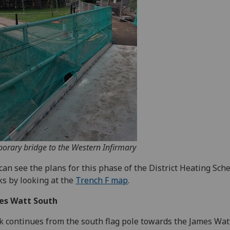
orary bridge to the Western Infirmary
can see the plans for this phase of the District Heating Sc
s by looking at the
Trench F map
.
es Watt South
 continues from the south flag pole towards the James Wat