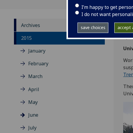
I’m happy to get perso
I do not want personal
Archives
save choices
accept a
Upda
2015
Univ
January
Work
February
susp
Tre
March
Ther
April
Univ
May
June
July