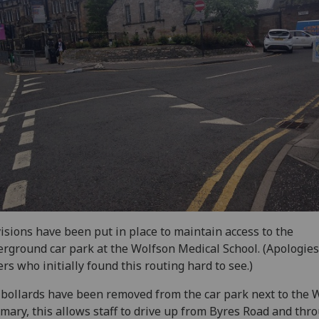
isions have been put in place to maintain access to the
rground car park at the Wolfson Medical School. (Apologies
ers who initially found this routing hard to see.)
bollards have been removed from the car park next to the 
rmary, this allows staff to drive up from Byres Road and thr