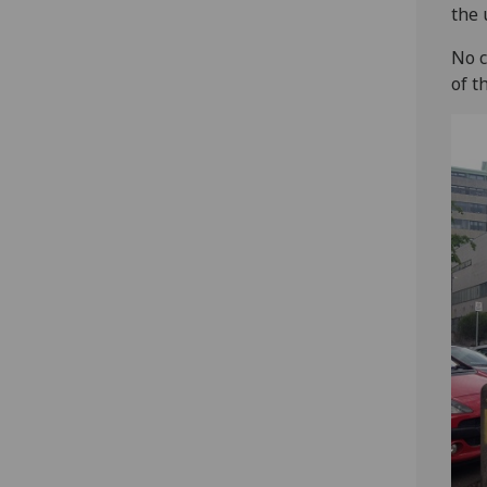
the 
No c
of t