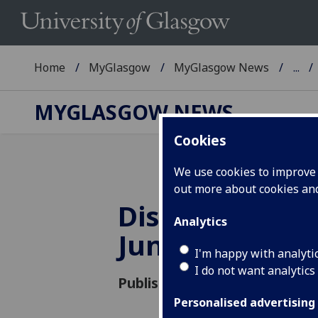
Home
MyGlasgow
MyGlasgow News
...
MYGLASGOW NEWS
Cookies
We use cookies to improve u
out more about cookies a
District Heat
Analytics
June Update
I'm happy with analyti
I do not want analytics
Published: 8 June 2015
Personalised advertising