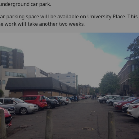
underground car park.
ar parking space will be available on University Place. Thi
he work will take another two weeks.