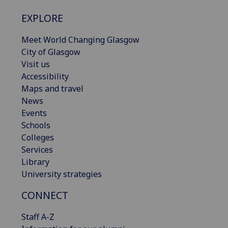
EXPLORE
Meet World Changing Glasgow
City of Glasgow
Visit us
Accessibility
Maps and travel
News
Events
Schools
Colleges
Services
Library
University strategies
CONNECT
Staff A-Z