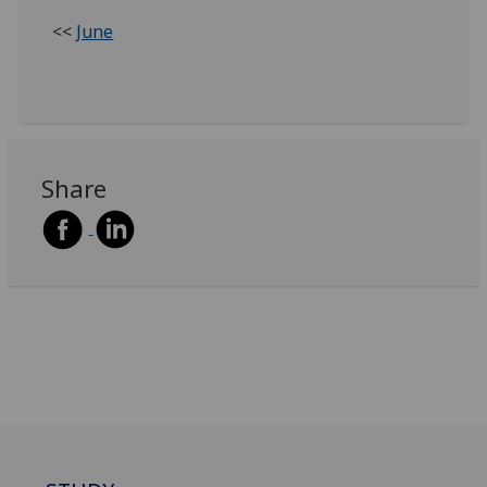
<<
June
Share