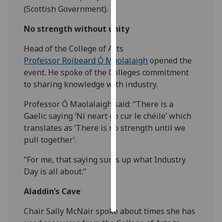
(Scottish Government).
Personalised
No strength without unity
advertising
Head of the College of Arts
I’m happy to
Professor Roibeard Ó Maolalaigh
opened the
get
event. He spoke of the Colleges commitment
personalised
to sharing knowledge with industry.
ads
I do not
Professor Ó Maolalaigh said: “There is a
want
Gaelic saying ‘Ní neart go cur le chéile’ which
personalised
translates as ‘There is no strength until we
ads
pull together’.
“For me, that saying sums up what Industry
save
choices
Day is all about.”
accept
Aladdin’s Cave
all
Chair Sally McNair spoke about times she has