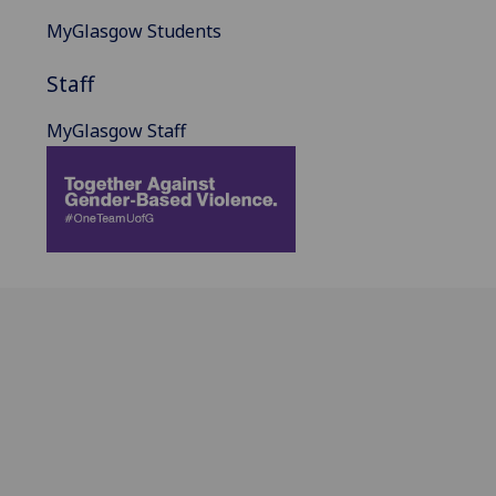
MyGlasgow Students
Staff
MyGlasgow Staff