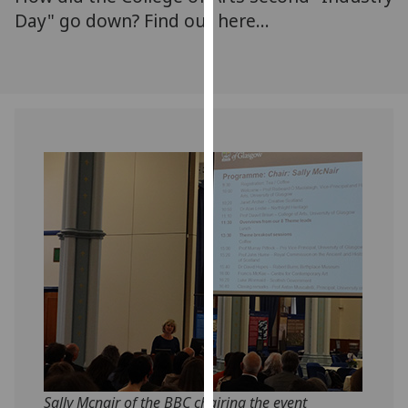
for
Day" go down? Find out here...
personalised
advertising
via
third
parties.
You
can
find
out
more
about
cookies
and
how
we
use
them
Sally Mcnair of the BBC chairing the event
on