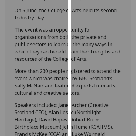
our
On 5 June, the College of Arts held its second
privacy
Industry Day.
policy
page
.
The event was an opportunity for
organisations from both the private and
Analytics
public sectors to learn of the many ways in
which they can benefit from the strengths and
I'm
resources of the College of Arts.
happy
with
More than 230 people registered to attend the
analytics
event which was chaired by BBC Scotland’s
data
Sally McNair and featured experts from arts,
being
cultural and creative sectors.
recorded
Speakers included: Janet Archer (Creative
I do not
Scotland CEO), Alan Leslie (Northlight
want
Heritage), David Hopes (Robert Burns
analytics
Birthplace Museum) John Hume (RCAHMS),
data
Francis McKee (CCA) and Luke Wormald
recorded