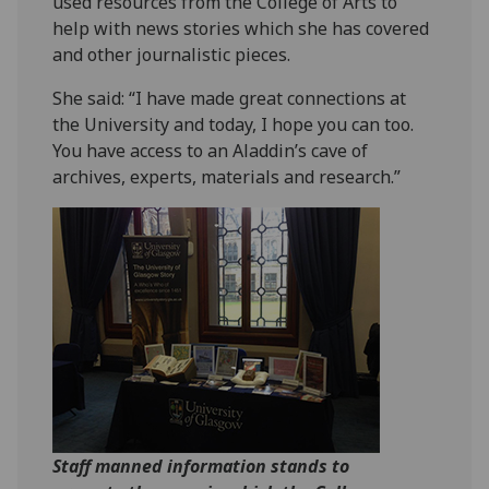
used resources from the College of Arts to
help with news stories which she has covered
and other journalistic pieces.
She said: “I have made great connections at
the University and today, I hope you can too.
You have access to an Aladdin’s cave of
archives, experts, materials and research.”
Staff manned information stands to