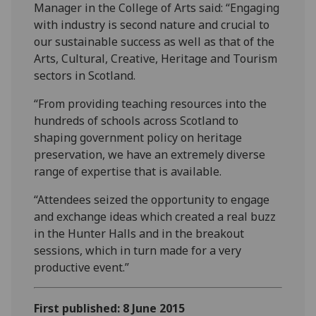
Manager in the College of Arts said: “Engaging
with industry is second nature and crucial to
our sustainable success as well as that of the
Arts, Cultural, Creative, Heritage and Tourism
sectors in Scotland.
“From providing teaching resources into the
hundreds of schools across Scotland to
shaping government policy on heritage
preservation, we have an extremely diverse
range of expertise that is available.
“Attendees seized the opportunity to engage
and exchange ideas which created a real buzz
in the Hunter Halls and in the breakout
sessions, which in turn made for a very
productive event.”
First published: 8 June 2015