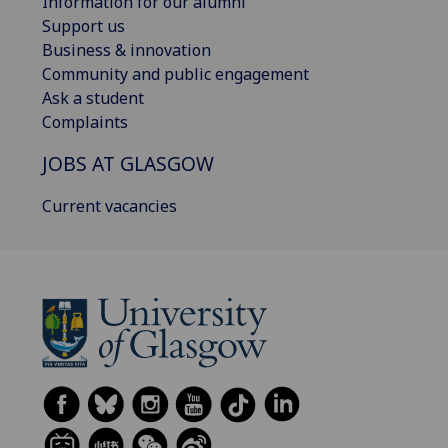
Information for our alumni
Support us
Business & innovation
Community and public engagement
Ask a student
Complaints
JOBS AT GLASGOW
Current vacancies