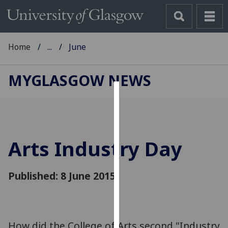
Home
...
June
MYGLASGOW NEWS
Cookies
We
use
Arts Industry Day
cookies
to
improve
Published: 8 June 2015
user
experience
and
allow
‌How did the College of Arts second "Industry