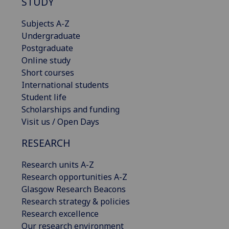
STUDY
Subjects A-Z
Undergraduate
Postgraduate
Online study
Short courses
International students
Student life
Scholarships and funding
Visit us / Open Days
RESEARCH
Research units A-Z
Research opportunities A-Z
Glasgow Research Beacons
Research strategy & policies
Research excellence
Our research environment