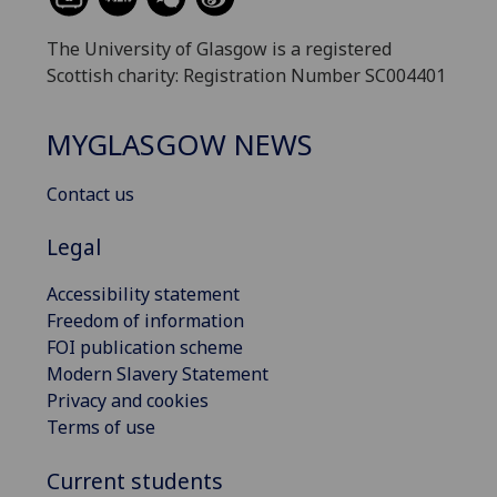
The University of Glasgow is a registered
Scottish charity: Registration Number SC004401
MYGLASGOW NEWS
Contact us
Legal
Accessibility statement
Freedom of information
FOI publication scheme
Modern Slavery Statement
Privacy and cookies
Terms of use
Current students