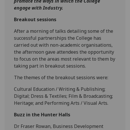
promote the ways in which the College
engage with Industry.
Breakout sessions
‌After a morning of talks detailing some of the
successful partnerships the College has
carried out with non-academic organisations,
the afternoon gave attendees the opportunity
to focus on the areas most relevant to them by
taking part in breakout sessions.
The themes of the breakout sessions were:
Cultural Education / Writing & Publishing;
Digital; Dress & Textiles; Film & Broadcasting;
Heritage; and Performing Arts / Visual Arts.
Buzz in the Hunter Halls
Dr Fraser Rowan, Business Development