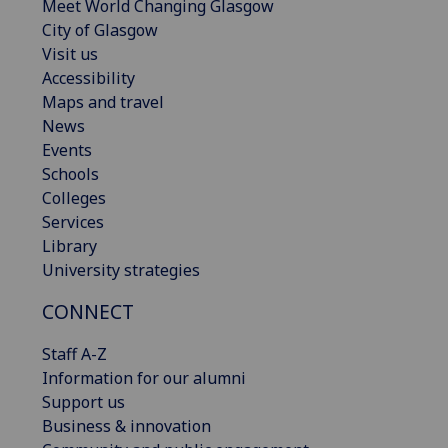
Meet World Changing Glasgow
City of Glasgow
Visit us
Accessibility
Maps and travel
News
Events
Schools
Colleges
Services
Library
University strategies
CONNECT
Staff A-Z
Information for our alumni
Support us
Business & innovation