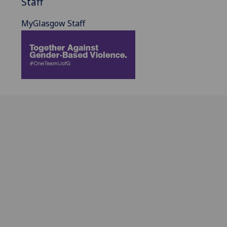
Staff
MyGlasgow Staff