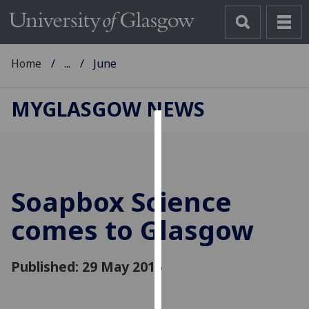
Home
...
June
MYGLASGOW NEWS
Cookies
We
use
Soapbox Science
cookies
to
comes to Glasgow
improve
user
Published: 29 May 2015
experience
and
allow