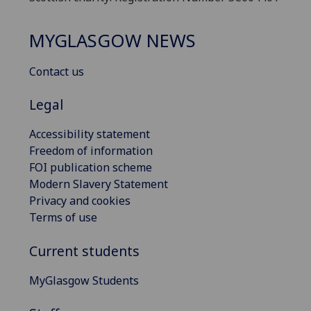
MYGLASGOW NEWS
Contact us
Legal
Accessibility statement
Freedom of information
FOI publication scheme
Modern Slavery Statement
Privacy and cookies
Terms of use
Current students
MyGlasgow Students