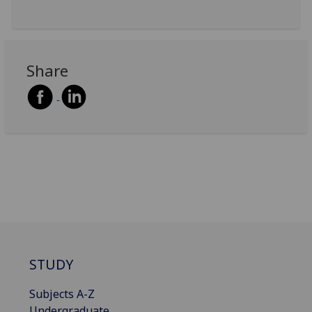
Share
STUDY
Subjects A-Z
Undergraduate