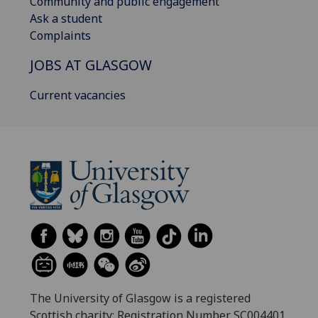
Community and public engagement
Ask a student
Complaints
JOBS AT GLASGOW
Current vacancies
The University of Glasgow is a registered
Scottish charity: Registration Number SC004401