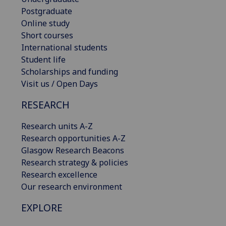
Postgraduate
Online study
Short courses
International students
Student life
Scholarships and funding
Visit us / Open Days
RESEARCH
Research units A-Z
Research opportunities A-Z
Glasgow Research Beacons
Research strategy & policies
Research excellence
Our research environment
EXPLORE