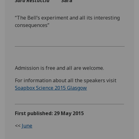
‌Sara Restuccia
Sara
“The Bell’s experiment and all its interesting
consequences”
Admission is free and all are welcome.
For information about all the speakers visit
Soapbox Science 2015 Glasgow
First published: 29 May 2015
<<
June