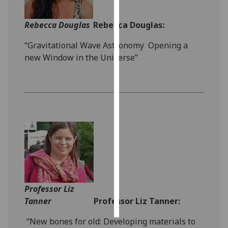
Personalised
Rebecca Douglas
Rebecca Douglas:
advertising
“Gravitational Wave Astronomy ­ Opening a
I’m happy to
new Window in the Universe”
get
personalised
ads
I do not
want
personalised
ads
save
choices
Professor Liz
accept
all
Tanner
Professor Liz Tanner:
“New bones for old: Developing materials to