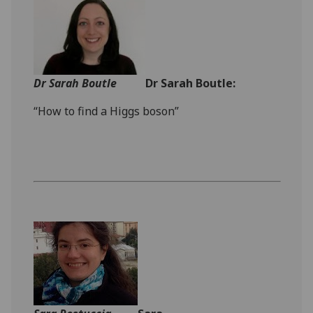
Dr Sarah Boutle
Dr Sarah Boutle:
“How to find a Higgs boson”