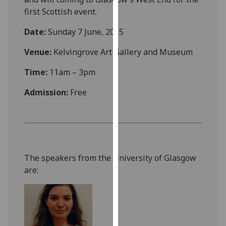
our
first Scottish event.
privacy
Date:
Sunday 7 June, 2015
policy
page
.
Venue:
Kelvingrove Art Gallery and Museum
Analytics
Time:
11am – 3pm
I'm
Admission:
Free
happy
with
analytics
data
being
The speakers from the University of Glasgow
recorded
are:
I do not
want
analytics
data
recorded