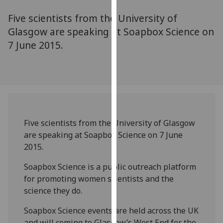
for
Five scientists from the University of
personalised
advertising
Glasgow are speaking at Soapbox Science on
via
7 June 2015.
third
parties.
You
can
find
out
Five scientists from the University of Glasgow
more
are speaking at Soapbox Science on 7 June
about
2015.
cookies
and
Soapbox Science is a public outreach platform
how
for promoting women scientists and the
we
science they do.
use
them
Soapbox Science events are held across the UK
on
and will coming to Glasgow’s West End for the