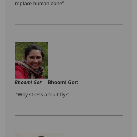
replace human bone”
Bhoomi Gor
Bhoomi Gor:
“Why stress a fruit fly?”