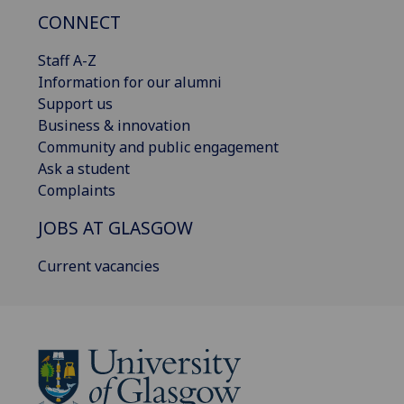
CONNECT
Staff A-Z
Information for our alumni
Support us
Business & innovation
Community and public engagement
Ask a student
Complaints
JOBS AT GLASGOW
Current vacancies