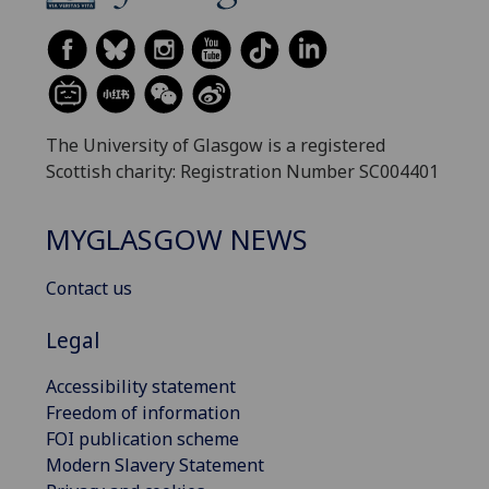
The University of Glasgow is a registered
Scottish charity: Registration Number SC004401
MYGLASGOW NEWS
Contact us
Legal
Accessibility statement
Freedom of information
FOI publication scheme
Modern Slavery Statement