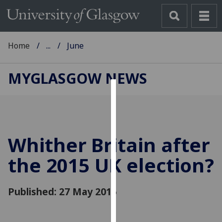
Home
...
June
MYGLASGOW NEWS
Cookies
We
use
Whither Britain after
cookies
to
the 2015 UK election?
improve
user
Published: 27 May 2015
experience
and
allow