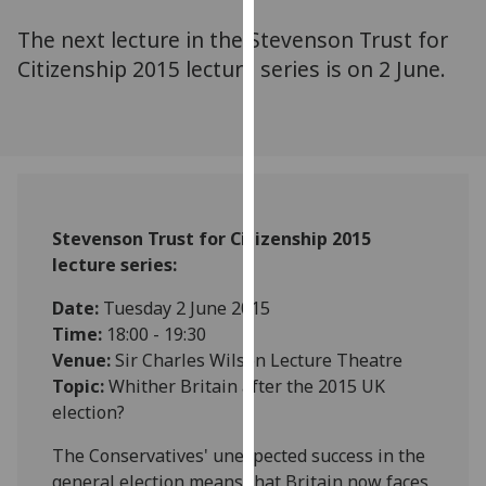
for
The next lecture in the Stevenson Trust for
personalised
advertising
Citizenship 2015 lecture series is on 2 June.
via
third
parties.
You
can
find
Stevenson Trust for Citizenship 2015
out
lecture series:
more
about
‌Date:
Tuesday 2 June 2015
cookies
Time:
18:00 - 19:30
and
Venue:
Sir Charles Wilson Lecture Theatre
how
Topic:
Whither Britain after the 2015 UK
we
election?
use
them
The Conservatives' unexpected success in the
on
general election means that Britain now faces