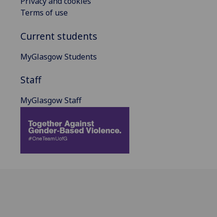
Privacy and cookies
Terms of use
Current students
MyGlasgow Students
Staff
MyGlasgow Staff