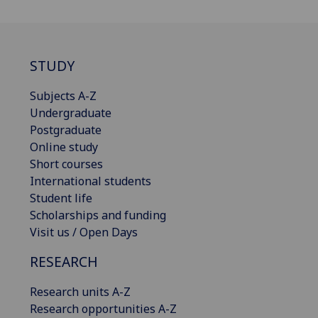
STUDY
Subjects A-Z
Undergraduate
Postgraduate
Online study
Short courses
International students
Student life
Scholarships and funding
Visit us / Open Days
RESEARCH
Research units A-Z
Research opportunities A-Z