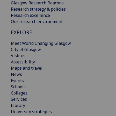
Glasgow Research Beacons
Research strategy & policies
Research excellence
Our research environment
EXPLORE
Meet World Changing Glasgow
City of Glasgow
Visit us
Accessibility
Maps and travel
News
Events
Schools
Colleges
Services
Library
University strategies