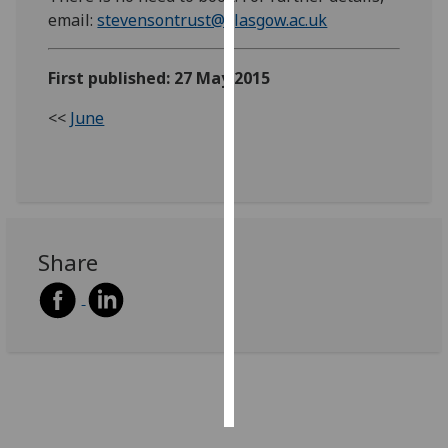
email:
stevensontrust@glasgow.ac.uk
Personalised
advertising
First published: 27 May 2015
I’m happy to
<<
June
get
personalised
ads
I do not
want
personalised
Share
ads
save
choices
accept
all