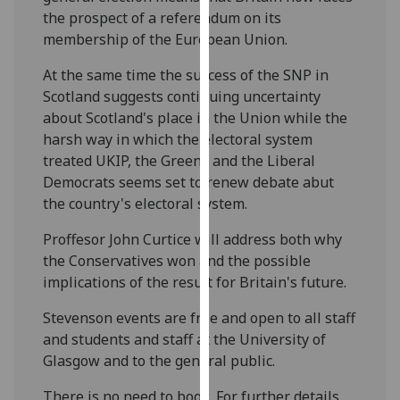
our
the prospect of a referendum on its
privacy
membership of the European Union.
policy
At the same time the success of the SNP in
page
.
Scotland suggests continuing uncertainty
about Scotland's place in the Union while the
Analytics
harsh way in which the electoral system
treated UKIP, the Greens and the Liberal
I'm
Democrats seems set to renew debate abut
happy
the country's electoral system.
with
analytics
Proffesor John Curtice will address both why
data
the Conservatives won and the possible
being
implications of the result for Britain's future.
recorded
I do not
Stevenson events are free and open to all staff
want
and students and staff at the University of
analytics
Glasgow and to the general public.
data
There is no need to book. For further details,
recorded