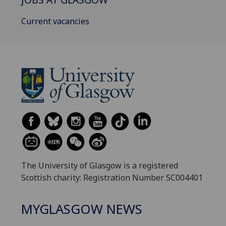
Current vacancies
The University of Glasgow is a registered
Scottish charity: Registration Number SC004401
MYGLASGOW NEWS