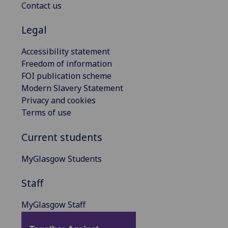
Contact us
Legal
Accessibility statement
Freedom of information
FOI publication scheme
Modern Slavery Statement
Privacy and cookies
Terms of use
Current students
MyGlasgow Students
Staff
MyGlasgow Staff