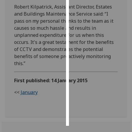
Robert Kilpatrick, Assistant Director, Estates
Personalised
and Buildings Maintenance Service said: “I
advertising
pass on my personal thanks to the team as it
causes so much hassle and results in
I’m happy to
unplanned expenditure for us when this
get
occurs. It's a great testament for the benefits
personalised
of CCTV and demonstrates the potential
ads
benefits of someone proactively monitoring
I do not
this.”
want
personalised
First published: 14 January 2015
ads
<<
January
save
choices
accept
all