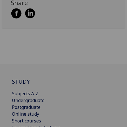
Share
STUDY
Subjects A-Z
Undergraduate
Postgraduate
Online study
Short courses