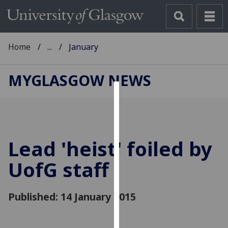
Home
...
January
MYGLASGOW NEWS
Cookies
We
use
Lead 'heist' foiled by
cookies
to
UofG
staff
improve
user
Published: 14 January 2015
experience
and
allow