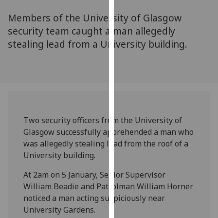
for
Members of the University of Glasgow
personalised
advertising
security team caught a man allegedly
via
stealing lead from a University building.
third
parties.
You
can
find
out
Two security officers from the University of
more
Glasgow successfully apprehended a man who
about
was allegedly stealing lead from the roof of a
cookies
University building.
and
how
At 2am on 5 January, Senior Supervisor
we
William Beadie and Patrolman William Horner
use
noticed a man acting suspiciously near
them
University Gardens.
on