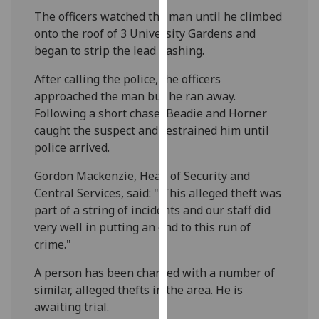
our
The officers watched the man until he climbed
privacy
onto the roof of 3 University Gardens and
policy
began to strip the lead flashing.
page
.
After calling the police, the officers
approached the man but he ran away.
Analytics
Following a short chase, Beadie and Horner
I'm
caught the suspect and restrained him until
happy
police arrived.
with
Gordon Mackenzie,
Head of Security and
analytics
Central Services, said: " This alleged theft was
data
part of a string of incidents and our staff did
being
very well in putting an end to this run of
recorded
crime."
I do not
want
A person has been charged with a number of
analytics
similar, alleged thefts in the area. He is
data
awaiting trial.
recorded