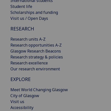
International students
Student life
Scholarships and funding
Visit us / Open Days
RESEARCH
Research units A-Z
Research opportunities A-Z
Glasgow Research Beacons
Research strategy & policies
Research excellence
Our research environment
EXPLORE
Meet World Changing Glasgow
City of Glasgow
Visit us
Accessibility