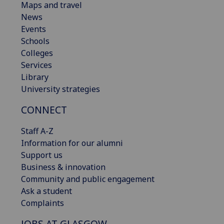
Maps and travel
News
Events
Schools
Colleges
Services
Library
University strategies
CONNECT
Staff A-Z
Information for our alumni
Support us
Business & innovation
Community and public engagement
Ask a student
Complaints
JOBS AT GLASGOW