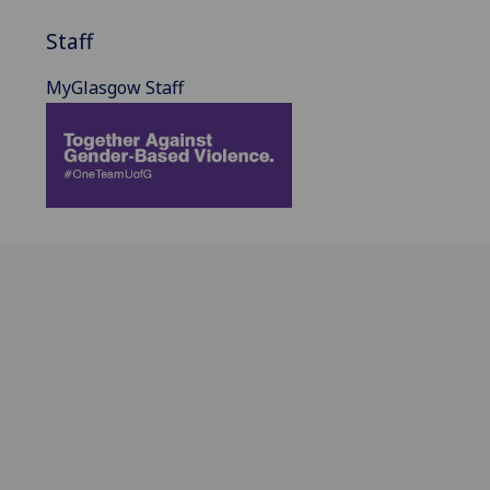
Staff
MyGlasgow Staff