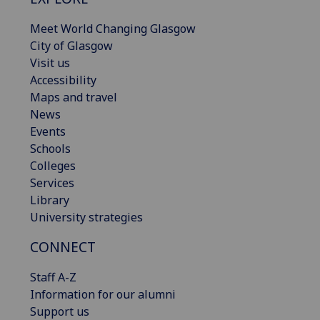
Meet World Changing Glasgow
City of Glasgow
Visit us
Accessibility
Maps and travel
News
Events
Schools
Colleges
Services
Library
University strategies
CONNECT
Staff A-Z
Information for our alumni
Support us