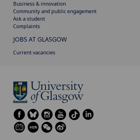
Business & innovation
Community and public engagement
Ask a student
Complaints
JOBS AT GLASGOW
Current vacancies