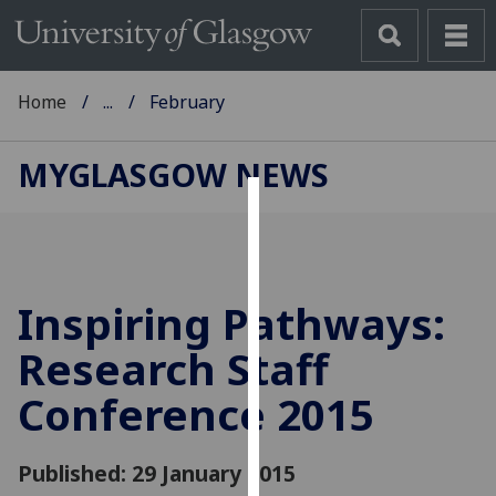
Home
...
February
MYGLASGOW NEWS
Cookies
We
use
Inspiring Pathways:
cookies
to
Research Staff
improve
Conference 2015
user
experience
and
Published: 29 January 2015
allow