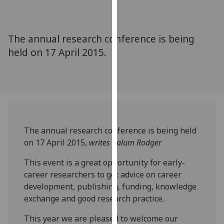
for
personalised
advertising
The annual research conference is being
via
held on 17 April 2015.
third
parties.
You
can
find
out
more
The annual research conference is being held
about
on 17 April 2015,
writes Calum Rodger
cookies
and
This event is a great opportunity for early-
how
career researchers to get advice on career
we
development, publishing, funding, knowledge
use
exchange and good research practice.
them
This year we are pleased to welcome our
on