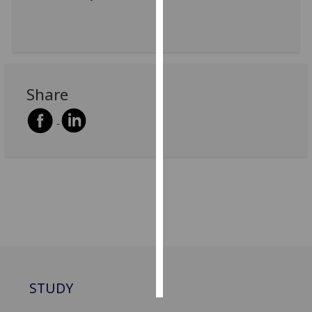
Personalised
advertising
I’m happy to
Share
get
personalised
ads
I do not
want
personalised
ads
save
choices
accept
all
STUDY