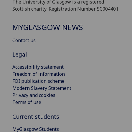
The University of Glasgow is a registered
Scottish charity: Registration Number SC004401
MYGLASGOW NEWS
Contact us
Legal
Accessibility statement
Freedom of information
FOI publication scheme
Modern Slavery Statement
Privacy and cookies
Terms of use
Current students
MyGlasgow Students