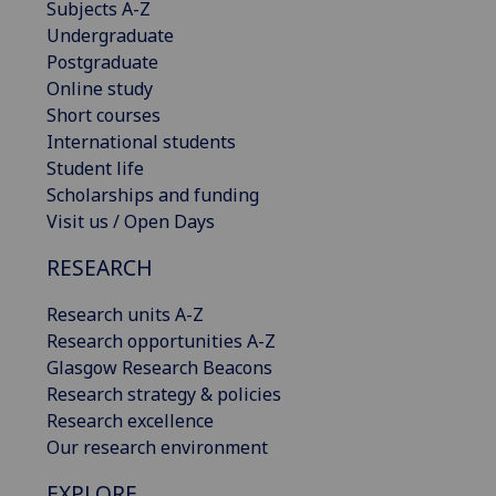
Subjects A-Z
Undergraduate
Postgraduate
Online study
Short courses
International students
Student life
Scholarships and funding
Visit us / Open Days
RESEARCH
Research units A-Z
Research opportunities A-Z
Glasgow Research Beacons
Research strategy & policies
Research excellence
Our research environment
EXPLORE