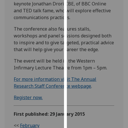
keynote Jonathan Drori CBE, of BBC Online
our
and TED talk fame, who will explore effective
privacy
communications practices.
policy
page
.
The conference also features stalls,
workshops and panel sessions designed both
Analytics
to inspire and to give targeted, practical advice
that will help give your career the edge.
I'm
happy
The event will be held in the Western
with
Infirmary Lecture Theatre from 1pm – 5pm.
analytics
For more information visit The Annual
data
Research Staff Conference webpage
.
being
recorded
Register now.
I do not
want
analytics
First published: 29 January 2015
data
<<
February
recorded