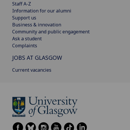
Staff A-Z
Information for our alumni
Support us
Business & innovation
Community and public engagement
Ask a student
Complaints
JOBS AT GLASGOW
Current vacancies