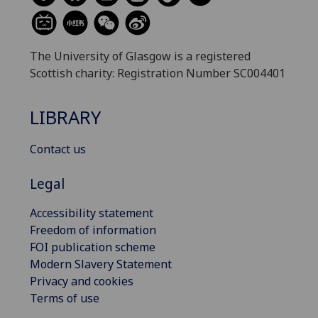
The University of Glasgow is a registered
Scottish charity: Registration Number SC004401
LIBRARY
Contact us
Legal
Accessibility statement
Freedom of information
FOI publication scheme
Modern Slavery Statement
Privacy and cookies
Terms of use