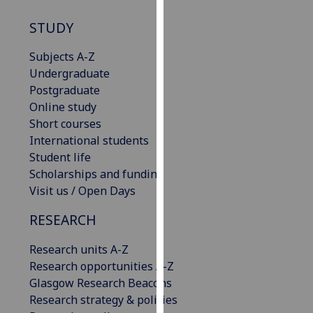
our
STUDY
privacy
policy
Subjects A-Z
page
.
Undergraduate
Postgraduate
Analytics
Online study
Short courses
I'm
International students
happy
Student life
with
Scholarships and funding
analytics
Visit us / Open Days
data
being
RESEARCH
recorded
I do not
Research units A-Z
want
Research opportunities A-Z
analytics
Glasgow Research Beacons
data
Research strategy & policies
recorded