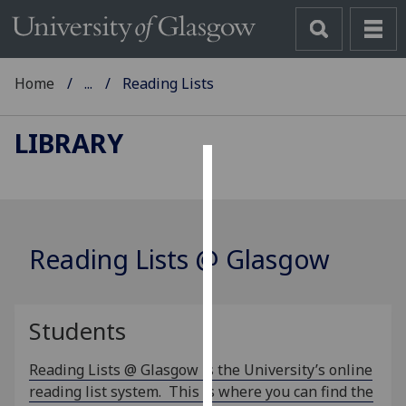
Home
...
Reading Lists
LIBRARY
Cookies
We
use
Reading Lists @ Glasgow
cookies
to
improve
Students
user
experience
Reading Lists @ Glasgow is the University’s online
and
reading list system. This is where you can find the
allow