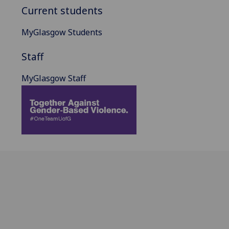
Current students
MyGlasgow Students
Staff
MyGlasgow Staff