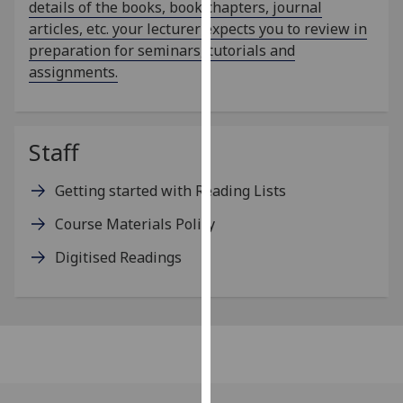
details of the books, book chapters, journal
for
articles, etc. your lecturer expects you to review in
personalised
preparation for seminars, tutorials and
advertising
assignments.
via
third
parties.
You
Staff
can
find
Getting started with Reading Lists
out
Course Materials Policy
more
about
Digitised Readings
cookies
and
how
we
use
them
on