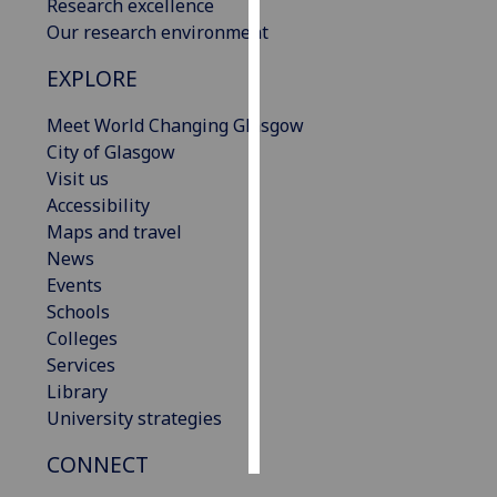
Research excellence
Our research environment
Personalised
advertising
EXPLORE
I’m happy to
Meet World Changing Glasgow
get
City of Glasgow
personalised
Visit us
ads
Accessibility
I do not
Maps and travel
want
News
personalised
Events
ads
Schools
Colleges
save
Services
choices
Library
accept
University strategies
all
CONNECT