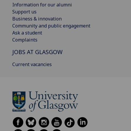
Information for our alumni
Support us
Business & innovation
Community and public engagement
Ask a student
Complaints
JOBS AT GLASGOW
Current vacancies