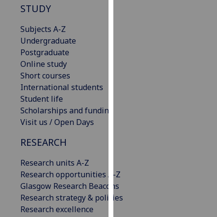
STUDY
our
privacy
Subjects A-Z
policy
Undergraduate
page
.
Postgraduate
Online study
Analytics
Short courses
International students
I'm
Student life
happy
Scholarships and funding
with
Visit us / Open Days
analytics
data
RESEARCH
being
recorded
Research units A-Z
I do not
Research opportunities A-Z
want
Glasgow Research Beacons
analytics
Research strategy & policies
data
Research excellence
recorded