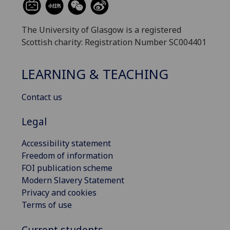
The University of Glasgow is a registered
Scottish charity: Registration Number SC004401
LEARNING & TEACHING
Contact us
Legal
Accessibility statement
Freedom of information
FOI publication scheme
Modern Slavery Statement
Privacy and cookies
Terms of use
Current students