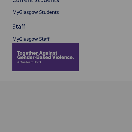
MyGlasgow Students
Staff
MyGlasgow Staff