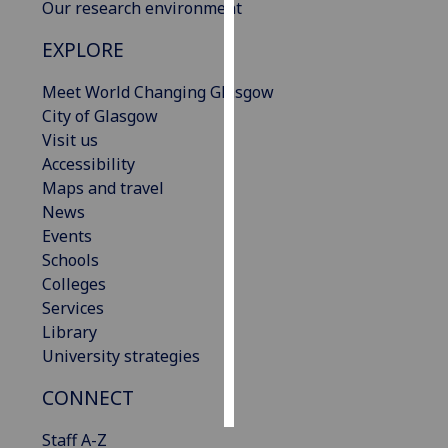
Our research environment
Personalised
EXPLORE
advertising
Meet World Changing Glasgow
I’m happy to
City of Glasgow
get
Visit us
personalised
Accessibility
ads
Maps and travel
I do not
News
want
Events
personalised
Schools
ads
Colleges
Services
save
Library
choices
University strategies
accept
all
CONNECT
Staff A-Z