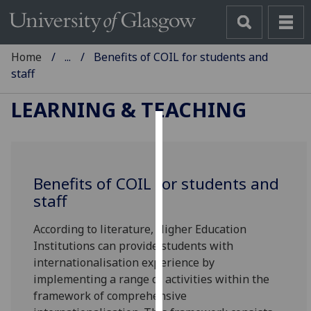
Home
...
Benefits of COIL for students and
staff
LEARNING & TEACHING
Cookies
We
Benefits of COIL for students and
use
staff
cookies
to
According to literature, Higher Education
improve
Institutions can provide students with
user
internationalisation experience by
experience
implementing a range of activities within the
and
framework of comprehensive
allow