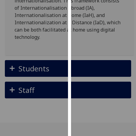
internationalisation. This framework consists
for
of Internationalisation Abroad (IA),
personalised
Internationalisation at Home (IaH), and
advertising
Internationalization at a Distance (IaD), which
via
can be both facilitated at home using digital
third
technology.
parties.
You
can
find
Students
out
more
about
Staff
cookies
and
how
we
use
them
on