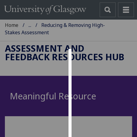
Home
...
Reducing & Removing High-
Stakes Assessment
ASSESSMENT AND
FEEDBACK RESOURCES HUB
Cookies
We
use
cookies
Meaningful Resource
to
improve
user
experience
and
allow