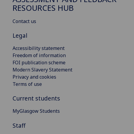
RESOURCES HUB
Contact us
Legal
Accessibility statement
Freedom of information
FOI publication scheme
Modern Slavery Statement
Privacy and cookies
Terms of use
Current students
MyGlasgow Students
Staff