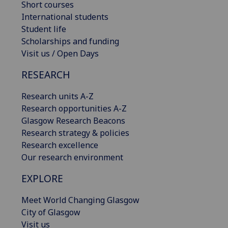
Short courses
International students
Student life
Scholarships and funding
Visit us / Open Days
RESEARCH
Research units A-Z
Research opportunities A-Z
Glasgow Research Beacons
Research strategy & policies
Research excellence
Our research environment
EXPLORE
Meet World Changing Glasgow
City of Glasgow
Visit us