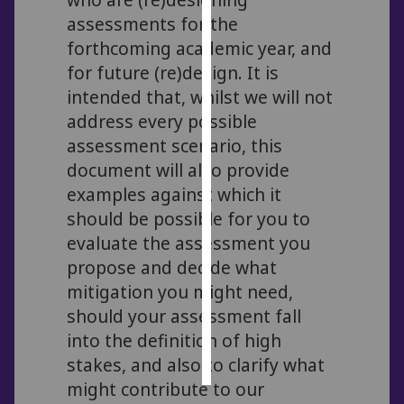
assessments for the
Personalised
forthcoming academic year, and
advertising
for future (re)design. It is
intended that, whilst we will not
I’m happy to
address every possible
get
assessment scenario, this
personalised
ads
document will also provide
I do not
examples against which it
want
should be possible for you to
personalised
evaluate the assessment you
ads
propose and decide what
mitigation you might need,
save
choices
should your assessment fall
into the definition of high
accept
all
stakes, and also to clarify what
might contribute to our