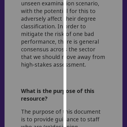
unseen examination scenario,
our
with the potential for this to
privacy
adversely affect their degree
policy
classification. In order to
page
.
mitigate the risk of one bad
Analytics
performance, there is general
consensus across the sector
I'm
that we should move away from
happy
high-stakes assessment.
with
analytics
data
being
What is the purpose of this
recorded
resource?
I do not
want
The purpose of this document
analytics
is to provide guidance to staff
data
who are (re)designing
recorded