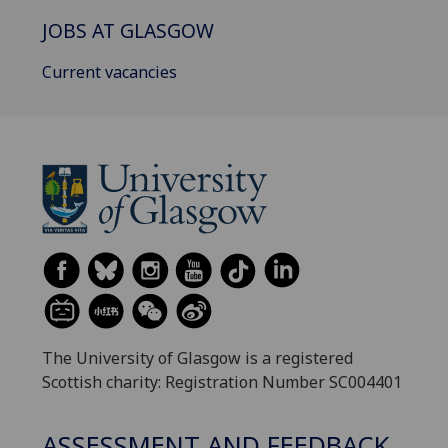
JOBS AT GLASGOW
Current vacancies
The University of Glasgow is a registered
Scottish charity: Registration Number SC004401
ASSESSMENT AND FEEDBACK