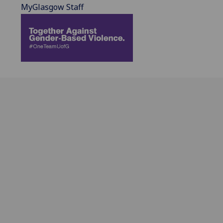
MyGlasgow Staff