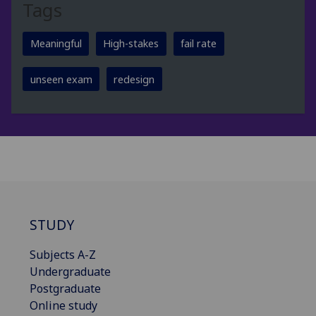
Tags
Meaningful
High-stakes
fail rate
unseen exam
redesign
STUDY
Subjects A-Z
Undergraduate
Postgraduate
Online study