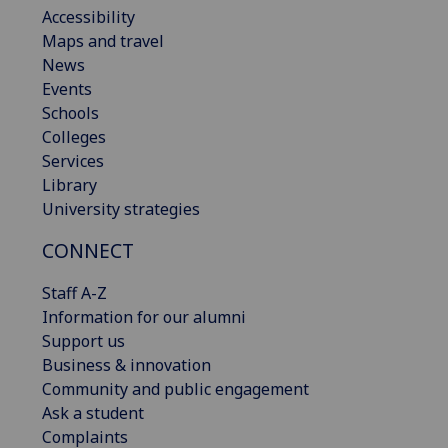
Accessibility
Maps and travel
News
Events
Schools
Colleges
Services
Library
University strategies
CONNECT
Staff A-Z
Information for our alumni
Support us
Business & innovation
Community and public engagement
Ask a student
Complaints