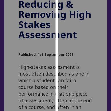
Reducing &
for
personalised
Removing High
advertising
via
Stakes
third
Assessment
parties.
You
can
find
Published: 1st September 2023
out
more
High-stakes assessment is
about
most often described as one in
cookies
which a student can fail a
and
how
course based on their
we
performance in that one piece
use
of assessment, often at the end
them
of a course, and often in an
on