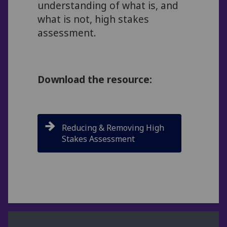
understanding of what is, and
what is not, high stakes
assessment.
Download the resource:
Reducing & Removing High
Stakes Assessment